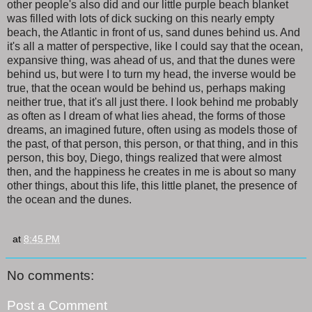
other people's also did and our little purple beach blanket
was filled with lots of dick sucking on this nearly empty
beach, the Atlantic in front of us, sand dunes behind us. And
it's all a matter of perspective, like I could say that the ocean,
expansive thing, was ahead of us, and that the dunes were
behind us, but were I to turn my head, the inverse would be
true, that the ocean would be behind us, perhaps making
neither true, that it's all just there. I look behind me probably
as often as I dream of what lies ahead, the forms of those
dreams, an imagined future, often using as models those of
the past, of that person, this person, or that thing, and in this
person, this boy, Diego, things realized that were almost
then, and the happiness he creates in me is about so many
other things, about this life, this little planet, the presence of
the ocean and the dunes.
at
8:45 PM
No comments:
Post a Comment