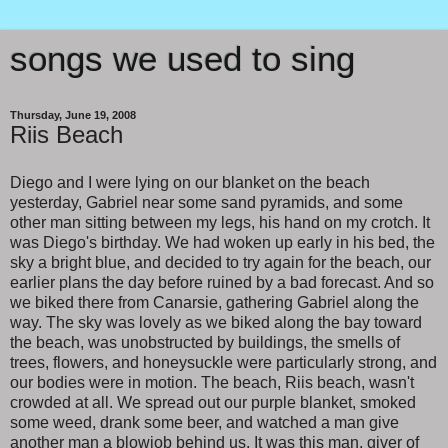
songs we used to sing
Thursday, June 19, 2008
Riis Beach
Diego and I were lying on our blanket on the beach
yesterday, Gabriel near some sand pyramids, and some
other man sitting between my legs, his hand on my crotch. It
was Diego's birthday. We had woken up early in his bed, the
sky a bright blue, and decided to try again for the beach, our
earlier plans the day before ruined by a bad forecast. And so
we biked there from Canarsie, gathering Gabriel along the
way. The sky was lovely as we biked along the bay toward
the beach, was unobstructed by buildings, the smells of
trees, flowers, and honeysuckle were particularly strong, and
our bodies were in motion. The beach, Riis beach, wasn't
crowded at all. We spread out our purple blanket, smoked
some weed, drank some beer, and watched a man give
another man a blowjob behind us. It was this man, giver of