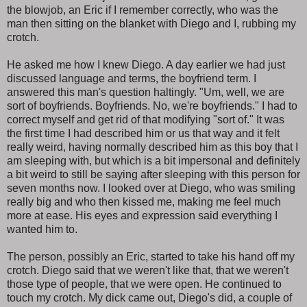
the blowjob, an Eric if I remember correctly, who was the
man then sitting on the blanket with Diego and I, rubbing my
crotch.
He asked me how I knew Diego. A day earlier we had just
discussed language and terms, the boyfriend term. I
answered this man's question haltingly. "Um, well, we are
sort of boyfriends. Boyfriends. No, we're boyfriends." I had to
correct myself and get rid of that modifying "sort of." It was
the first time I had described him or us that way and it felt
really weird, having normally described him as this boy that I
am sleeping with, but which is a bit impersonal and definitely
a bit weird to still be saying after sleeping with this person for
seven months now. I looked over at Diego, who was smiling
really big and who then kissed me, making me feel much
more at ease. His eyes and expression said everything I
wanted him to.
The person, possibly an Eric, started to take his hand off my
crotch. Diego said that we weren't like that, that we weren't
those type of people, that we were open. He continued to
touch my crotch. My dick came out, Diego's did, a couple of