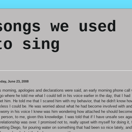
songs we used
to sing
day, June 23, 2008
s morning, apologies and declarations were said, an early morning phone call 
go where he told me what I could tell in his voice earlier in the day, that I had
et him. He told me that I scared him with my behavior, that he didn't know ho
kless I could be. He was worried about what he had become involved with an
 worry in his voice I knew was him wondering how attached he should become
s person, to me, given this knowledge. I was told that if I have unsafe sex aga
 relationship was over. I promised not to, really upset with myself for doing it, 
etting Diego, for pouring water on something that had been so nice lately, and