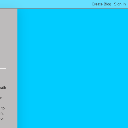
with
w
d
 to
in,
for