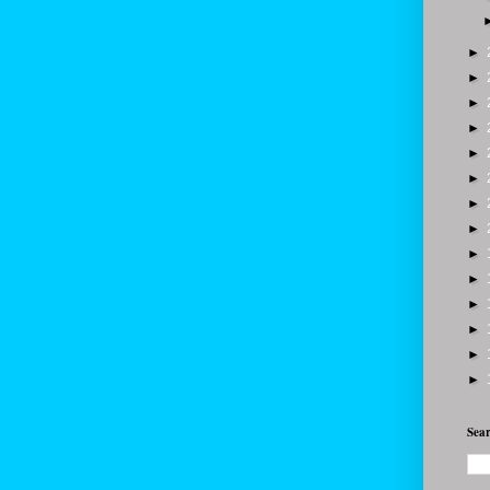
►
►
►
►
►
►
►
►
►
►
►
►
►
►
Sear