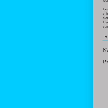
rea
I a
chi
alo
I h
som
at
N
Po