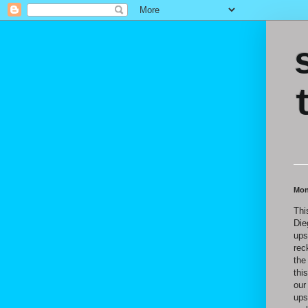
Mon
Thi
Die
ups
rec
the
thi
our
ups