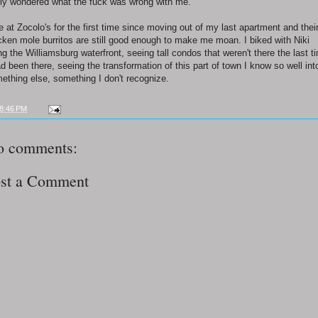
lly wondered what the fuck was wrong with me.
te at Zocolo's for the first time since moving out of my last apartment and thei
cken mole burritos are still good enough to make me moan. I biked with Niki
ng the Williamsburg waterfront, seeing tall condos that weren't there the last t
ad been there, seeing the transformation of this part of town I know so well int
ething else, something I don't recognize.
8:46 PM
o comments:
st a Comment