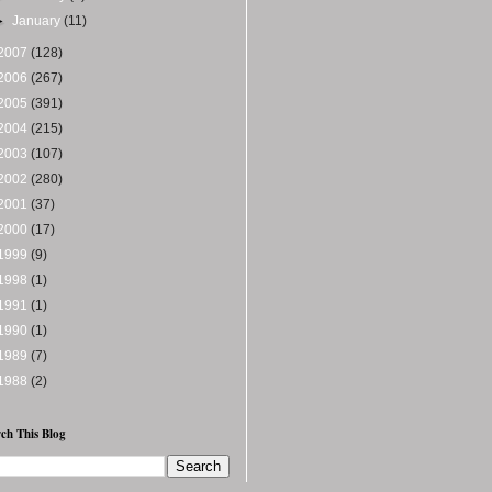
►
January
(11)
2007
(128)
2006
(267)
2005
(391)
2004
(215)
2003
(107)
2002
(280)
2001
(37)
2000
(17)
1999
(9)
1998
(1)
1991
(1)
1990
(1)
1989
(7)
1988
(2)
ch This Blog