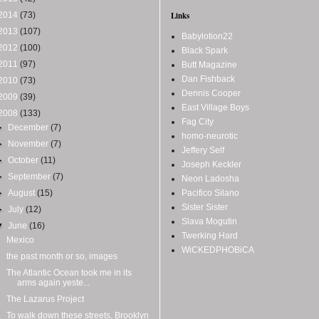
2014
(73)
Links
2013
(107)
Babylotion22
2012
(100)
Black Spark
2011
(97)
Butt Magazine
Dan Fishback
2010
(73)
Dennis Cooper
2009
(39)
East Village Boys
2008
(133)
Fag City
►
December
(7)
homo-neurotic
►
November
(7)
Jeffery Self
►
October
(11)
Joseph Keckler
►
September
(7)
Neon Ladosha
►
August
(15)
Pacifico Silano
Sister Sister
►
July
(12)
Slava Mogutin
▼
June
(16)
Twerking Hard
Mexico
WiCKEDPHOBiCA
the past month or so, images
The Atlantic Ocean took me in its
arms again yeste...
The Lazarus Project
To walk down these streets, Brooklyn