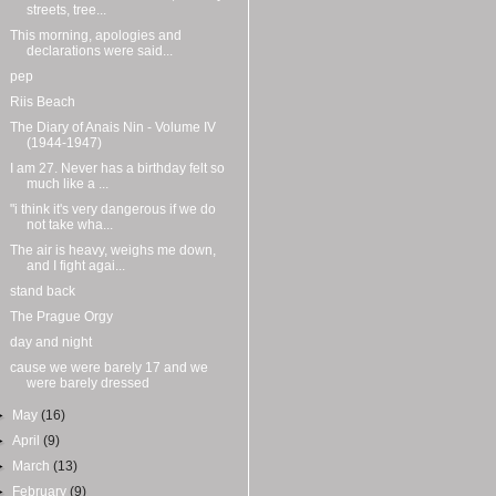
streets, tree...
This morning, apologies and
declarations were said...
pep
Riis Beach
The Diary of Anais Nin - Volume IV
(1944-1947)
I am 27. Never has a birthday felt so
much like a ...
"i think it's very dangerous if we do
not take wha...
The air is heavy, weighs me down,
and I fight agai...
stand back
The Prague Orgy
day and night
cause we were barely 17 and we
were barely dressed
►
May
(16)
►
April
(9)
►
March
(13)
►
February
(9)