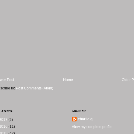
wer Post
Home
Older P
scribe to:
Post Comments (Atom)
 Archive
About Me
charlie q
2017
(2)
2016
(11)
View my complete profile
2015
(42)