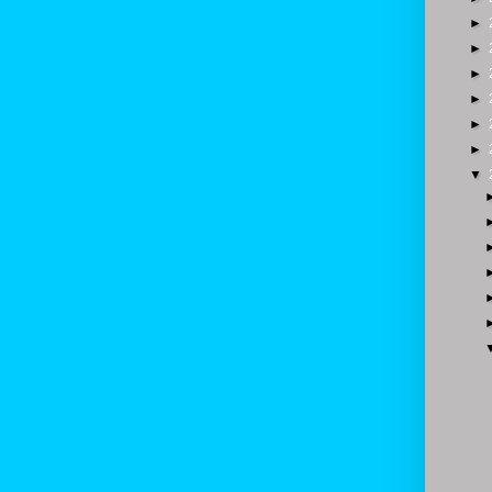
►
►
►
►
►
►
▼