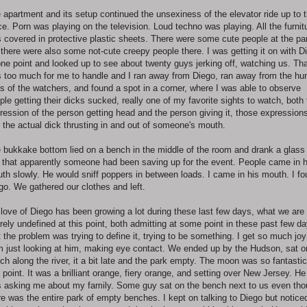
 apartment and its setup continued the unsexiness of the elevator ride up to 
ce. Porn was playing on the television. Loud techno was playing. All the furnit
 covered in protective plastic sheets. There were some cute people at the par
 there were also some not-cute creepy people there. I was getting it on with D
one point and looked up to see about twenty guys jerking off, watching us. Th
 too much for me to handle and I ran away from Diego, ran away from the hu
s of the watchers, and found a spot in a corner, where I was able to observe
ple getting their dicks sucked, really one of my favorite sights to watch, both
ression of the person getting head and the person giving it, those expression
 the actual dick thrusting in and out of someone's mouth.
 bukkake bottom lied on a bench in the middle of the room and drank a glass
z that apparently someone had been saving up for the event. People came in h
th slowly. He would sniff poppers in between loads. I came in his mouth. I f
go. We gathered our clothes and left.
love of Diego has been growing a lot during these last few days, what we are
irely undefined at this point, both admitting at some point in these past few d
t the problem was trying to define it, trying to be something. I get so much joy
m just looking at him, making eye contact. We ended up by the Hudson, sat o
ch along the river, it a bit late and the park empty. The moon was so fantastic
s point. It was a brilliant orange, fiery orange, and setting over New Jersey. He
 asking me about my family. Some guy sat on the bench next to us even th
re was the entire park of empty benches. I kept on talking to Diego but notice