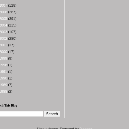
2007
(128)
2006
(267)
2005
(391)
2004
(215)
2003
(107)
2002
(280)
2001
(37)
2000
(17)
1999
(9)
1998
(1)
1991
(1)
1990
(1)
1989
(7)
1988
(2)
ch This Blog