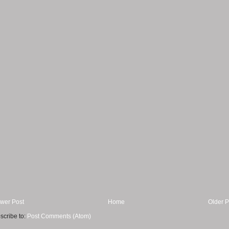
wer Post
Home
Older P
scribe to:
Post Comments (Atom)