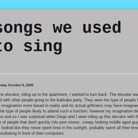
songs we used
to sing
day, October 6, 2008
the elevator, riding up to the apartment, I wanted to turn back. The elevator w
led with other people going to the bukkake party. They were the type of people
n imagination more based in reality and its actual grittiness may have imagine
the type of people likely to attend such a function, however my imagination did
so and so I was surprised when Diego and I were riding up this elevator with t
e of people that dash quickly into porn stores, creepy looking middle aged gu
t looked like they never spent time in the sunlight, probably spent all their tim
turbating in front of their computers.