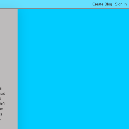
as
 had
d
n't
he
ys
e