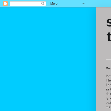
Mon
In 
fil
I a
as 
do 
typ
tha
mas