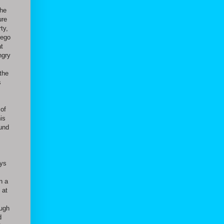
the
ure
ty,
iego
at
ngry
 the
s
 of
is
ound
ays
n a
 at
ough
d