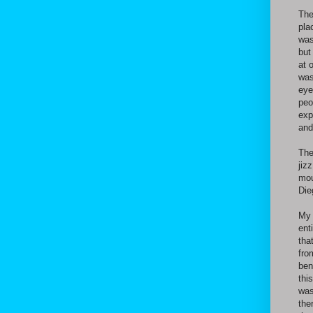
The
pla
was
but
at 
was
eye
peo
exp
and
The
jiz
mou
Die
My 
ent
tha
fro
ben
thi
was
the