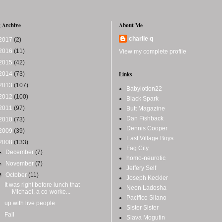
 Archive
About Me
charlie q
2017
(2)
2016
(11)
View my complete profile
2015
(42)
2014
(73)
Links
2013
(107)
Babylotion22
2012
(100)
Black Spark
2011
(97)
Butt Magazine
Dan Fishback
2010
(73)
Dennis Cooper
2009
(39)
East Village Boys
2008
(133)
Fag City
►
December
(7)
homo-neurotic
►
November
(7)
Jeffery Self
▼
October
(11)
Joseph Keckler
It was right before lunch that
Neon Ladosha
Michael, a co-worke...
Pacifico Silano
up with live people
Sister Sister
Fall
Slava Mogutin