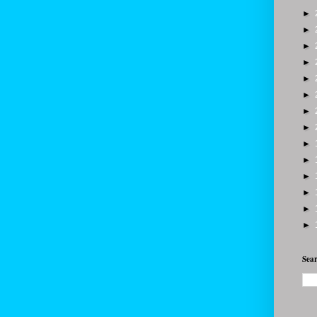
►
►
►
►
►
►
►
►
►
►
►
►
►
►
Sear