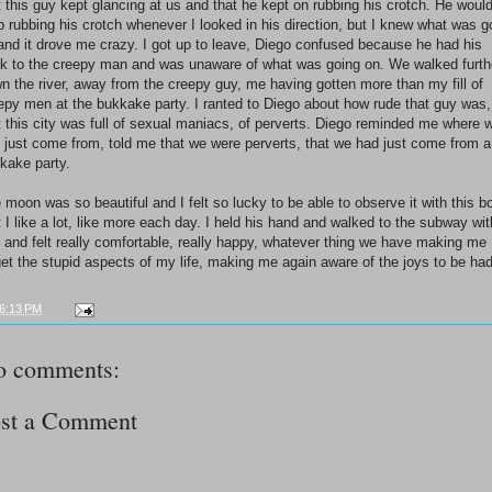
t this guy kept glancing at us and that he kept on rubbing his crotch. He woul
p rubbing his crotch whenever I looked in his direction, but I knew what was g
and it drove me crazy. I got up to leave, Diego confused because he had his
k to the creepy man and was unaware of what was going on. We walked furth
n the river, away from the creepy guy, me having gotten more than my fill of
epy men at the bukkake party. I ranted to Diego about how rude that guy was,
t this city was full of sexual maniacs, of perverts. Diego reminded me where 
 just come from, told me that we were perverts, that we had just come from a
kake party.
 moon was so beautiful and I felt so lucky to be able to observe it with this b
t I like a lot, like more each day. I held his hand and walked to the subway wit
 and felt really comfortable, really happy, whatever thing we have making me
get the stupid aspects of my life, making me again aware of the joys to be had
6:13 PM
o comments:
st a Comment