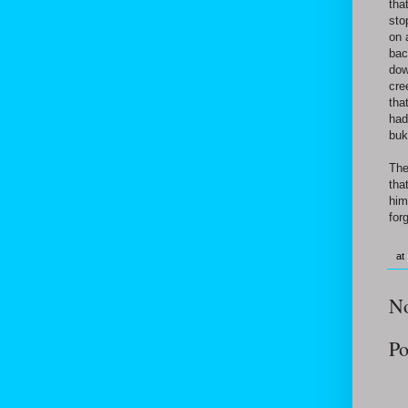
tha
sto
on 
bac
dow
cre
tha
had
buk
The
tha
him
for
at
N
Po