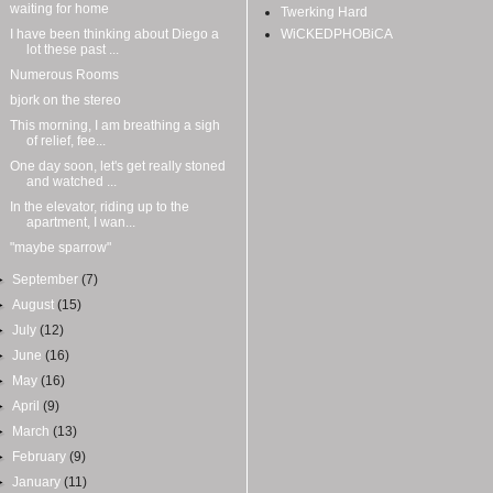
waiting for home
Twerking Hard
I have been thinking about Diego a
WiCKEDPHOBiCA
lot these past ...
Numerous Rooms
bjork on the stereo
This morning, I am breathing a sigh
of relief, fee...
One day soon, let's get really stoned
and watched ...
In the elevator, riding up to the
apartment, I wan...
"maybe sparrow"
►
September
(7)
►
August
(15)
►
July
(12)
►
June
(16)
►
May
(16)
►
April
(9)
►
March
(13)
►
February
(9)
►
January
(11)