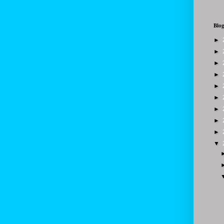
Blog
►
►
►
►
►
►
►
►
►
▼