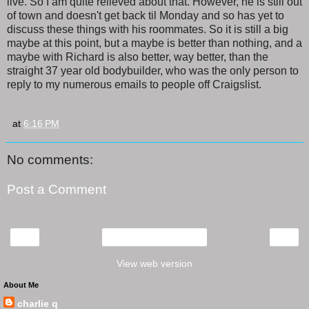
live. So I am quite relieved about that. However, he is still out
of town and doesn't get back til Monday and so has yet to
discuss these things with his roommates. So it is still a big
maybe at this point, but a maybe is better than nothing, and a
maybe with Richard is also better, way better, than the
straight 37 year old bodybuilder, who was the only person to
reply to my numerous emails to people off Craigslist.
at
6:16 PM
No comments:
Post a Comment
‹
›
Home
View web version
About Me
charlie q