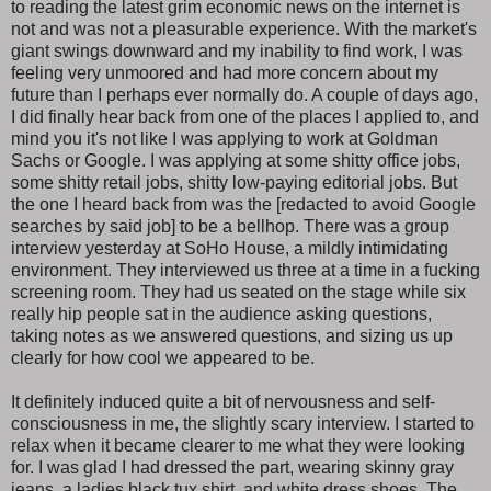
to reading the latest grim economic news on the internet is
not and was not a pleasurable experience. With the market's
giant swings downward and my inability to find work, I was
feeling very unmoored and had more concern about my
future than I perhaps ever normally do. A couple of days ago,
I did finally hear back from one of the places I applied to, and
mind you it's not like I was applying to work at Goldman
Sachs or Google. I was applying at some shitty office jobs,
some shitty retail jobs, shitty low-paying editorial jobs. But
the one I heard back from was the [redacted to avoid Google
searches by said job] to be a bellhop. There was a group
interview yesterday at SoHo House, a mildly intimidating
environment. They interviewed us three at a time in a fucking
screening room. They had us seated on the stage while six
really hip people sat in the audience asking questions,
taking notes as we answered questions, and sizing us up
clearly for how cool we appeared to be.
It definitely induced quite a bit of nervousness and self-
consciousness in me, the slightly scary interview. I started to
relax when it became clearer to me what they were looking
for. I was glad I had dressed the part, wearing skinny gray
jeans, a ladies black tux shirt, and white dress shoes. The