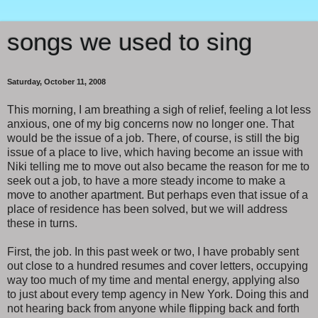
songs we used to sing
Saturday, October 11, 2008
This morning, I am breathing a sigh of relief, feeling a lot less
anxious, one of my big concerns now no longer one. That
would be the issue of a job. There, of course, is still the big
issue of a place to live, which having become an issue with
Niki telling me to move out also became the reason for me to
seek out a job, to have a more steady income to make a
move to another apartment. But perhaps even that issue of a
place of residence has been solved, but we will address
these in turns.
First, the job. In this past week or two, I have probably sent
out close to a hundred resumes and cover letters, occupying
way too much of my time and mental energy, applying also
to just about every temp agency in New York. Doing this and
not hearing back from anyone while flipping back and forth