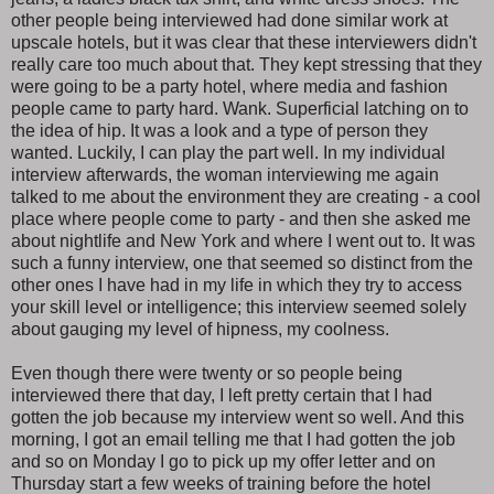
other people being interviewed had done similar work at
upscale hotels, but it was clear that these interviewers didn't
really care too much about that. They kept stressing that they
were going to be a party hotel, where media and fashion
people came to party hard. Wank. Superficial latching on to
the idea of hip. It was a look and a type of person they
wanted. Luckily, I can play the part well. In my individual
interview afterwards, the woman interviewing me again
talked to me about the environment they are creating - a cool
place where people come to party - and then she asked me
about nightlife and New York and where I went out to. It was
such a funny interview, one that seemed so distinct from the
other ones I have had in my life in which they try to access
your skill level or intelligence; this interview seemed solely
about gauging my level of hipness, my coolness.
Even though there were twenty or so people being
interviewed there that day, I left pretty certain that I had
gotten the job because my interview went so well. And this
morning, I got an email telling me that I had gotten the job
and so on Monday I go to pick up my offer letter and on
Thursday start a few weeks of training before the hotel