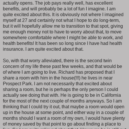
actually opens. The job pays really well, has excellent
benefits, and will probably be a lot of fun I imagine. I am
quite excited about this. It is obviously not where I imagined
myself at 27 and certainly not what I hope to do long-term,
but it will hopefully allow me to transition to that spot, giving
me enough money not to have to worry about that, to move
somewhere comfortable where I might be able to work, and
health benefits! It has been so long since I have had health
insurance. I am quite excited about that.
So, with that worry alleviated, there is the second twin
concern of my life these past few weeks, and that would be
of where I am going to live. Richard has proposed that I
share a room with him in the house(!!!) he lives in near
Prospect Park. I am not necessarily that excited about
sharing a room, but he is perhaps the only person I could
actually see doing that with. He is going to be in California
for the most of the next couple of months anyways. So I am
thinking that I could try it out, that maybe a room would open
up in the house at some point, and either way in a couple of
months should I want a room of my own, I would have plenty
of money saved by that point to go about finding a place to