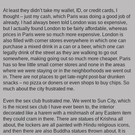
At least they didn’t take my wallet, ID, or credit cards, I
thought – just my cash, which Paris was doing a good job of
already. I had always been told London was so expensive,
but I actually found London to be fairly affordable, whereas
prices in Paris were so much more expensive. London is
also filled with corner stores everywhere in which one can
purchase a mixed drink in a can or a beer, which one can
legally drink of the street as they are walking to go out
somewhere, making going out so much more cheaper. Paris
has so few little small corner stores and none in the areas
where we were staying or in the neighborhoods we went out
in. There are not places to get late-night post-bar drunken
snacks – no pizza or doners or even shops to buy chips. So
much about the city frustrated me.
Even the sex club frustrated me. We went to Sun City, which
is the nicest sex club I have ever been to, the interior
decorated like a harem with a mishmash of any Eastern item
they could cram in there. There are statues of Krishna all
about, the lockers are all painted with Hindu religious icons,
and then there are also Buddha statues thrown about. It is