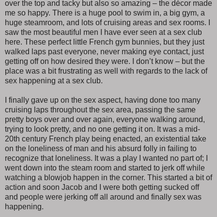
over the top and tacky but also so amazing – the décor made
me so happy. There is a huge pool to swim in, a big gym, a
huge steamroom, and lots of cruising areas and sex rooms. I
saw the most beautiful men I have ever seen at a sex club
here. These perfect little French gym bunnies, but they just
walked laps past everyone, never making eye contact, just
getting off on how desired they were. I don’t know – but the
place was a bit frustrating as well with regards to the lack of
sex happening at a sex club.
I finally gave up on the sex aspect, having done too many
cruising laps throughout the sex area, passing the same
pretty boys over and over again, everyone walking around,
trying to look pretty, and no one getting it on. It was a mid-
20th century French play being enacted, an existential take
on the loneliness of man and his absurd folly in failing to
recognize that loneliness. It was a play I wanted no part of; I
went down into the steam room and started to jerk off while
watching a blowjob happen in the corner. This started a bit of
action and soon Jacob and I were both getting sucked off
and people were jerking off all around and finally sex was
happening.