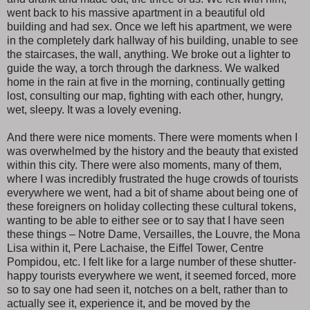
went back to his massive apartment in a beautiful old
building and had sex. Once we left his apartment, we were
in the completely dark hallway of his building, unable to see
the staircases, the wall, anything. We broke out a lighter to
guide the way, a torch through the darkness. We walked
home in the rain at five in the morning, continually getting
lost, consulting our map, fighting with each other, hungry,
wet, sleepy. It was a lovely evening.
And there were nice moments. There were moments when I
was overwhelmed by the history and the beauty that existed
within this city. There were also moments, many of them,
where I was incredibly frustrated the huge crowds of tourists
everywhere we went, had a bit of shame about being one of
these foreigners on holiday collecting these cultural tokens,
wanting to be able to either see or to say that I have seen
these things – Notre Dame, Versailles, the Louvre, the Mona
Lisa within it, Pere Lachaise, the Eiffel Tower, Centre
Pompidou, etc. I felt like for a large number of these shutter-
happy tourists everywhere we went, it seemed forced, more
so to say one had seen it, notches on a belt, rather than to
actually see it, experience it, and be moved by the