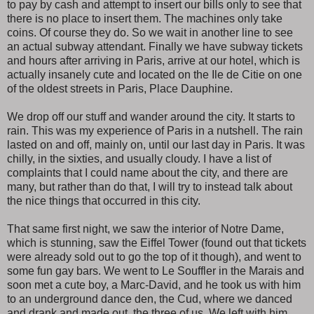
to pay by cash and attempt to insert our bills only to see that
there is no place to insert them. The machines only take
coins. Of course they do. So we wait in another line to see
an actual subway attendant. Finally we have subway tickets
and hours after arriving in Paris, arrive at our hotel, which is
actually insanely cute and located on the Ile de Citie on one
of the oldest streets in Paris, Place Dauphine.
We drop off our stuff and wander around the city. It starts to
rain. This was my experience of Paris in a nutshell. The rain
lasted on and off, mainly on, until our last day in Paris. It was
chilly, in the sixties, and usually cloudy. I have a list of
complaints that I could name about the city, and there are
many, but rather than do that, I will try to instead talk about
the nice things that occurred in this city.
That same first night, we saw the interior of Notre Dame,
which is stunning, saw the Eiffel Tower (found out that tickets
were already sold out to go the top of it though), and went to
some fun gay bars. We went to Le Souffler in the Marais and
soon met a cute boy, a Marc-David, and he took us with him
to an underground dance den, the Cud, where we danced
and drank and made out, the three of us. We left with him,