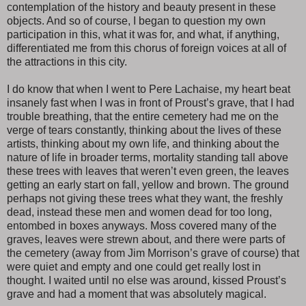
contemplation of the history and beauty present in these
objects. And so of course, I began to question my own
participation in this, what it was for, and what, if anything,
differentiated me from this chorus of foreign voices at all of
the attractions in this city.
I do know that when I went to Pere Lachaise, my heart beat
insanely fast when I was in front of Proust’s grave, that I had
trouble breathing, that the entire cemetery had me on the
verge of tears constantly, thinking about the lives of these
artists, thinking about my own life, and thinking about the
nature of life in broader terms, mortality standing tall above
these trees with leaves that weren’t even green, the leaves
getting an early start on fall, yellow and brown. The ground
perhaps not giving these trees what they want, the freshly
dead, instead these men and women dead for too long,
entombed in boxes anyways. Moss covered many of the
graves, leaves were strewn about, and there were parts of
the cemetery (away from Jim Morrison’s grave of course) that
were quiet and empty and one could get really lost in
thought. I waited until no else was around, kissed Proust’s
grave and had a moment that was absolutely magical.