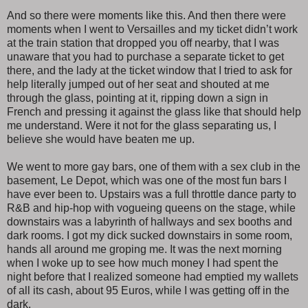
And so there were moments like this. And then there were
moments when I went to Versailles and my ticket didn’t work
at the train station that dropped you off nearby, that I was
unaware that you had to purchase a separate ticket to get
there, and the lady at the ticket window that I tried to ask for
help literally jumped out of her seat and shouted at me
through the glass, pointing at it, ripping down a sign in
French and pressing it against the glass like that should help
me understand. Were it not for the glass separating us, I
believe she would have beaten me up.
We went to more gay bars, one of them with a sex club in the
basement, Le Depot, which was one of the most fun bars I
have ever been to. Upstairs was a full throttle dance party to
R&B and hip-hop with vogueing queens on the stage, while
downstairs was a labyrinth of hallways and sex booths and
dark rooms. I got my dick sucked downstairs in some room,
hands all around me groping me. It was the next morning
when I woke up to see how much money I had spent the
night before that I realized someone had emptied my wallets
of all its cash, about 95 Euros, while I was getting off in the
dark.