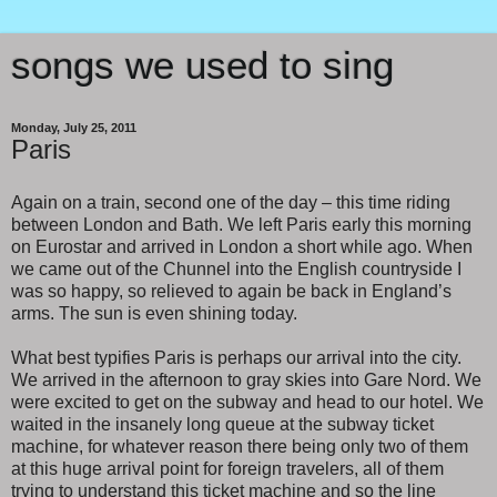
songs we used to sing
Monday, July 25, 2011
Paris
Again on a train, second one of the day – this time riding
between London and Bath. We left Paris early this morning
on Eurostar and arrived in London a short while ago. When
we came out of the Chunnel into the English countryside I
was so happy, so relieved to again be back in England’s
arms. The sun is even shining today.
What best typifies Paris is perhaps our arrival into the city.
We arrived in the afternoon to gray skies into Gare Nord. We
were excited to get on the subway and head to our hotel. We
waited in the insanely long queue at the subway ticket
machine, for whatever reason there being only two of them
at this huge arrival point for foreign travelers, all of them
trying to understand this ticket machine and so the line