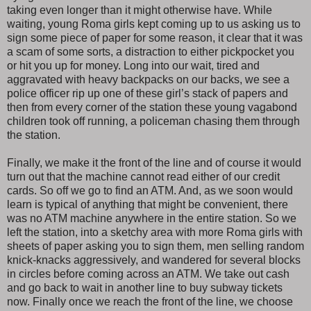
taking even longer than it might otherwise have. While
waiting, young Roma girls kept coming up to us asking us to
sign some piece of paper for some reason, it clear that it was
a scam of some sorts, a distraction to either pickpocket you
or hit you up for money. Long into our wait, tired and
aggravated with heavy backpacks on our backs, we see a
police officer rip up one of these girl’s stack of papers and
then from every corner of the station these young vagabond
children took off running, a policeman chasing them through
the station.
Finally, we make it the front of the line and of course it would
turn out that the machine cannot read either of our credit
cards. So off we go to find an ATM. And, as we soon would
learn is typical of anything that might be convenient, there
was no ATM machine anywhere in the entire station. So we
left the station, into a sketchy area with more Roma girls with
sheets of paper asking you to sign them, men selling random
knick-knacks aggressively, and wandered for several blocks
in circles before coming across an ATM. We take out cash
and go back to wait in another line to buy subway tickets
now. Finally once we reach the front of the line, we choose