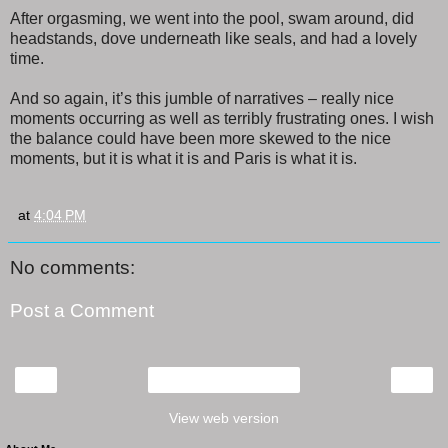
After orgasming, we went into the pool, swam around, did
headstands, dove underneath like seals, and had a lovely
time.
And so again, it’s this jumble of narratives – really nice
moments occurring as well as terribly frustrating ones. I wish
the balance could have been more skewed to the nice
moments, but it is what it is and Paris is what it is.
at
4:04 PM
No comments:
Post a Comment
‹
›
Home
View web version