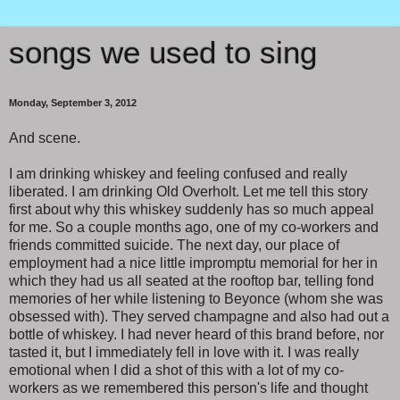
songs we used to sing
Monday, September 3, 2012
And scene.
I am drinking whiskey and feeling confused and really
liberated. I am drinking Old Overholt. Let me tell this story
first about why this whiskey suddenly has so much appeal
for me. So a couple months ago, one of my co-workers and
friends committed suicide. The next day, our place of
employment had a nice little impromptu memorial for her in
which they had us all seated at the rooftop bar, telling fond
memories of her while listening to Beyonce (whom she was
obsessed with). They served champagne and also had out a
bottle of whiskey. I had never heard of this brand before, nor
tasted it, but I immediately fell in love with it. I was really
emotional when I did a shot of this with a lot of my co-
workers as we remembered this person's life and thought