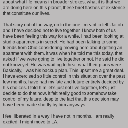
about what life means in broader strokes, what it is that we
are doing here on this planet, these brief flashes of existence
that constitute our lives.
That story out of the way, on to the one I meant to tell: Jacob
and I have decided not to live together. I know both of us
have been feeling this way for a while. I had been looking at
studio apartments in secret. He had been talking to some
friends from Ohio considering moving here about getting an
apartment with them. It was when he told me this today, that I
asked if we were going to live together or not. He said he did
not know yet. He was waiting to hear what their plans were.
Basically, I was his backup plan. This upset me a great deal.
I have exercised so little control in this situation over the past
few months, have had my fate and future entirely decided by
his choices. I told him let's just not live together, let's just
decide to do that now. It felt really good to somehow take
control of my future, despite the fact that this decision may
have been made shortly by him anyways.
I feel liberated in a way I have not in months. I am really
excited. I might move to LA.