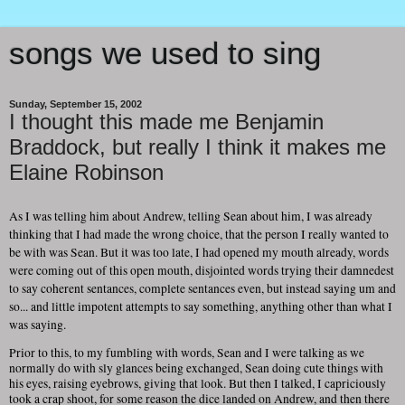
songs we used to sing
Sunday, September 15, 2002
I thought this made me Benjamin
Braddock, but really I think it makes me
Elaine Robinson
As I was telling him about Andrew, telling Sean about him, I was already
thinking that I had made the wrong choice, that the person I really wanted to
be with was Sean. But it was too late, I had opened my mouth already, words
were coming out of this open mouth, disjointed words trying their damnedest
to say coherent sentances, complete sentances even, but instead saying um and
so... and little impotent attempts to say something, anything other than what I
was saying.
Prior to this, to my fumbling with words, Sean and I were talking as we
normally do with sly glances being exchanged, Sean doing cute things with
his eyes, raising eyebrows, giving that look. But then I talked, I capriciously
took a crap shoot, for some reason the dice landed on Andrew, and then there