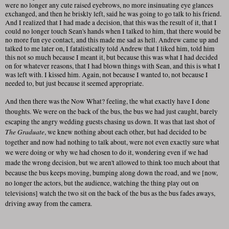
were no longer any cute raised eyebrows, no more insinuating eye glances
exchanged, and then he briskly left, said he was going to go talk to his friend.
And I realized that I had made a decision, that this was the result of it, that I
could no longer touch Sean's hands when I talked to him, that there would be
no more fun eye contact, and this made me sad as hell. Andrew came up and
talked to me later on, I fatalistically told Andrew that I liked him, told him
this not so much because I meant it, but because this was what I had decided
on for whatever reasons, that I had blown things with Sean, and this is what I
was left with. I kissed him. Again, not because I wanted to, not because I
needed to, but just because it seemed appropriate.
And then there was the Now What? feeling, the what exactly have I done
thoughts. We were on the back of the bus, the bus we had just caught, barely
escaping the angry wedding guests chasing us down. It was that last shot of
The Graduate
, we knew nothing about each other, but had decided to be
together and now had nothing to talk about, were not even exactly sure what
we were doing or why we had chosen to do it, wondering even if we had
made the wrong decision, but we aren't allowed to think too much about that
because the bus keeps moving, bumping along down the road, and we [now,
no longer the actors, but the audience, watching the thing play out on
televisions] watch the two sit on the back of the bus as the bus fades aways,
driving away from the camera.