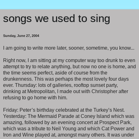
songs we used to sing
Sunday, June 27, 2004
I am going to write more later, sooner, sometime, you know...
Right now, I am sitting at my computer way too drunk to even
attempt to try to relate anything, but now no one is home, and
the time seems perfect, aside of course from the
drunkenness. This was perhaps the most lovely four days
ever. Thursday: lots of galleries, rooftop sunset party,
drinking at Metropolitan, I made out with Christopher after
refusing to go home with him.
Friday: Peter’s birthday celebrated at the Turkey’s Nest.
Yesterday: The Mermaid Parade at Coney Island which was
amazing, followed by an evening concert at Prospect Park,
which was a tribute to Neil Young and which Cat Power and
Iron and Wine played at, amongst many others. It was under