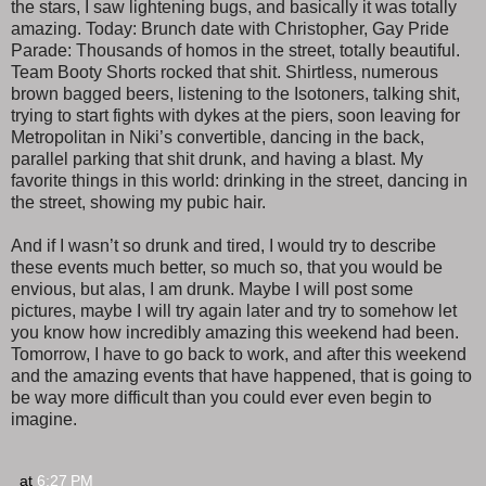
the stars, I saw lightening bugs, and basically it was totally
amazing. Today: Brunch date with Christopher, Gay Pride
Parade: Thousands of homos in the street, totally beautiful.
Team Booty Shorts rocked that shit. Shirtless, numerous
brown bagged beers, listening to the Isotoners, talking shit,
trying to start fights with dykes at the piers, soon leaving for
Metropolitan in Niki’s convertible, dancing in the back,
parallel parking that shit drunk, and having a blast. My
favorite things in this world: drinking in the street, dancing in
the street, showing my pubic hair.
And if I wasn’t so drunk and tired, I would try to describe
these events much better, so much so, that you would be
envious, but alas, I am drunk. Maybe I will post some
pictures, maybe I will try again later and try to somehow let
you know how incredibly amazing this weekend had been.
Tomorrow, I have to go back to work, and after this weekend
and the amazing events that have happened, that is going to
be way more difficult than you could ever even begin to
imagine.
at
6:27 PM