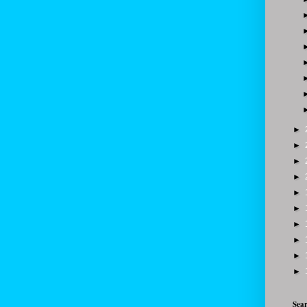
►
►
►
►
►
►
►
►
►
►
Sear