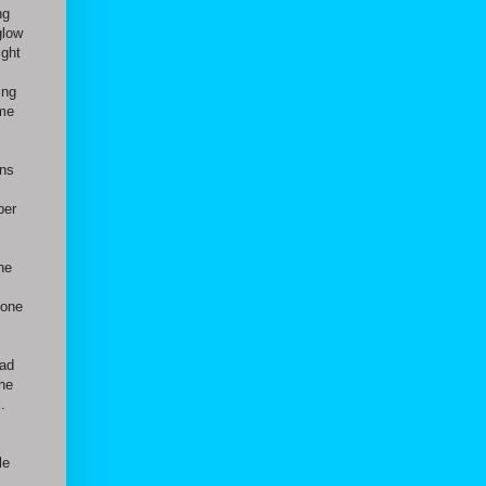
ng
glow
ight
ing
ome
ans
ber
he
 one
had
the
.
le