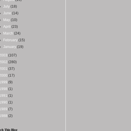
►
July
(18)
►
June
(14)
►
May
(10)
►
April
(23)
►
March
(24)
►
February
(15)
►
January
(19)
2003
(107)
2002
(280)
2001
(37)
2000
(17)
1999
(9)
1998
(1)
1991
(1)
1990
(1)
1989
(7)
1988
(2)
ch This Blog