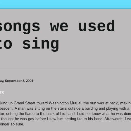
songs we used
to sing
day, September 3, 2004
ts
king up Grand Street toward Washington Mutual, the sun was at back, makin
 descent. A man was sitting on the stairs outside a building and playing with a
hter, setting the flame to the back of his hand. I did not know what he was doin
 thought he was gay before I saw him setting fire to his hand. Afterwards, I w
longer so sure.