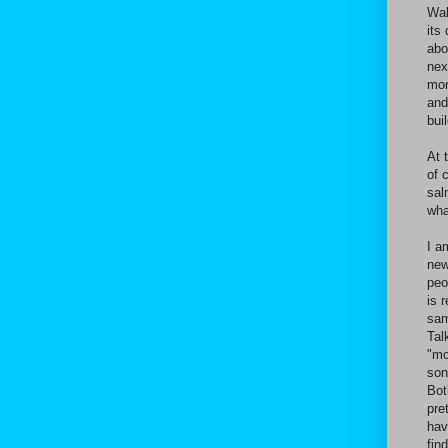
Wal
its
abo
nex
mor
and
bui
At 
of 
sal
wha
I a
new
peo
is 
sam
Tal
"mo
son
Bot
pre
hav
fin