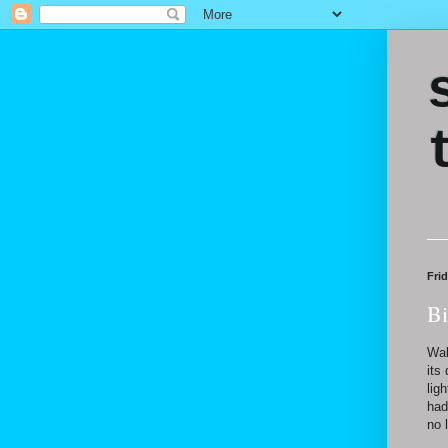
Fri
Bi
Wal
its
lig
had
no 