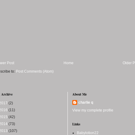
wer Post
Home
Older P
scribe to:
Post Comments (Atom)
 Archive
About Me
charlie q
2017
(2)
2016
(11)
View my complete profile
2015
(42)
2014
(73)
Links
2013
(107)
Babylotion22