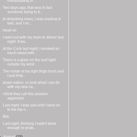
masturbating to ...
Two days ago, that was in fact
someone trying to b...
In disturbing news, I was reading in
bed, and I no...
head on
I went out with my mom to dinner last
night. It wa...
At the Cock last night, I smoked so
much weed with...
There is a glare on the roof right
outside my wind...
The inside of my right thigh hurts and
I just limp...
aryan nation, or look what i can do
with my new ca...
i think they call this passive
aggresive
Last night, I was sad until I went on
to the top o...
Bits
Last night, thinking I hadn't done
enough to prote...
►
August
(15)