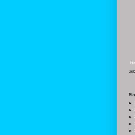
Ne
Sub
Blog
►
►
►
►
►