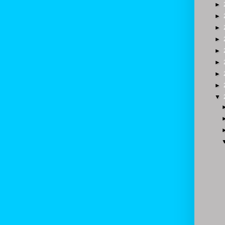
►
►
►
►
►
►
►
►
▼