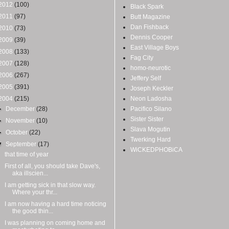
2012
(100)
Black Spark
2011
(97)
Butt Magazine
Dan Fishback
2010
(73)
Dennis Cooper
2009
(39)
East Village Boys
2008
(133)
Fag City
2007
(128)
homo-neurotic
2006
(267)
Jeffery Self
2005
(391)
Joseph Keckler
2004
(215)
Neon Ladosha
►
December
(28)
Pacifico Silano
Sister Sister
►
November
(10)
Slava Mogutin
►
October
(22)
Twerking Hard
▼
September
(17)
WiCKEDPHOBiCA
that time of year
First of all, you should take Dave's,
aka illscien...
I am getting sick in that slow way.
Where your thr...
I am now having a hard time noticing
the good thin...
I was planning on coming home and