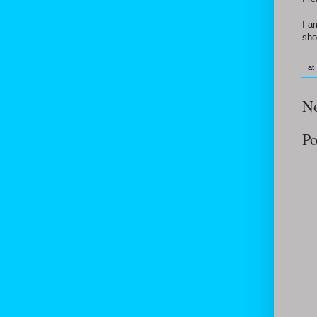
I a
sho
at
N
Po