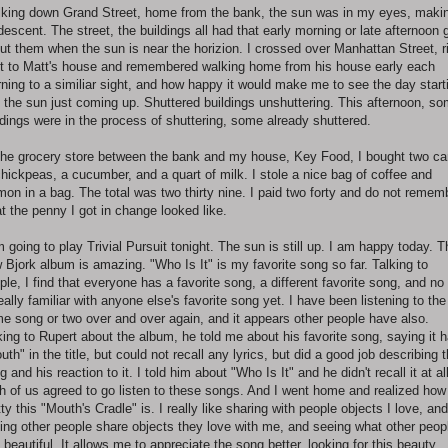
king down Grand Street, home from the bank, the sun was in my eyes, maki
 descent. The street, the buildings all had that early morning or late afternoon 
ut them when the sun is near the horizion. I crossed over Manhattan Street, r
t to Matt's house and remembered walking home from his house early each
ning to a similiar sight, and how happy it would make me to see the day start
 the sun just coming up. Shuttered buildings unshuttering. This afternoon, s
ldings were in the process of shuttering, some already shuttered.
the grocery store between the bank and my house, Key Food, I bought two c
chickpeas, a cucumber, and a quart of milk. I stole a nice bag of coffee and
mon in a bag. The total was two thirty nine. I paid two forty and do not remem
t the penny I got in change looked like.
m going to play Trivial Pursuit tonight. The sun is still up. I am happy today. T
 Bjork album is amazing. "Who Is It" is my favorite song so far. Talking to
ple, I find that everyone has a favorite song, a different favorite song, and no
really familiar with anyone else's favorite song yet. I have been listening to the
e song or two over and over again, and it appears other people have also.
king to Rupert about the album, he told me about his favorite song, saying it 
uth" in the title, but could not recall any lyrics, but did a good job describing 
g and his reaction to it. I told him about "Who Is It" and he didn't recall it at all
h of us agreed to go listen to these songs. And I went home and realized how
tty this "Mouth's Cradle" is. I really like sharing with people objects I love, and
ing other people share objects they love with me, and seeing what other peop
d beautiful. It allows me to appreciate the song better, looking for this beauty,