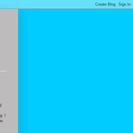
g
g. I
as