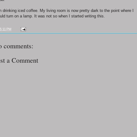
m drinking iced coffee. My living room is now pretty dark to the point where I
uld turn on a lamp. It was not so when I started writing this.
5:11 PM
o comments:
st a Comment