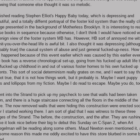
wing that someone else thought it was so melodic.
inished reading Stephen Elliot's Happy Baby today, which is depressing and
utiful, and a totally differnt portrayal of the foster kid system than the really c
ge presented in the background of Motherless Brooklyn. It is interesting to re
se books in sequence because otherwise, I don't think I would have noticed w
enign view of the foster system MB has. However, HB sort of annoyed me wit
 hit-you-over-the-head life is awful bit. I also thought it was depressing (althou
bably true) the causal system of abuse and just general fucked-up-ness. How
s happened because of this event earlier which was caused by this earlier eve
 book has a reverse chronological set-up, going from his fucked up adult life 
 fucked up childhood in and out of various foster homes to his own fucked up
ents. This sort of social determinism really grates on me, and I want to say tha
not true, that it is not how things work, but it probably is. Maybe I want puppy
s and lollipops from my fiction. Maybe I do read to escape. Maybe you do, to
ent into the Strand to pick up my paycheck to see that walls had been taken
n, and there is a huge staircase connecting all the floors in the middle of the
re. The now removed walls that were hiding this construction were erected so
er I started working there. I am sort of glad that I was witness to these three
ges of the Strand. The before, the construction, and the after. They are rushin
e it look nice before their big tv debut this Sunday on C-Span 2, when Art
egelman will be reading along some others. Maud Newton even mentioned it,
 some reason this made me oddly excited to have this store blurbed in some 
ead.