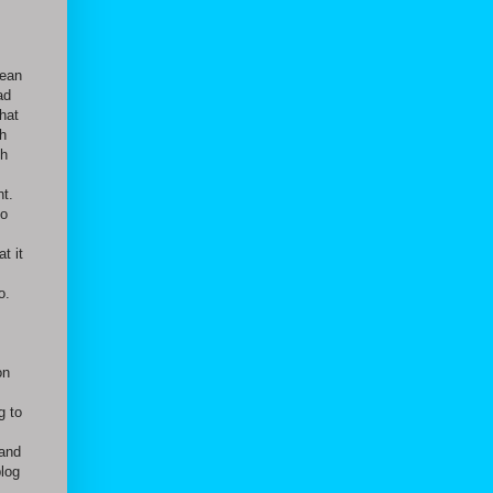
lean
ad
hat
h
gh
nt.
to
t it
o.
on
g to
 and
blog