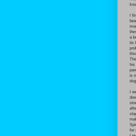
kno
I f
bea
ima
the
a b
its
pro
thi
The
his
par
is 
dog
I w
dow
sto
aft
sta
mak
Spi
for
I r