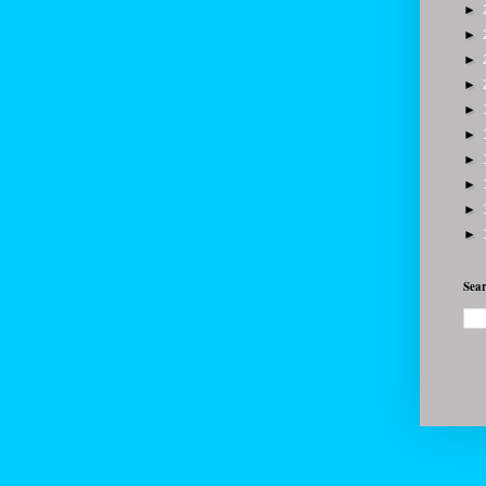
►
►
►
►
►
►
►
►
►
►
Sear