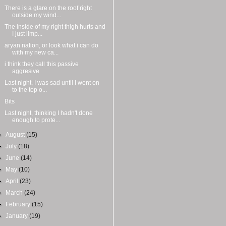
There is a glare on the roof right
outside my wind...
The inside of my right thigh hurts and
I just limp...
aryan nation, or look what i can do
with my new ca...
i think they call this passive
aggresive
Last night, I was sad until I went on
to the top o...
Bits
Last night, thinking I hadn't done
enough to prote...
►
August
(15)
►
July
(18)
►
June
(14)
►
May
(10)
►
April
(23)
►
March
(24)
►
February
(15)
►
January
(19)