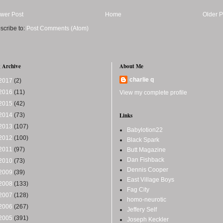
wer Post
Home
Older P
scribe to:
Post Comments (Atom)
 Archive
About Me
charlie q
2017
(2)
2016
(11)
View my complete profile
2015
(42)
2014
(73)
Links
2013
(107)
Babylotion22
2012
(100)
Black Spark
2011
(97)
Butt Magazine
Dan Fishback
2010
(73)
Dennis Cooper
2009
(39)
East Village Boys
2008
(133)
Fag City
2007
(128)
homo-neurotic
2006
(267)
Jeffery Self
2005
(391)
Joseph Keckler