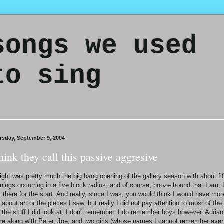
songs we used
to sing
rsday, September 9, 2004
think they call this passive aggresive
ight was pretty much the big bang opening of the gallery season with about fif
nings occurring in a five block radius, and of course, booze hound that I am, 
 there for the start. And really, since I was, you would think I would have mor
 about art or the pieces I saw, but really I did not pay attention to most of the 
 the stuff I did look at, I don't remember. I do remember boys however. Adrian
e along with Peter, Joe, and two girls (whose names I cannot remember eve