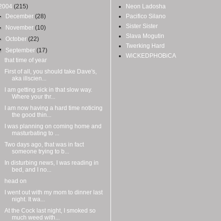
2004
(215)
Neon Ladosha
►
December
(28)
Pacifico Silano
Sister Sister
►
November
(10)
Slava Mogutin
►
October
(22)
Twerking Hard
▼
September
(17)
WiCKEDPHOBiCA
that time of year
First of all, you should take Dave's,
aka illscien...
I am getting sick in that slow way.
Where your thr...
I am now having a hard time noticing
the good thin...
I was planning on coming home and
masturbating to ...
Two days ago, that was in fact
someone trying to b...
In disturbing news, I was reading in
bed, and I no...
head on
I went out with my mom to dinner last
night. It wa...
At the Cock last night, I smoked so
much weed with...