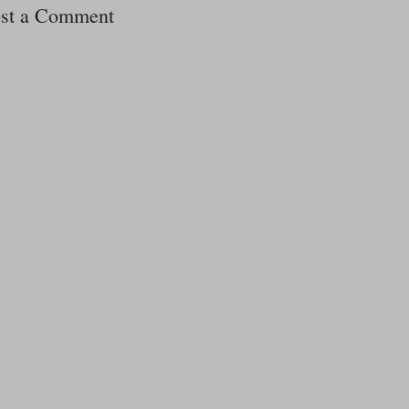
st a Comment