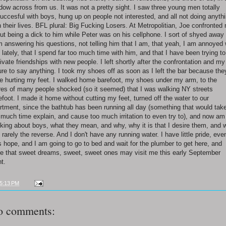
dow across from us. It was not a pretty sight. I saw three young men totally
uccesful with boys, hung up on people not interested, and all not doing anyth
h their lives. BFL plural: Big Fucking Losers. At Metropolitian, Joe confronted
ut being a dick to him while Peter was on his cellphone. I sort of shyed away
m answering his questions, not telling him that I am, that yeah, I am annoyed 
 lately, that I spend far too much time with him, and that I have been trying to
tivate friendships with new people. I left shortly after the confrontation and my
lure to say anything. I took my shoes off as soon as I left the bar because the
e hurting my feet. I walked home barefoot, my shoes under my arm, to the
res of many people shocked (so it seemed) that I was walking NY streets
efoot. I made it home without cutting my feet, turned off the water to our
rtment, since the bathtub has been running all day (something that would tak
 much time explain, and cause too much irritation to even try to), and now am
nking about boys, what they mean, and why, why it is that I desire them, and 
is rarely the reverse. And I don't have any running water. I have little pride, eve
s hope, and I am going to go to bed and wait for the plumber to get here, and
e that sweet dreams, sweet, sweet ones may visit me this early September
ht.
5:13 PM
o comments: