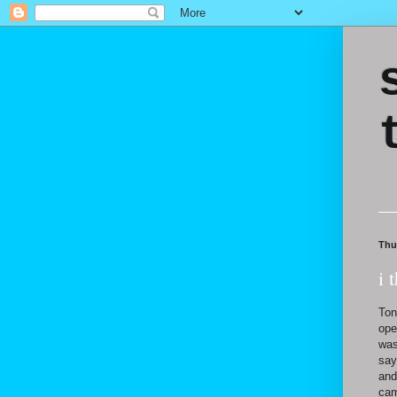
Thu
i 
Ton
ope
was
say
and
cam