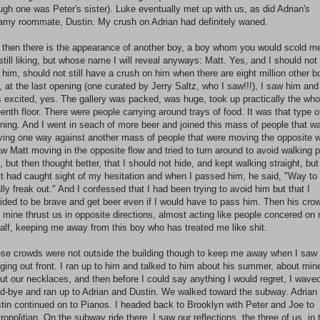
ugh one was Peter's sister). Luke eventually met up with us, as did Adrian's
amy roommate, Dustin. My crush on Adrian had definitely waned.
 then there is the appearance of another boy, a boy whom you would scold m
 still liking, but whose name I will reveal anyways: Matt. Yes, and I should not s
e him, should not still have a crush on him when there are eight million other b
, at the last opening (one curated by Jerry Saltz, who I saw!!!), I saw him and
 excited, yes. The gallery was packed, was huge, took up practically the who
teenth floor. There were people carrying around trays of food. It was that type o
ning. And I went in seach of more beer and joined this mass of people that w
ing one way against another mass of people that were moving the opposite 
aw Matt moving in the opposite flow and tried to turn around to avoid walking 
, but then thought better, that I should not hide, and kept walking straight, but
t had caught sight of my hesitation and when I passed him, he said, "Way to
ally freak out." And I confessed that I had been trying to avoid him but that I
ided to be brave and get beer even if I would have to pass him. Then his cro
 mine thrust us in opposite directions, almost acting like people concered on
alf, keeping me away from this boy who has treated me like shit.
se crowds were not outside the building though to keep me away when I saw
ging out front. I ran up to him and talked to him about his summer, about min
ut our necklaces, and then before I could say anything I would regret, I wave
d-bye and ran up to Adrian and Dustin. We walked toward the subway. Adrian
tin continued on to Pianos. I headed back to Brooklyn with Peter and Joe to
ropolitian. On the subway ride there, I saw our reflections, the three of us, in 