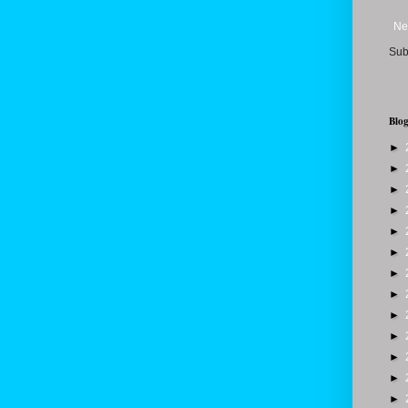
Ne
Sub
Blog
►
►
►
►
►
►
►
►
►
►
►
►
►