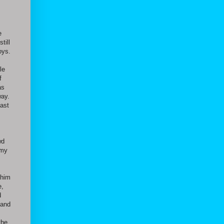
e
till
oys.
le
f
as
way.
past
wd
 my
 him
e,
d
 and
the