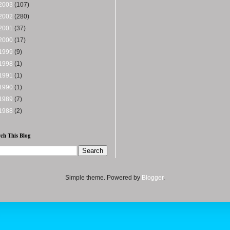
2003
(107)
2002
(280)
2001
(37)
2000
(17)
1999
(9)
1998
(1)
1991
(1)
1990
(1)
1989
(7)
1988
(2)
ch This Blog
Simple theme. Powered by
Blogger
.