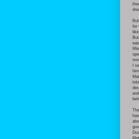
tho
dre
But
for
lik
But
was
fif
ope
mov
I s
him
Mat
tot
dec
and
beh
The
han
abo
goo
Dus
Met