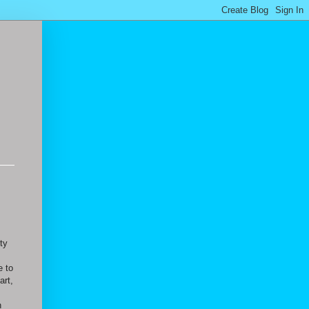
ty
I
e to
art,
n