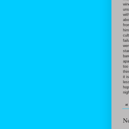
win
uns
wit
abo
fro
him
cul
fai
wer
sta
bar
apa
too
thi
it 
les
hop
nig
at
N