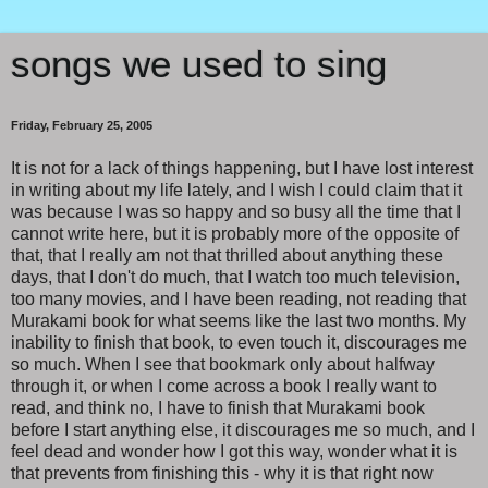
songs we used to sing
Friday, February 25, 2005
It is not for a lack of things happening, but I have lost interest
in writing about my life lately, and I wish I could claim that it
was because I was so happy and so busy all the time that I
cannot write here, but it is probably more of the opposite of
that, that I really am not that thrilled about anything these
days, that I don't do much, that I watch too much television,
too many movies, and I have been reading, not reading that
Murakami book for what seems like the last two months. My
inability to finish that book, to even touch it, discourages me
so much. When I see that bookmark only about halfway
through it, or when I come across a book I really want to
read, and think no, I have to finish that Murakami book
before I start anything else, it discourages me so much, and I
feel dead and wonder how I got this way, wonder what it is
that prevents from finishing this - why it is that right now