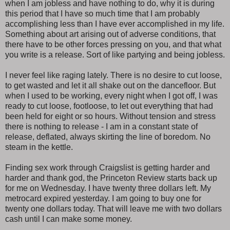
when I am jobless and have nothing to do, why it is during
this period that I have so much time that I am probably
accomplishing less than I have ever accomplished in my life.
Something about art arising out of adverse conditions, that
there have to be other forces pressing on you, and that what
you write is a release. Sort of like partying and being jobless.
I never feel like raging lately. There is no desire to cut loose,
to get wasted and let it all shake out on the dancefloor. But
when I used to be working, every night when I got off, I was
ready to cut loose, footloose, to let out everything that had
been held for eight or so hours. Without tension and stress
there is nothing to release - I am in a constant state of
release, deflated, always skirting the line of boredom. No
steam in the kettle.
Finding sex work through Craigslist is getting harder and
harder and thank god, the Princeton Review starts back up
for me on Wednesday. I have twenty three dollars left. My
metrocard expired yesterday. I am going to buy one for
twenty one dollars today. That will leave me with two dollars
cash until I can make some money.