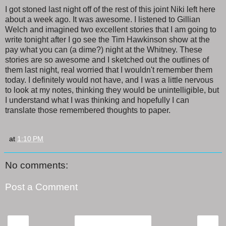
I got stoned last night off of the rest of this joint Niki left here
about a week ago. It was awesome. I listened to Gillian
Welch and imagined two excellent stories that I am going to
write tonight after I go see the Tim Hawkinson show at the
pay what you can (a dime?) night at the Whitney. These
stories are so awesome and I sketched out the outlines of
them last night, real worried that I wouldn't remember them
today. I definitely would not have, and I was a little nervous
to look at my notes, thinking they would be unintelligible, but
I understand what I was thinking and hopefully I can
translate those remembered thoughts to paper.
at
1:10 PM
No comments:
Post a Comment
‹
›
Home