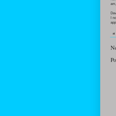
am,
Dav
I n
app
at
N
Po