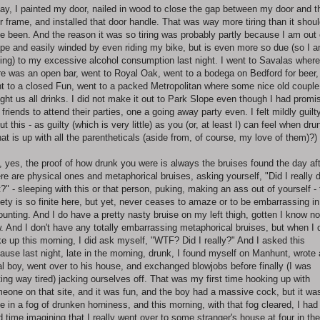
ay, I painted my door, nailed in wood to close the gap between my door and t
r frame, and installed that door handle. That was way more tiring than it shou
e been. And the reason it was so tiring was probably partly because I am out 
pe and easily winded by even riding my bike, but is even more so due (so I 
ing) to my excessive alcohol consumption last night. I went to Savalas where
re was an open bar, went to Royal Oak, went to a bodega on Bedford for beer,
t to a closed Fun, went to a packed Metropolitan where some nice old couple
ght us all drinks. I did not make it out to Park Slope even though I had promi
 friends to attend their parties, one a going away party even. I felt mildly guilt
ut this - as guilty (which is very little) as you (or, at least I) can feel when dru
at is up with all the parentheticals (aside from, of course, my love of them)?)
, yes, the proof of how drunk you were is always the bruises found the day aft
re are physical ones and metaphorical bruises, asking yourself, "Did I really 
t?" - sleeping with this or that person, puking, making an ass out of yourself -
iety is so finite here, but yet, never ceases to amaze or to be embarrassing in
ounting. And I do have a pretty nasty bruise on my left thigh, gotten I know no
. And I don't have any totally embarrassing metaphorical bruises, but when I 
e up this morning, I did ask myself, "WTF? Did I really?" And I asked this
ause last night, late in the morning, drunk, I found myself on Manhunt, wrote 
al boy, went over to his house, and exchanged blowjobs before finally (I was
ting way tired) jacking ourselves off. That was my first time hooking up with
eone on that site, and it was fun, and the boy had a massive cock, but it wa
e in a fog of drunken horniness, and this morning, with that fog cleared, I had
d time imagining that I really went over to some stranger's house at four in the