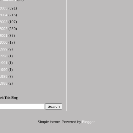
2005
(391)
2004
(215)
2003
(107)
2002
(280)
2001
(37)
2000
(17)
1999
(9)
1998
(1)
1991
(1)
1990
(1)
1989
(7)
1988
(2)
ch This Blog
Simple theme. Powered by
Blogger
.