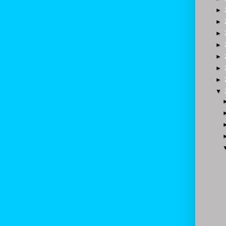
►
►
►
►
►
►
►
▼