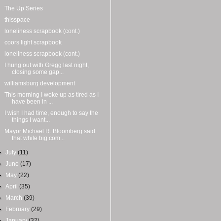
The Up Series
thisspace
loneliness scrapbook (cont.)
coors light scrapbook
loneliness scrapbook (cont.)
I hung out with Gregg last night,
closing some gap...
williamsburg development
This morning I woke up as tired as I
have been in ...
I wish I had time, enough to say the
things I want...
Mayor Michael R. Bloomberg said
that while big com...
►
July
(11)
►
June
(17)
►
May
(22)
►
April
(35)
►
March
(39)
►
February
(29)
►
January
(32)