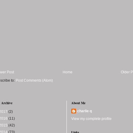
wer Post
Home
Older P
scribe to:
Post Comments (Atom)
 Archive
About Me
charlie q
2017
(2)
2016
(11)
View my complete profile
2015
(42)
2014
(73)
Links