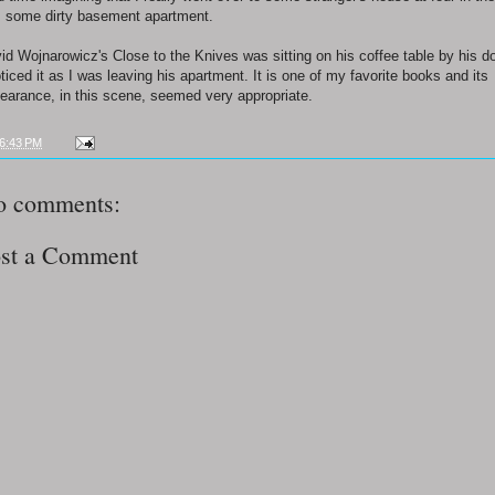
 some dirty basement apartment.
id Wojnarowicz's Close to the Knives was sitting on his coffee table by his do
oticed it as I was leaving his apartment. It is one of my favorite books and its
earance, in this scene, seemed very appropriate.
6:43 PM
o comments:
st a Comment