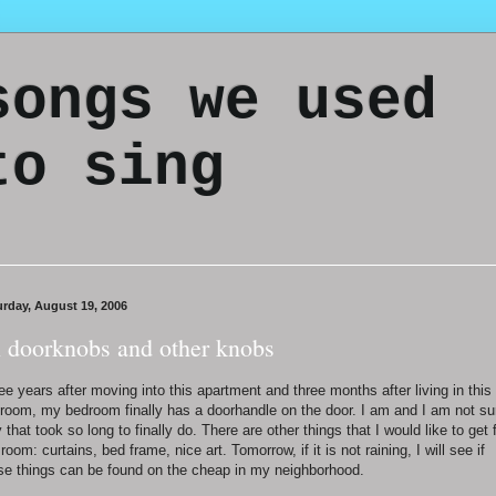
songs we used
to sing
urday, August 19, 2006
 doorknobs and other knobs
ee years after moving into this apartment and three months after living in this
room, my bedroom finally has a doorhandle on the door. I am and I am not su
 that took so long to finally do. There are other things that I would like to get 
room: curtains, bed frame, nice art. Tomorrow, if it is not raining, I will see if
se things can be found on the cheap in my neighborhood.