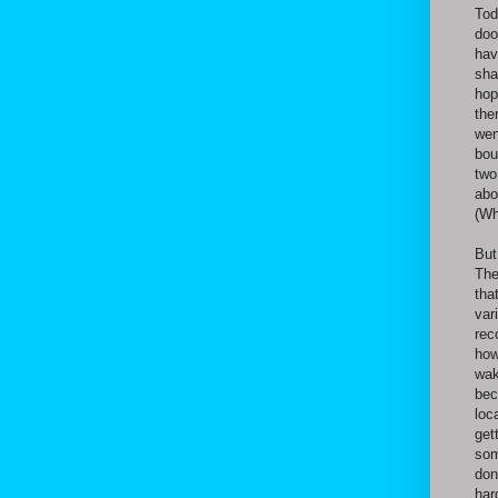
Tod
doo
hav
sha
hop
the
wen
bou
two
abo
(Wh
But
The
tha
var
rec
how
wak
bec
loc
get
som
don
har