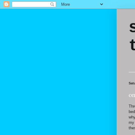
Sat
on
Thr
bed
why
my 
the