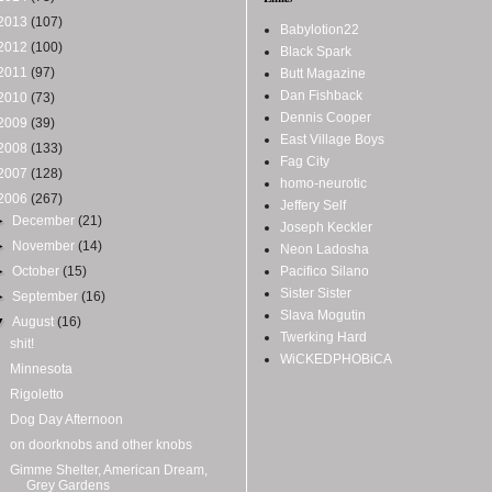
2013
(107)
Babylotion22
2012
(100)
Black Spark
2011
(97)
Butt Magazine
Dan Fishback
2010
(73)
Dennis Cooper
2009
(39)
East Village Boys
2008
(133)
Fag City
2007
(128)
homo-neurotic
2006
(267)
Jeffery Self
►
December
(21)
Joseph Keckler
►
November
(14)
Neon Ladosha
►
October
(15)
Pacifico Silano
Sister Sister
►
September
(16)
Slava Mogutin
▼
August
(16)
Twerking Hard
shit!
WiCKEDPHOBiCA
Minnesota
Rigoletto
Dog Day Afternoon
on doorknobs and other knobs
Gimme Shelter, American Dream,
Grey Gardens