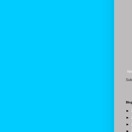
Ne
Sub
Blog
►
►
►
►