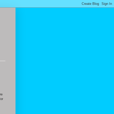
re
for