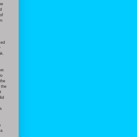
he
ld
of
am
sed
y
nk.
er.
do
 the
 the
t
did
a
s
 a