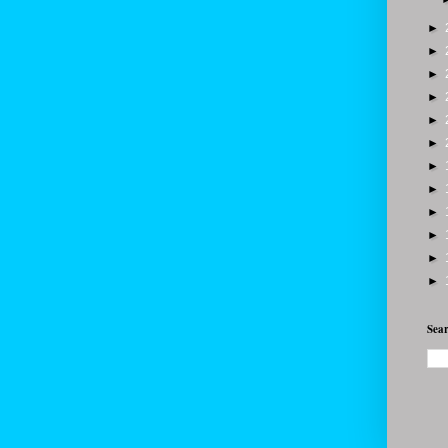
►
►
►
►
►
►
►
►
►
►
►
►
Sear