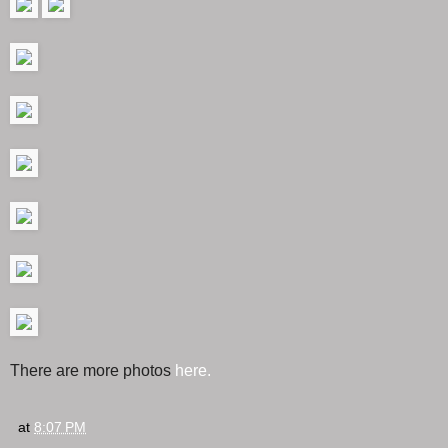
There are more photos
here.
at
8:07 PM