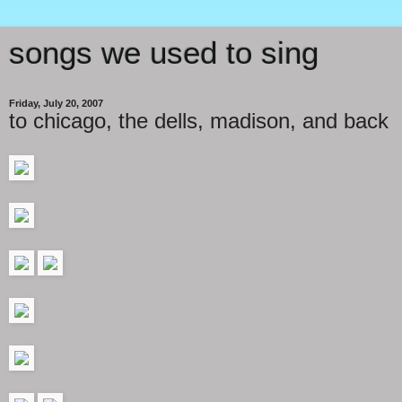
songs we used to sing
Friday, July 20, 2007
to chicago, the dells, madison, and back