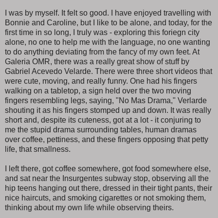
I was by myself. It felt so good. I have enjoyed travelling with
Bonnie and Caroline, but I like to be alone, and today, for the
first time in so long, I truly was - exploring this foriegn city
alone, no one to help me with the language, no one wanting
to do anything deviating from the fancy of my own feet. At
Galeria OMR, there was a really great show of stuff by
Gabriel Acevedo Velarde. There were three short videos that
were cute, moving, and really funny. One had his fingers
walking on a tabletop, a sign held over the two moving
fingers resembling legs, saying, "No Mas Drama," Verlarde
shouting it as his fingers stomped up and down. It was really
short and, despite its cuteness, got at a lot - it conjuring to
me the stupid drama surrounding tables, human dramas
over coffee, pettiness, and these fingers opposing that petty
life, that smallness.
I left there, got coffee somewhere, got food somewhere else,
and sat near the Insurgentes subway stop, observing all the
hip teens hanging out there, dressed in their tight pants, their
nice haircuts, and smoking cigarettes or not smoking them,
thinking about my own life while observing theirs.