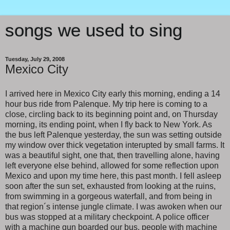
songs we used to sing
Tuesday, July 29, 2008
Mexico City
I arrived here in Mexico City early this morning, ending a 14
hour bus ride from Palenque. My trip here is coming to a
close, circling back to its beginning point and, on Thursday
morning, its ending point, when I fly back to New York. As
the bus left Palenque yesterday, the sun was setting outside
my window over thick vegetation interupted by small farms. It
was a beautiful sight, one that, then travelling alone, having
left everyone else behind, allowed for some reflection upon
Mexico and upon my time here, this past month. I fell asleep
soon after the sun set, exhausted from looking at the ruins,
from swimming in a gorgeous waterfall, and from being in
that region´s intense jungle climate. I was awoken when our
bus was stopped at a military checkpoint. A police officer
with a machine gun boarded our bus, people with machine