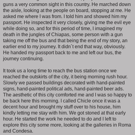
guns a very common sight in this country. He marched down
the aisle, looking at the people on board, stopping at me. He
asked me where I was from. I told him and showed him my
passport. He inspected it very closely, giving me the evil eye
while doing so, and for this period of time, I imagined my
death in the jungles of Chiapas, some person with a gun
taking me off the bus and that being the end of my story, an
earlier end to my journey. It didn´t end that way, obviously.
He handed my passport back to me and left our bus, the
journey continuing.
It took us a long time to reach the bus station once we
reached the outskirts of the city, it being morning rush hour.
Slowly we passed buildings decorated with hand-painted
signs, hand-painted political ads, hand-painted beer ads.
The aesthetic of this city comforted me and I was so happy to
be back here this morning. I called Chicle once it was a
decent hour and brought my stuff over to his house, him
kindly letting me stay with him. We got stoned at that early
hour. He started the work he needed to do and I left to
explore this city some more, looking at the galleries in Roma
and Condesa.