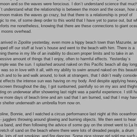
l moon and so the waves were ferocious. I don´t understand science that muc
´t understand what the relationship is between the moon and the ocean, how 
l moon makes the waves go crazy, but that there is a relationship is proof of
ic to me, of some deep order to this world that I have yet to parse out, but w
forts me nonetheless, knowing that there are these connections to giant oce
 moons overhead.
arrived in Zipolite yesterday, even more a hippy beach town than Mazunte, a
pped off our stuff at Ivan´s house and went to the beach with him. There is a
ning theme in my life of an inability to discern proper limits and to take in an
essive amount of things that I enjoy, often to harmful effects. Yesterday´s
mple was the sun. I splashed around naked on this Pacific beach all day long
 was so in love with it all, with my ability to swim around naked on this beauti
ch and to lie and walk around, to look at strangers, that I didn´t really conside
t effects the intense sun was having on my body. And despite applying heav
screen throughout the day, I got sunburned, painfully so on my ass and thigh
ting on underwear after showering last night was a painful experience. I still 
ew more days of beach time and am sad that I am burned, sad that I may hav
e shelter underneath an umbrella from now on.
oline, Bonnie, and I watched a circus performance last night at this oceanfron
 - jugglers throwing around glowing and burning objects. We then went to hear
sa band, and then following the advice of some guy on the street went to La Is
tretch of sand on the beach where there were lots of dreaded people, a drum
cle, lots of pot smoking, and fire dancing. Some nice stoner girl sold me such