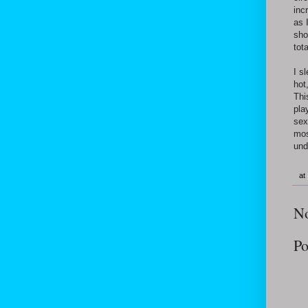
inc
as 
sho
tot
I s
hot
Thi
pla
sex
mos
und
at
N
Po