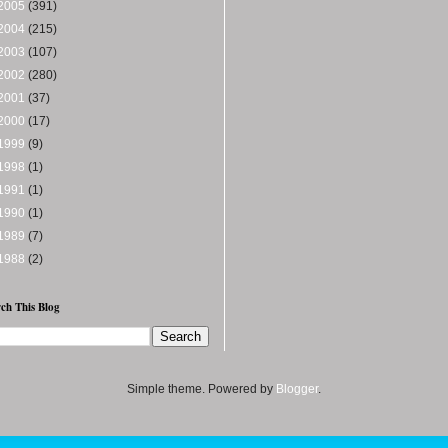
2005
(391)
2004
(215)
2003
(107)
2002
(280)
2001
(37)
2000
(17)
1999
(9)
1998
(1)
1991
(1)
1990
(1)
1989
(7)
1988
(2)
ch This Blog
Simple theme. Powered by
Blogger
.