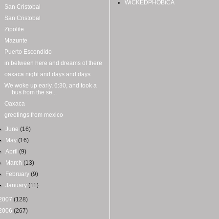
WiCKEDPHOBiCA
San Cristobal
San Cristobal
Zipolite
Mazunte
Puerto Escondido
in between here and dreams of there
oaxaca night and days and days
We woke up early, 6:30, and took a
bus from the se...
Oaxaca
greetings from mexico
►
June
(16)
►
May
(16)
►
April
(9)
►
March
(13)
►
February
(9)
►
January
(11)
2007
(128)
2006
(267)