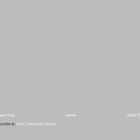
wer Post
Home
Older P
scribe to:
Post Comments (Atom)