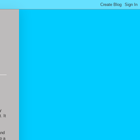
y
. It
and
so a