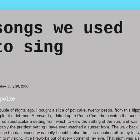
songs we used
to sing
day, July 20, 2008
polite
ouple of nights ago, I bought a slice of pot cake, twenty pesos, from this hipp
ple of a dirt road. Afterwards, I hiked up to Punta Comeda to watch the sunset
 so spectacular a setting from which to view the setting of the sun, and was
bably the prettiest setting I have ever watched a sunset from. The walk back
ough the dark woods was really beautiful also, fireflies shooting off to my left 
n to my right, little fireworks out of every corner of my eye. That night was al