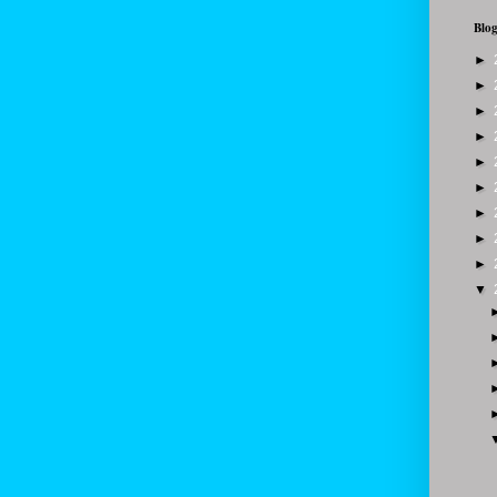
Blog
►
►
►
►
►
►
►
►
►
▼