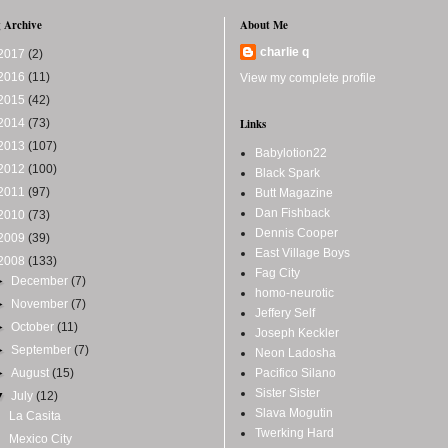
 Archive
About Me
charlie q
2017
(2)
2016
(11)
View my complete profile
2015
(42)
2014
(73)
Links
2013
(107)
Babylotion22
2012
(100)
Black Spark
2011
(97)
Butt Magazine
Dan Fishback
2010
(73)
Dennis Cooper
2009
(39)
East Village Boys
2008
(133)
Fag City
►
December
(7)
homo-neurotic
►
November
(7)
Jeffery Self
►
October
(11)
Joseph Keckler
►
September
(7)
Neon Ladosha
►
August
(15)
Pacifico Silano
Sister Sister
▼
July
(12)
Slava Mogutin
La Casita
Twerking Hard
Mexico City