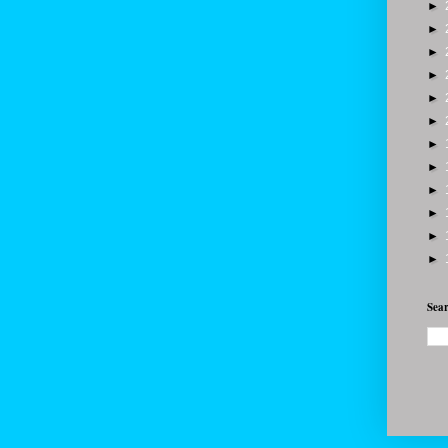
►
►
►
►
►
►
►
►
►
►
►
►
Sear