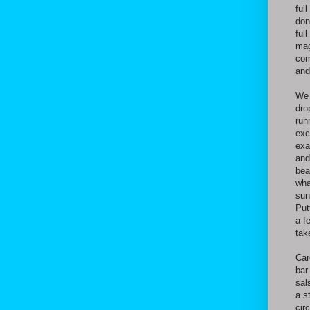
ful
don
ful
mag
com
and
We 
dro
run
exc
exa
and
bea
wha
sun
Put
a f
tak
Car
bar
sal
a s
cir