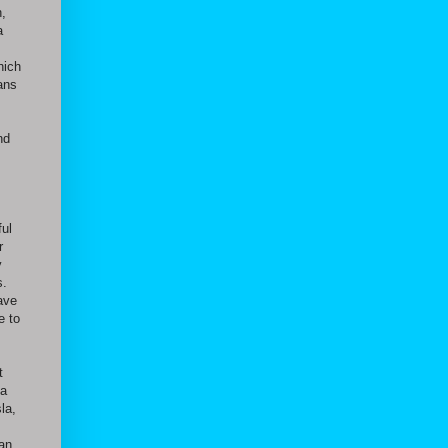
h,
a
hich
ans
nd
ful
r
y
s.
have
e to
t
 a
la,
 an