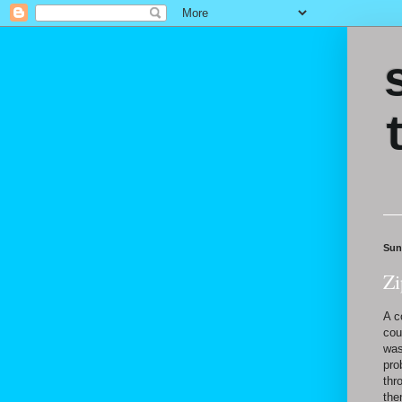
Sun
Zi
A c
cou
was
pro
thr
the