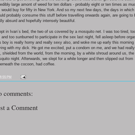
redibly large amont of weed for ten dollars - probably eight or ten times as mu
I would buy for fifty in New York. And so my next few days, the days in which 
uld probably consume this stuff before travelling onwards again, are going to 
ally absurd and hopefully intensely beautiful.
lept in Ivan´s bed, the two of us covered by a mosquito net. I was too tired, to
, and too sunburned to participate in the sex last night, fell asleep before org
s boy is really horny and really sexy also, and woke me up early this morning
ying with my dick. He got me excited, put a condom on me, and we had really
, shielded from the world, from the morning, by a white shroud around us, the
quito night. Afterwards, we slept for a while longer and then slipped out from
erneath the cocoon, had coffee.
8:55 PM
o comments:
st a Comment