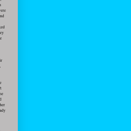
m
were
and
ked
hey
de
ir
,
e
t
me
d
ther
eady
g