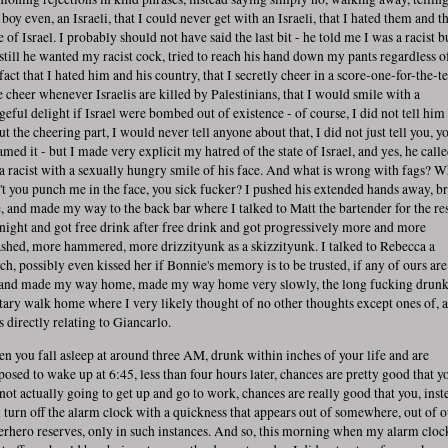
boy even, an Israeli, that I could never get with an Israeli, that I hated them and t
e of Israel. I probably should not have said the last bit - he told me I was a racist b
 still he wanted my racist cock, tried to reach his hand down my pants regardless o
 fact that I hated him and his country, that I secretly cheer in a score-one-for-the-
e cheer whenever Israelis are killed by Palestinians, that I would smile with a
geful delight if Israel were bombed out of existence - of course, I did not tell him
t the cheering part, I would never tell anyone about that, I did not just tell you, y
amed it - but I made very explicit my hatred of the state of Israel, and yes, he call
a racist with a sexually hungry smile of his face. And what is wrong with fags? 
't you punch me in the face, you sick fucker? I pushed his extended hands away, b
e, and made my way to the back bar where I talked to Matt the bartender for the res
 night and got free drink after free drink and got progressively more and more
shed, more hammered, more drizzityunk as a skizzityunk. I talked to Rebecca a
ch, possibly even kissed her if Bonnie's memory is to be trusted, if any of ours are
 and made my way home, made my way home very slowly, the long fucking drun
itary walk home where I very likely thought of no other thoughts except ones of, 
s directly relating to Giancarlo.
n you fall asleep at around three AM, drunk within inches of your life and are
posed to wake up at 6:45, less than four hours later, chances are pretty good that y
 not actually going to get up and go to work, chances are really good that you, inst
l turn off the alarm clock with a quickness that appears out of somewhere, out of 
erhero reserves, only in such instances. And so, this morning when my alarm cloc