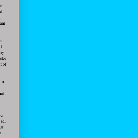
he
ut
f
team
ou
ed
Why
roke
t of
 to
k
and
ou
ead,
our
k