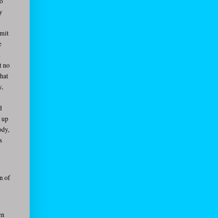
to
y
bmit
e
t
t no
that
y,
d
g up
ody,
s
n of
d
en