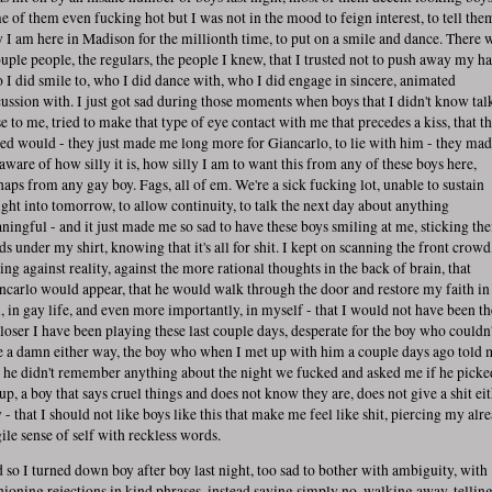
e of them even fucking hot but I was not in the mood to feign interest, to tell the
 I am here in Madison for the millionth time, to put on a smile and dance. There 
ouple people, the regulars, the people I knew, that I trusted not to push away my h
 I did smile to, who I did dance with, who I did engage in sincere, animated
cussion with. I just got sad during those moments when boys that I didn't know tal
se to me, tried to make that type of eye contact with me that precedes a kiss, that t
ed would - they just made me long more for Giancarlo, to lie with him - they ma
aware of how silly it is, how silly I am to want this from any of these boys here,
haps from any gay boy. Fags, all of em. We're a sick fucking lot, unable to sustain
ight into tomorrow, to allow continuity, to talk the next day about anything
ningful - and it just made me so sad to have these boys smiling at me, sticking the
ds under my shirt, knowing that it's all for shit. I kept on scanning the front crowd
ing against reality, against the more rational thoughts in the back of brain, that
ncarlo would appear, that he would walk through the door and restore my faith in
, in gay life, and even more importantly, in myself - that I would not have been th
 loser I have been playing these last couple days, desperate for the boy who couldn'
e a damn either way, the boy who when I met up with him a couple days ago told 
t he didn't remember anything about the night we fucked and asked me if he picke
up, a boy that says cruel things and does not know they are, does not give a shit ei
 - that I should not like boys like this that make me feel like shit, piercing my alr
gile sense of self with reckless words.
 so I turned down boy after boy last night, too sad to bother with ambiguity, with
hioning rejections in kind phrases, instead saying simply no, walking away, tellin