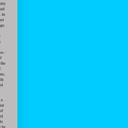
ntly
uld
. In
net
age.
e
s
e
ss -
of
 the
d
 me,
ith
ed
 a
hat
of
ed
le
y by