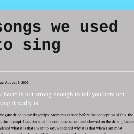
songs we used
to sing
day, August 9, 2002
 heart is not strong enough to tell you how not
rong it really is
ave glue dried to my fingertips. Moments earlier, before the conception of this, the
rt, the attempt, I sat, stared at the computer screen and chewed on the dried glue an
dered what it is that I want to say, wondered why it is that when I am most