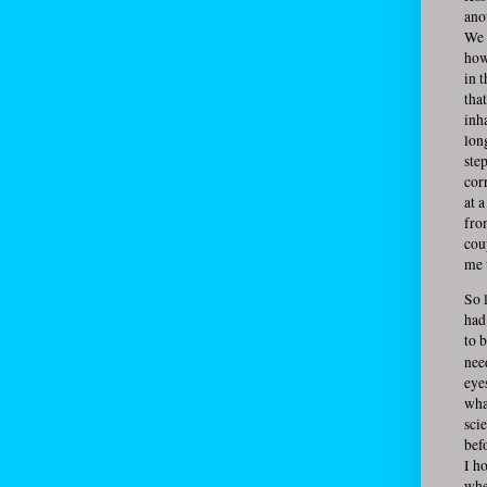
ano
We 
how
in 
tha
inh
lon
ste
cor
at 
fro
cou
me 
So l
had
to b
nee
eye
what
sci
befo
I h
whe