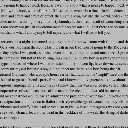
t is going to happen next. Because I want to know what is going to happen next, 
 follow this bout, what will fix it. If I set up the events in a linear fashion determi
ause and effect and effect of effect, then I am giving my life, the world, order - th
selessness of wanting to cry into dirty laundry is the direct result of something els
 I am really not just an emotional mess for no reason at all, that there are reasons, 
east that is what I am trying to tell myself, and what I will now tell you.
 reasons: Last night, I planned on going to the Rainbow Room with Bonnie and t
Gers, our last night there, one last hurrah in our tradition of going to the RR ever
rsday night. I was pretty smashed even before getting there and once there, I got 
ther smashed, but not in the yelling, making out with any boy in sight type smashe
 type of smashed where I wanted to stick out my bottom lip, have downcast eyes,
l sorry for myself because a boy did not meet me there. This boy, being the oft-
tioned Giancarlo who a couple hours earlier had said that he "might" meet me th
t he had to go to a friend's party first. And I know about vagueness, I know about
iguous language, mights and mays - I knew that this was a veiled no, veiled behi
 imperatives of social customs, of the need to be nice - but also said because a no
ld mean that you would lose an admirer, the president of your fan club would tur
ir resignation and move on to flatter the irrepressible ego of some other boy with 
ekbones and scruffy hair. And so yeah, all night I was sad that again I was not goin
e sex with Giancarlo, another bead in the necklace of this week, the string of dash
es and rejection.
as hit on by an insane number of boys last night, most of them decent looking boys