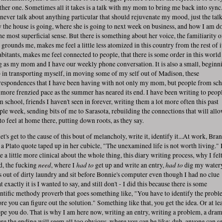
ther one. Sometimes all it takes is a talk with my mom to bring me back into sync
never talk about anything particular that should rejuvenate my mood, just the talk
 the house is going, where she is going to next week on business, and how I am d
the most superficial sense. But there is something about her voice, the familiarity of
t grounds me, makes me feel a little less atomized in this country from the rest of i
abitants, makes me feel connected to people, that there is some order in this world
g as my mom and I have our weekly phone conversation. It is also a small, beginn
p in transporting myself, in moving some of my self out of Madison, these
respondences that I have been having with not only my mom, but people from sc
a more frenzied pace as the summer has neared its end. I have been writing to peop
m school, friends I haven't seen in forever, writing them a lot more often this past
ple week, sending bits of me to Sarasota, rebuilding the connections that will all
to feel at home there, putting down roots, as they say.
et's get to the cause of this bout of melancholy, write it, identify it...At work, Bra
 a Plato quote taped up in her cubicle, "The unexamined life is not worth living." 
e a little more clinical about the whole thing, this diary writing process, why I fel
need
had to
had to
d, the fucking
, where I
get up and write an entry,
dig my water
s out of dirty laundry and sit before Bonnie's computer even though I had no clue
 exactly it is I wanted to say, and still don't - I did this because there is some
entific methody proverb that goes something like, "You have to identify the probl
re you can figure out the solution." Something like that, you get the idea. Or at lea
ope you do. That is why I am here now, writing an entry, writing a problem, a dra
re the ending will seem all too obvious, where you can be like: duh, anyone can s