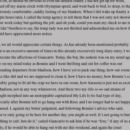
t off, as should be obvious to even the densest reader, I did not get up for work,
ned off my alarm clock with Olympian speed, and went back to bed, to sleep, to th
iriously comfortable, cuddly feeling of my blankets. When I did wake up finally a
ple hours later, I called the temp agency to tell them that I was not only not show
for work today but quitting the job, and oh yeah, could you mail my check to me i
rida? Needless to say, the temp lady was not thrilled and admonished me on how 
ld have appreciated more notice.
, we all would appreciate certain things. As has already been mentioned probably
t is an excessive amount of times in this already excessively long diary entry, I w
reciate the affections of Giancarlo. Today, the boy, the asshole was on my mind ag
o on my mind today as Bonnie and I went thrifting and out for coffee was our
ending departure from Madison, how I have yet to pack one thing, how our room
ks like shit and we are supposed to clean it, how I have no money, how Bonnie’s ca
sibly going to fit all the crap we have in our room, how Sarasota is just not as exci
Madison, not in any way whatsoever. And these two my-life-is-so-sad strains of
ught morphed into an unstoppable capitalized My Life Is So Sad type of day,
ecially after Bonnie left to go hang out with Russ, and I no longer had to act happy
hused. I, against my better judgment, and following Bonnie’s advice who said,
u’re only going to be here for another day, you might as well. It’s not going to hur
hing to call. Just do it,” called Giancarlo to ask him if he was “free,” if any of us 
lly, if he would be able to hang out with me this weekend, and again the cruel