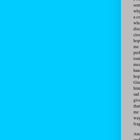
som
why
a c
who
dis
clo
hop
me 
per
ton
mea
han
hop
Gia
him
sad
giv
tha
me 
way
fra
And
cus