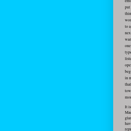
emo
put
thi
won
to 
nex
wan
one 
typ
lis
open
beg
in 
tha
tow
mom
It 
Mad
gla
hav
rep