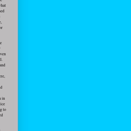
what
ned
e
e,
or
he
y
even
d.
 and
ere,
nd
n in
nice
g to
ed
,