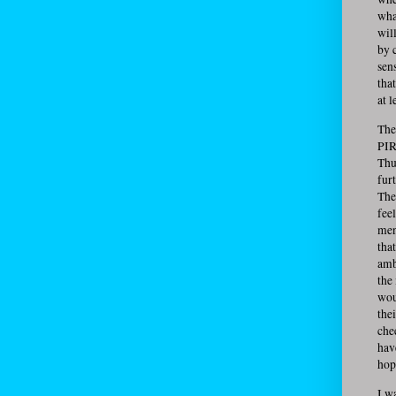
wha
will
by c
sen
that
at l
The
PIR
Thu
fur
The
fee
men
tha
amb
the
wou
the
che
hav
hop
I w