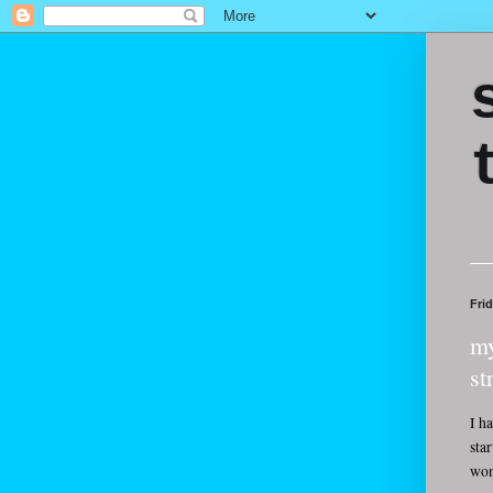
Fri
my
st
I h
sta
won