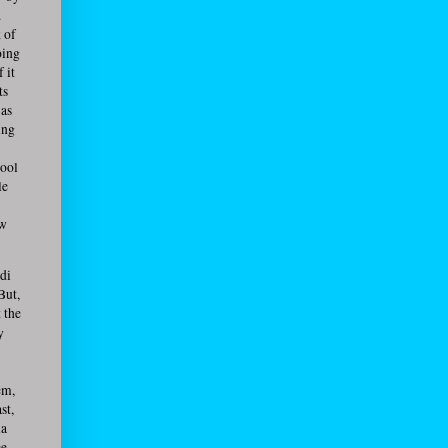
.
 of
oing
 it
ts
 as
ing
hool
le
ow
ndi
But,
t the
y
em,
st,
ma
ee