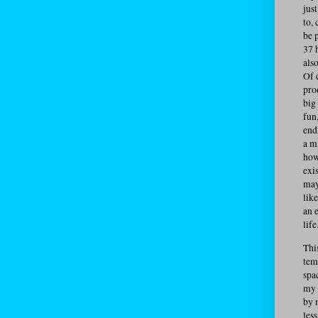
jus
to,
be 
37 
also
Of 
pro
big 
fun
end
a m
how
exi
may
lik
an e
life
This
tem
spa
my 
by 
les