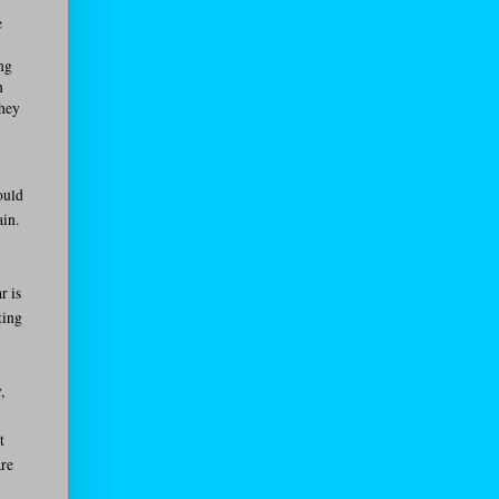
e
ing
n
they
ould
ain.
r is
ting
,
t
are