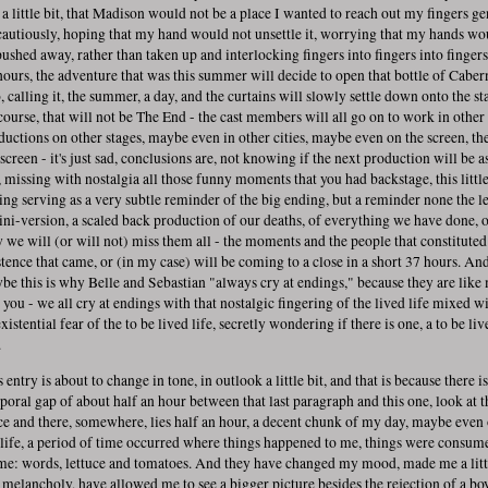
t a little bit, that Madison would not be a place I wanted to reach out my fingers ge
 cautiously, hoping that my hand would not unsettle it, worrying that my hands wo
pushed away, rather than taken up and interlocking fingers into fingers into fingers
hours, the adventure that was this summer will decide to open that bottle of Caber
, calling it, the summer, a day, and the curtains will slowly settle down onto the st
course, that will not be The End - the cast members will all go on to work in other
ductions on other stages, maybe even in other cities, maybe even on the screen, th
screen - it's just sad, conclusions are, not knowing if the next production will be a
, missing with nostalgia all those funny moments that you had backstage, this littl
ing serving as a very subtle reminder of the big ending, but a reminder none the le
ini-version, a scaled back production of our deaths, of everything we have done, 
 we will (or will not) miss them all - the moments and the people that constituted
stence that came, or (in my case) will be coming to a close in a short 37 hours. An
be this is why Belle and Sebastian "always cry at endings," because they are like
e you - we all cry at endings with that nostalgic fingering of the lived life mixed w
xistential fear of the to be lived life, secretly wondering if there is one, a to be liv
.
 entry is about to change in tone, in outlook a little bit, and that is because there is
poral gap of about half an hour between that last paragraph and this one, look at t
ce and there, somewhere, lies half an hour, a decent chunk of my day, maybe even 
life, a period of time occurred where things happened to me, things were consum
me: words, lettuce and tomatoes. And they have changed my mood, made me a litt
s melancholy, have allowed me to see a bigger picture besides the rejection of a bo