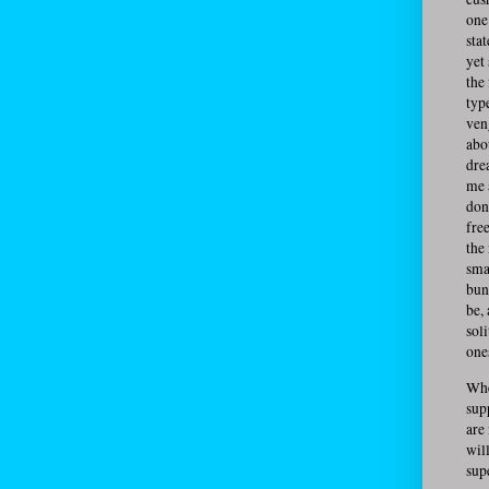
one 
stat
yet
the
typ
ven
abou
dre
me 
don
fre
the
sma
bun
be,
sol
one
Whe
sup
are
wil
sup