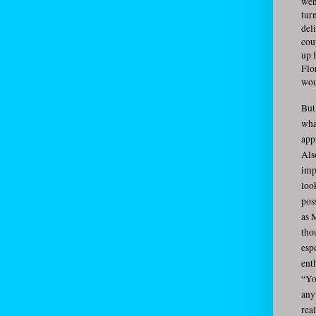
wen
tur
del
cou
up 
Flo
wou
But
wha
app
Als
imp
loo
pos
as 
tho
esp
ent
“Yo
anyt
rea