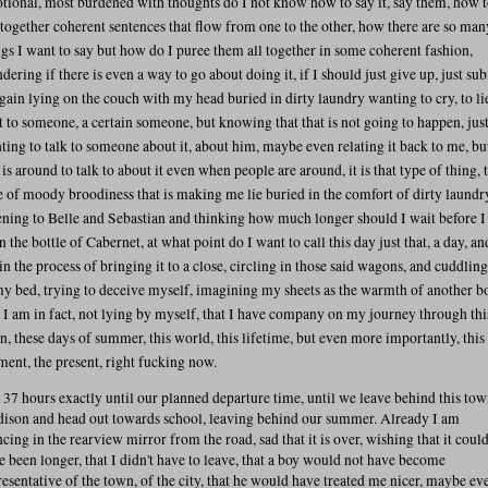
tional, most burdened with thoughts do I not know how to say it, say them, how 
 together coherent sentences that flow from one to the other, how there are so man
ngs I want to say but how do I puree them all together in some coherent fashion,
dering if there is even a way to go about doing it, if I should just give up, just su
again lying on the couch with my head buried in dirty laundry wanting to cry, to li
t to someone, a certain someone, but knowing that that is not going to happen, jus
ting to talk to someone about it, about him, maybe even relating it back to me, bu
is around to talk to about it even when people are around, it is that type of thing, 
e of moody broodiness that is making me lie buried in the comfort of dirty laundr
tening to Belle and Sebastian and thinking how much longer should I wait before I
 the bottle of Cabernet, at what point do I want to call this day just that, a day, an
in the process of bringing it to a close, circling in those said wagons, and cuddlin
my bed, trying to deceive myself, imagining my sheets as the warmth of another b
t I am in fact, not lying by myself, that I have company on my journey through thi
n, these days of summer, this world, this lifetime, but even more importantly, this
ent, the present, right fucking now.
is 37 hours exactly until our planned departure time, until we leave behind this tow
ison and head out towards school, leaving behind our summer. Already I am
ncing in the rearview mirror from the road, sad that it is over, wishing that it coul
e been longer, that I didn't have to leave, that a boy would not have become
resentative of the town, of the city, that he would have treated me nicer, maybe ev