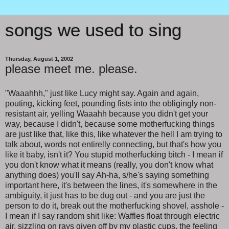
songs we used to sing
Thursday, August 1, 2002
please meet me. please.
"Waaahhh," just like Lucy might say. Again and again,
pouting, kicking feet, pounding fists into the obligingly non-
resistant air, yelling Waaahh because you didn't get your
way, because I didn't, because some motherfucking things
are just like that, like this, like whatever the hell I am trying to
talk about, words not entirelly connecting, but that's how you
like it baby, isn't it? You stupid motherfucking bitch - I mean if
you don't know what it means (really, you don't know what
anything does) you'll say Ah-ha, s/he's saying something
important here, it's between the lines, it's somewhere in the
ambiguity, it just has to be dug out - and you are just the
person to do it, break out the motherfucking shovel, asshole -
I mean if I say random shit like: Waffles float through electric
air, sizzling on rays given off by my plastic cups, the feeling