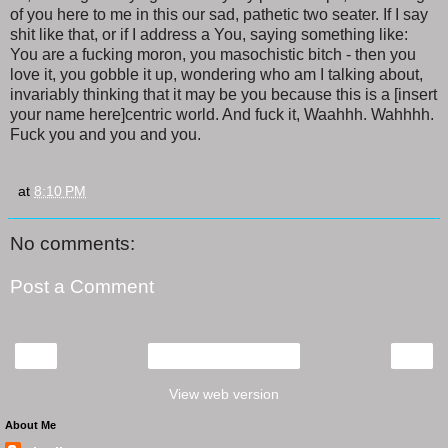
of you here to me in this our sad, pathetic two seater. If I say
shit like that, or if I address a You, saying something like:
You are a fucking moron, you masochistic bitch - then you
love it, you gobble it up, wondering who am I talking about,
invariably thinking that it may be you because this is a [insert
your name here]centric world. And fuck it, Waahhh. Wahhhh.
Fuck you and you and you.
at
8:10 PM
No comments:
Post a Comment
‹
›
Home
View web version
About Me