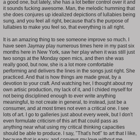
a good one, but lately, she has a lot better control over it and
it sounds fucking awesome. Man, the melodic humming that
she does conjures up idealized depictions of lullabies being
sung, and you feel all right, because that's the purpose of
lullabies to make you feel so, that everything is all right.
It is an amazing thing to see someone improve so much. I
have seen Jaymay play numerous times here in my past six
months here in New York, saw her play when it was still just
two songs at the Monday open mics, and then she was
really good, but now, she is a lot more comfortable
performing and delivers the lines in the songs just right. She
practiced. And that is how things are made great, by a
devotion to your craft. And watching her, I thought about my
own artisic production, my lack of it, and I chided myself for
not being disciplined enough to ever write anything
meaningful, to not create in general, to instead, just be a
consumer, and at most times not even a critical one. I see
lots of art. I go to galleries just about every week, but I don't
even formulate criticism of this art that could pass as
anything near what using my critical thinking capacities
should be able to produce. I say, "That's hot!" to art that I like,
because that is easy, and conveys my love without me