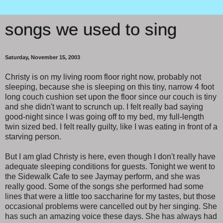
songs we used to sing
Saturday, November 15, 2003
Christy is on my living room floor right now, probably not
sleeping, because she is sleeping on this tiny, narrow 4 foot
long couch cushion set upon the floor since our couch is tiny
and she didn't want to scrunch up. I felt really bad saying
good-night since I was going off to my bed, my full-length
twin sized bed. I felt really guilty, like I was eating in front of a
starving person.
But I am glad Christy is here, even though I don't really have
adequate sleeping conditions for guests. Tonight we went to
the Sidewalk Cafe to see Jaymay perform, and she was
really good. Some of the songs she performed had some
lines that were a little too saccharine for my tastes, but those
occasional problems were cancelled out by her singing. She
has such an amazing voice these days. She has always had