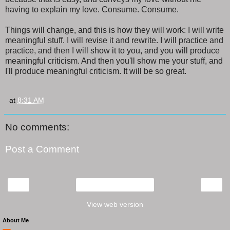
having to explain my love. Consume. Consume.
Things will change, and this is how they will work: I will write
meaningful stuff. I will revise it and rewrite. I will practice and
practice, and then I will show it to you, and you will produce
meaningful criticism. And then you'll show me your stuff, and
I'll produce meaningful criticism. It will be so great.
at
8:31 AM
No comments:
Post a Comment
‹
›
Home
View web version
About Me