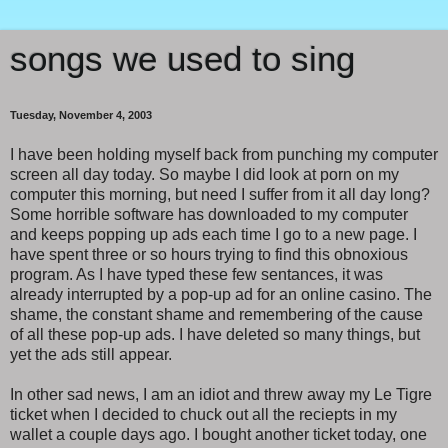
songs we used to sing
Tuesday, November 4, 2003
I have been holding myself back from punching my computer
screen all day today. So maybe I did look at porn on my
computer this morning, but need I suffer from it all day long?
Some horrible software has downloaded to my computer
and keeps popping up ads each time I go to a new page. I
have spent three or so hours trying to find this obnoxious
program. As I have typed these few sentances, it was
already interrupted by a pop-up ad for an online casino. The
shame, the constant shame and remembering of the cause
of all these pop-up ads. I have deleted so many things, but
yet the ads still appear.
In other sad news, I am an idiot and threw away my Le Tigre
ticket when I decided to chuck out all the reciepts in my
wallet a couple days ago. I bought another ticket today, one