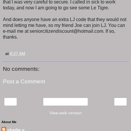
that I was very careful to secure. I called in sick to work
today, and now I am going to go see some Le Tigre.
And does anyone have an extra LJ code that they would not
mind letting me have, so my friend Joe can join LJ. You can
e-mail me at seniorcitizendiscount@hotmail.com. If so,
thanks.
at
8:27 AM
No comments:
Post a Comment
‹
›
Home
View web version
About Me
charlie q