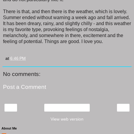
There is that, and then there is the weather, which is lovely.
Summer ended without warning a week ago and fall arrived.
It has been dreary, rainy, and slightly chilly - and this weather
is my favorite type, provoking feelings of nostalgia,
melancholy, and somewhere in there, excitement and the
feeling of potential. Things are good. I love you.
at
6:46 PM
No comments:
Post a Comment
‹
›
Home
View web version
About Me