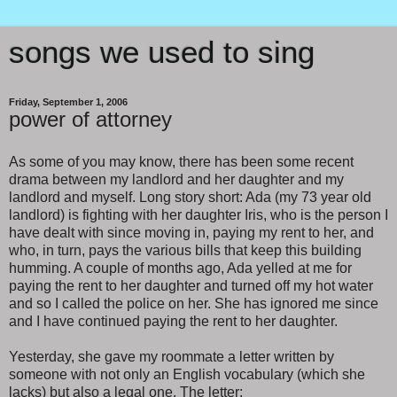
songs we used to sing
Friday, September 1, 2006
power of attorney
As some of you may know, there has been some recent
drama between my landlord and her daughter and my
landlord and myself. Long story short: Ada (my 73 year old
landlord) is fighting with her daughter Iris, who is the person I
have dealt with since moving in, paying my rent to her, and
who, in turn, pays the various bills that keep this building
humming. A couple of months ago, Ada yelled at me for
paying the rent to her daughter and turned off my hot water
and so I called the police on her. She has ignored me since
and I have continued paying the rent to her daughter.
Yesterday, she gave my roommate a letter written by
someone with not only an English vocabulary (which she
lacks) but also a legal one. The letter: