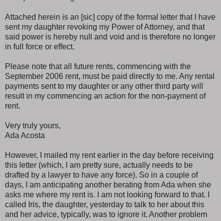
Attached herein is an [sic] copy of the formal letter that I have
sent my daughter revoking my Power of Attorney, and that
said power is hereby null and void and is therefore no longer
in full force or effect.
Please note that all future rents, commencing with the
September 2006 rent, must be paid directly to me. Any rental
payments sent to my daughter or any other third party will
result in my commencing an action for the non-payment of
rent.
Very truly yours,
Ada Acosta
However, I mailed my rent earlier in the day before receiving
this letter (which, I am pretty sure, actually needs to be
drafted by a lawyer to have any force). So in a couple of
days, I am anticipating another berating from Ada when she
asks me where my rent is. I am not looking forward to that. I
called Iris, the daughter, yesterday to talk to her about this
and her advice, typically, was to ignore it. Another problem