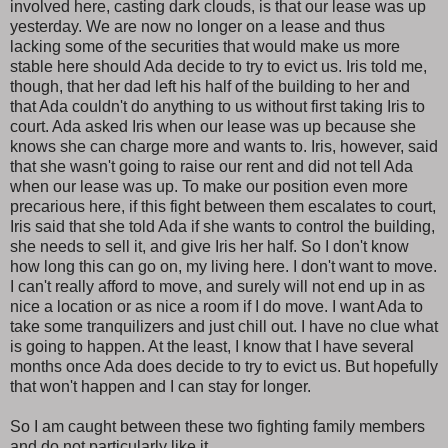
involved here, casting dark clouds, is that our lease was up
yesterday. We are now no longer on a lease and thus
lacking some of the securities that would make us more
stable here should Ada decide to try to evict us. Iris told me,
though, that her dad left his half of the building to her and
that Ada couldn't do anything to us without first taking Iris to
court. Ada asked Iris when our lease was up because she
knows she can charge more and wants to. Iris, however, said
that she wasn't going to raise our rent and did not tell Ada
when our lease was up. To make our position even more
precarious here, if this fight between them escalates to court,
Iris said that she told Ada if she wants to control the building,
she needs to sell it, and give Iris her half. So I don't know
how long this can go on, my living here. I don't want to move.
I can't really afford to move, and surely will not end up in as
nice a location or as nice a room if I do move. I want Ada to
take some tranquilizers and just chill out. I have no clue what
is going to happen. At the least, I know that I have several
months once Ada does decide to try to evict us. But hopefully
that won't happen and I can stay for longer.
So I am caught between these two fighting family members
and do not particularly like it.