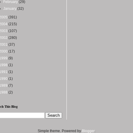
►
February
(29)
►
January
(32)
2005
(391)
2004
(215)
2003
(107)
2002
(280)
2001
(37)
2000
(17)
1999
(9)
1998
(1)
1991
(1)
1990
(1)
1989
(7)
1988
(2)
ch This Blog
Simple theme. Powered by
Blogger
.