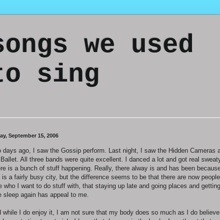
songs we used
to sing
day, September 15, 2006
 days ago, I saw the Gossip perform. Last night, I saw the Hidden Cameras 
 Ballet. All three bands were quite excellent. I danced a lot and got real sweat
re is a bunch of stuff happening. Really, there alway is and has been becaus
s is a fairly busy city, but the difference seems to be that there are now people
e who I want to do stuff with, that staying up late and going places and gettin
tle sleep again has appeal to me.
 while I do enjoy it, I am not sure that my body does so much as I do believe