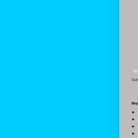
Ne
Sub
Blog
►
►
►
►