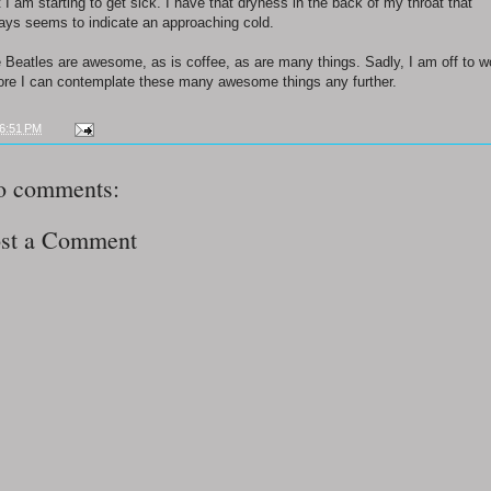
t I am starting to get sick. I have that dryness in the back of my throat that
ays seems to indicate an approaching cold.
 Beatles are awesome, as is coffee, as are many things. Sadly, I am off to w
ore I can contemplate these many awesome things any further.
6:51 PM
o comments:
st a Comment