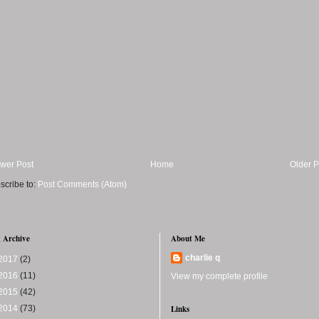
wer Post
Home
Older P
scribe to:
Post Comments (Atom)
 Archive
About Me
charlie q
2017
(2)
2016
(11)
View my complete profile
2015
(42)
2014
(73)
Links