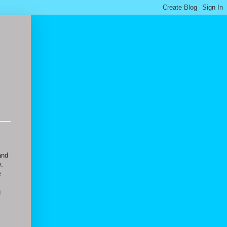
and
y.
e
g