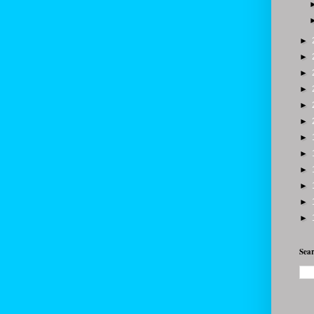
►
►
►
►
►
►
►
►
►
►
►
►
Sear