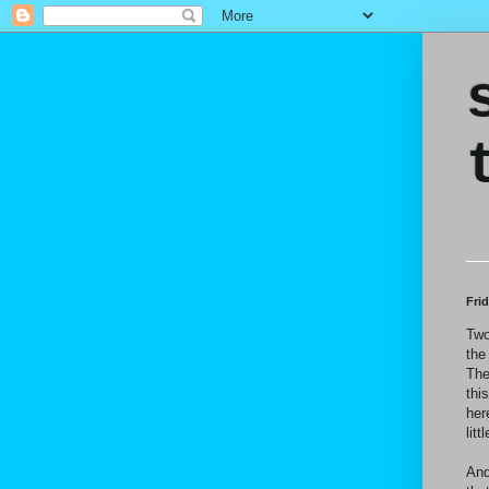
Fri
Two
the
The
thi
her
lit
And