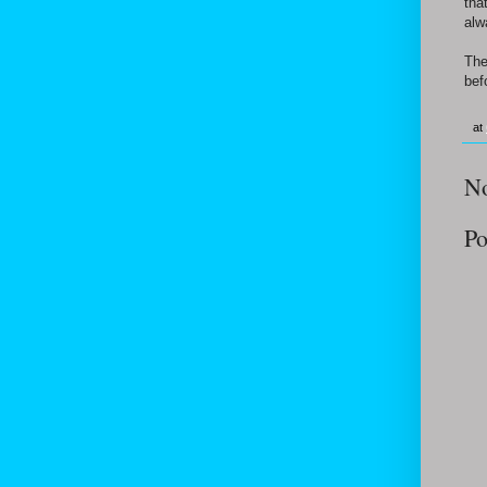
tha
alw
The
bef
at
N
Po