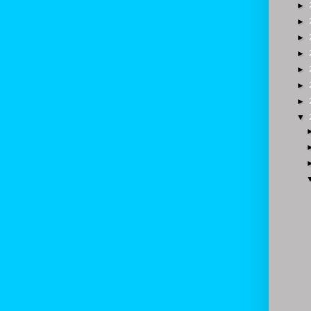
►
►
►
►
►
►
►
▼