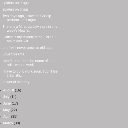
spiders on drugs
spiders on drugs
Two days ago, I saw the Gossip
perform. Last night...
There is a Miranda July story in this
week's New Y...
Coffee is my favorite thing EVER. I
am in love wit...
and i will never grow so old again
Love Streams
I don't remember the name of one
artist whose work...
I have to go to work soon. I don't feel
tired, shi...
power of attorney
►
August
(16)
►
July
(11)
►
June
(17)
►
May
(22)
►
April
(35)
►
March
(39)