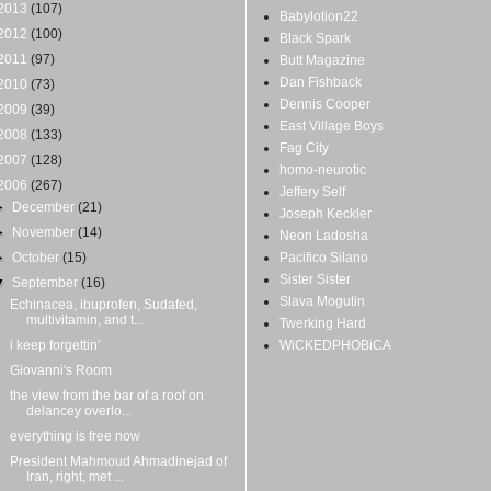
2013
(107)
Babylotion22
2012
(100)
Black Spark
2011
(97)
Butt Magazine
Dan Fishback
2010
(73)
Dennis Cooper
2009
(39)
East Village Boys
2008
(133)
Fag City
2007
(128)
homo-neurotic
2006
(267)
Jeffery Self
►
December
(21)
Joseph Keckler
►
November
(14)
Neon Ladosha
►
October
(15)
Pacifico Silano
Sister Sister
▼
September
(16)
Slava Mogutin
Echinacea, ibuprofen, Sudafed,
multivitamin, and t...
Twerking Hard
i keep forgettin'
WiCKEDPHOBiCA
Giovanni's Room
the view from the bar of a roof on
delancey overlo...
everything is free now
President Mahmoud Ahmadinejad of
Iran, right, met ...