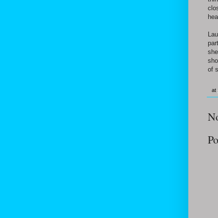
clo
hea
Lau
par
she
sho
of 
at
N
Po