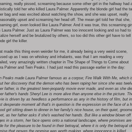
eaming, really pissed, screaming because some other girl in the hallway had a
istically told her who killed Laura Palmer. Apparently the blonde girl had the t
her bag and was excited about watching the show, and she was upset, really
easonably upset and screaming her head off. The mean girl told her that she, 
eaming girl, even looked like Laura Palmer. And it was true, this screaming gir
 Laura Palmer. Just as Laura Palmer was too innocent looking and so had to
talize herself and be brutalized by others, so too did this other girl have to tell
de girl the killer.
t made this thing even weirder for me, it already being a very weird scene,
sed up as I was on whiskey and inhalants, was that I am reading a very
ailed, very amazingly written chapter in The Shape of Things to Come about
ra Palmer and Twin Peaks. I had just read this passage earlier in the day:
n Peaks made Laura Palmer famous as a corpse; Fire Walk With Me, which i
ut her discovery that the demon who has been raping her since she was twel
her father, is the greatest teen-jeopardy movie ever made, and even as she di
her father's hands Sheryl Lee is more alive than anyone else in the picture. Th
ie is driven by as heedless a performance as any in the history of film, but in
t desperate moment all that's in question is the expression on the face of a h
ool girl sitting down to dinner in her family's nice house, on their quiet, groom
eet, as her father asks if she's washed her hands. But like a window blown off 
ges in a storm, her face opens onto a national landscape, where promises are
e for the pleasure to be found in their betrayal, where it is only the betrayal o
mise that proves the promise was worth making, where innocence is killed