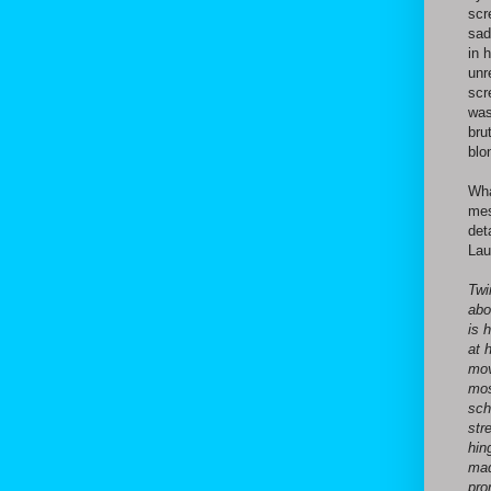
scr
sad
in 
unr
scr
was
bru
blon
Wha
mes
det
Lau
Twi
abo
is 
at 
mov
mos
sch
str
hin
mad
pro