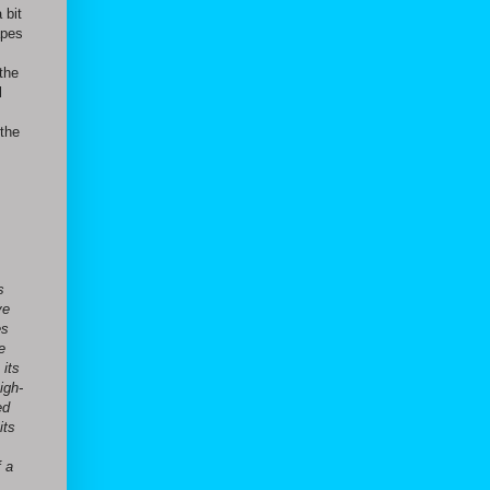
 bit
apes
the
l
 the
s
ve
es
e
 its
igh-
ed
its
f a