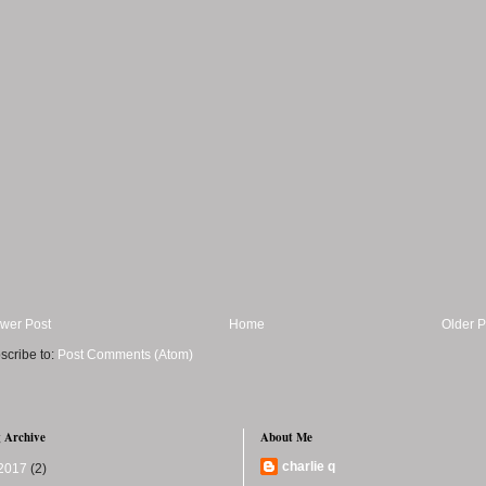
wer Post
Home
Older P
scribe to:
Post Comments (Atom)
 Archive
About Me
charlie q
2017
(2)