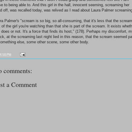
se to being able to. And this girl in the hall, innocent seeming, screaming her
d off, was recalled today, was relived as I read about Laura Palmer screamin
ra Palmer's "scream is so big, so all-consuming, that it's less that the scream
t of the girl you're watching than that she is part of the scream. It exists whet
 does or not. It's a force that finds its host," (178). Perhaps my discomfort, 
ck, at the screaming last night lied in this reason, that the scream seemed pa
something else, some other scene, some other body.
4:58 PM
o comments:
st a Comment