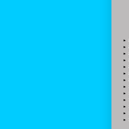
►
►
►
►
►
►
►
►
►
►
►
►
►