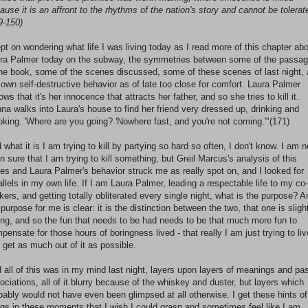
ause it is an affront to the rhythms of the nation's story and cannot be tolerat
9-150)
ept on wondering what life I was living today as I read more of this chapter ab
ra Palmer today on the subway, the symmetries between some of the passa
the book, some of the scenes discussed, some of these scenes of last night,
own self-destructive behavior as of late too close for comfort. Laura Palmer
ows that it's her innocence that attracts her father, and so she tries to kill it.
na walks into Laura's house to find her friend very dressed up, drinking and
king. 'Where are you going? 'Nowhere fast, and you're not coming.'"(171)
 what it is I am trying to kill by partying so hard so often, I don't know. I am n
n sure that I am trying to kill something, but Greil Marcus's analysis of this
ies and Laura Palmer's behavior struck me as really spot on, and I looked for
allels in my own life. If I am Laura Palmer, leading a respectable life to my co-
kers, and getting totally obliterated every single night, what is the purpose? A
 purpose for me is clear: it is the distinction between the two, that one is sligh
ing, and so the fun that needs to be had needs to be that much more fun to
pensate for those hours of boringness lived - that really I am just trying to liv
 get as much out of it as possible.
 all of this was in my mind last night, layers upon layers of meanings and pa
ociations, all of it blurry because of the whiskey and duster, but layers which
bably would not have even been glimpsed at all otherwise. I get these hints of
ngs in these moments that I wish I could grasp and sometimes feel like I am