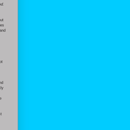
ed.
out
ges
 and
ot
nd
tly
e
st