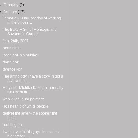
►
February
(9)
▼
January
(17)
Tomorrow is my last day of working
in the offices ...
The Bakery Girl of Monceau and
Suzanne’s Career
Jan. 28th, 2007
neon bible
last night in a nutshell
don't look
terence koh
The anthology I have a story in got a
review in th...
Holy shit, Michiko Kakutani normally
isn't even th...
who killed laura palmer?
let's hear it for white people
deliver the letter - the sooner, the
better
roebling hall
I went over to this guy's house last
night that I ...