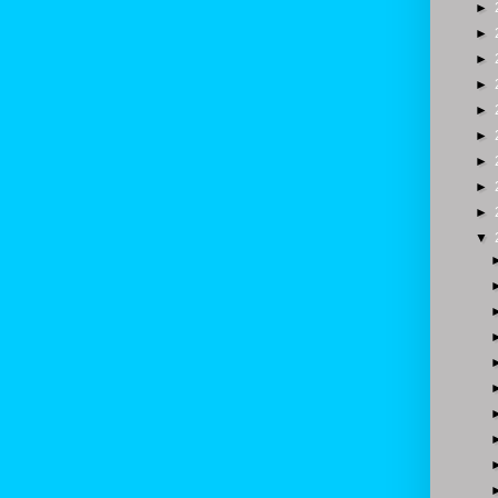
►
►
►
►
►
►
►
►
►
▼