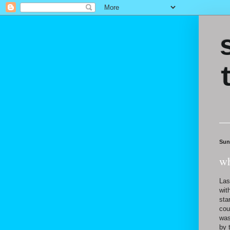
Sun
wh
Las
wit
sta
cou
was
by 