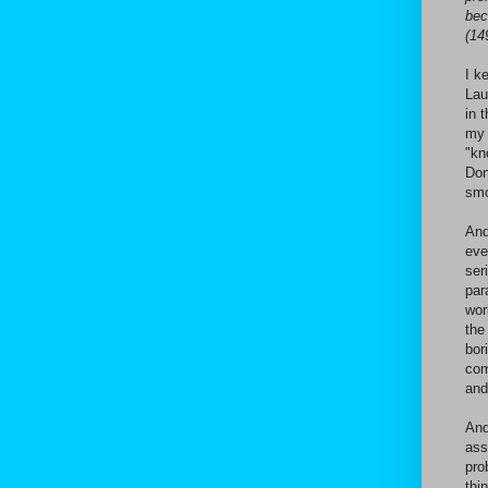
bec
(14
I k
Lau
in 
my 
"kn
Don
smo
And
eve
ser
par
wor
the
bor
com
and
And
ass
pro
thi