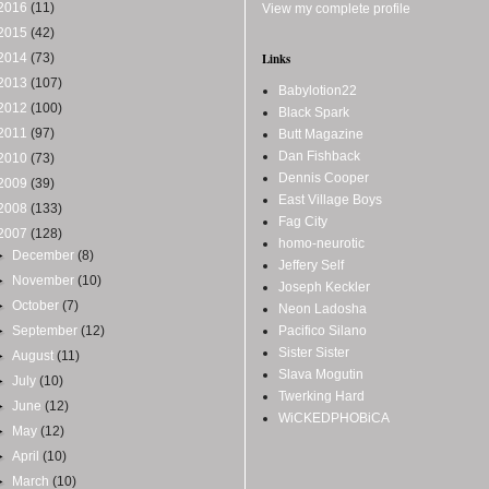
2016
(11)
View my complete profile
2015
(42)
2014
(73)
Links
2013
(107)
Babylotion22
2012
(100)
Black Spark
2011
(97)
Butt Magazine
Dan Fishback
2010
(73)
Dennis Cooper
2009
(39)
East Village Boys
2008
(133)
Fag City
2007
(128)
homo-neurotic
►
December
(8)
Jeffery Self
►
November
(10)
Joseph Keckler
►
October
(7)
Neon Ladosha
►
September
(12)
Pacifico Silano
Sister Sister
►
August
(11)
Slava Mogutin
►
July
(10)
Twerking Hard
►
June
(12)
WiCKEDPHOBiCA
►
May
(12)
►
April
(10)
►
March
(10)