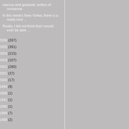
marcus and gladwell, writers of
nonsense
In this week's New Yorker, there is a
really nice ...
Really, I did not think that I would
ever be able ...
2006
(267)
2005
(391)
2004
(215)
2003
(107)
2002
(280)
2001
(37)
2000
(17)
1999
(9)
1998
(1)
1991
(1)
1990
(1)
1989
(7)
1988
(2)