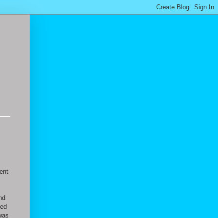
went
nd
yed
 was