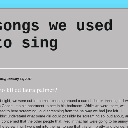
songs we used
to sing
day, January 14, 2007
o killed laura palmer?
t night, we were out in the hall, passing around a can of duster, inhaling it. I 
h Gabriel into his apartment to pee in his bathroom. While we were there, we
rted to hear screaming, loud screaming from the hallway we had just left. I
ldn't understand what some girl could possibly be screaming so loud about, a
 concerned that the other people that lived in that hall were going to be anno
the screaming. I went out into the hall to see that this girl, pretty and blonde,