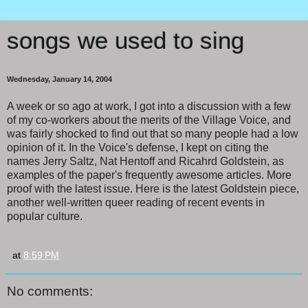
songs we used to sing
Wednesday, January 14, 2004
A week or so ago at work, I got into a discussion with a few
of my co-workers about the merits of the Village Voice, and
was fairly shocked to find out that so many people had a low
opinion of it. In the Voice's defense, I kept on citing the
names Jerry Saltz, Nat Hentoff and Ricahrd Goldstein, as
examples of the paper's frequently awesome articles. More
proof with the latest issue. Here is the latest Goldstein piece,
another well-written queer reading of recent events in
popular culture.
at
8:59 PM
No comments: