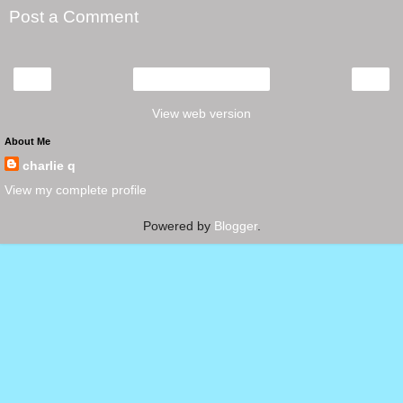
Post a Comment
‹
›
Home
View web version
About Me
charlie q
View my complete profile
Powered by
Blogger
.