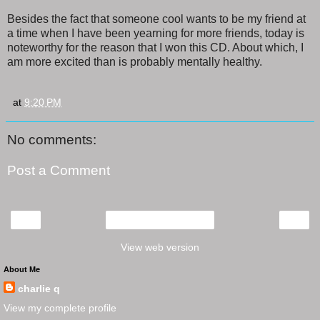
Besides the fact that someone cool wants to be my friend at
a time when I have been yearning for more friends, today is
noteworthy for the reason that I won this CD. About which, I
am more excited than is probably mentally healthy.
at
9:20 PM
No comments:
Post a Comment
‹
›
Home
View web version
About Me
charlie q
View my complete profile