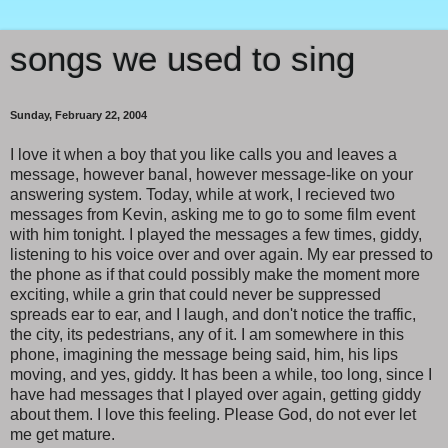
songs we used to sing
Sunday, February 22, 2004
I love it when a boy that you like calls you and leaves a
message, however banal, however message-like on your
answering system. Today, while at work, I recieved two
messages from Kevin, asking me to go to some film event
with him tonight. I played the messages a few times, giddy,
listening to his voice over and over again. My ear pressed to
the phone as if that could possibly make the moment more
exciting, while a grin that could never be suppressed
spreads ear to ear, and I laugh, and don't notice the traffic,
the city, its pedestrians, any of it. I am somewhere in this
phone, imagining the message being said, him, his lips
moving, and yes, giddy. It has been a while, too long, since I
have had messages that I played over again, getting giddy
about them. I love this feeling. Please God, do not ever let
me get mature.