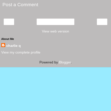
Post a Comment
‹
›
Home
View web version
About Me
charlie q
View my complete profile
Powered by
Blogger
.