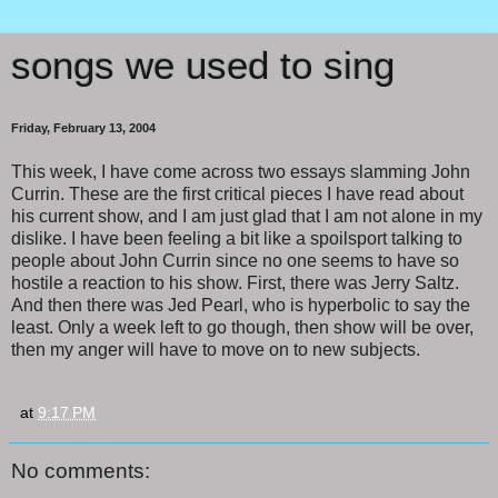
songs we used to sing
Friday, February 13, 2004
This week, I have come across two essays slamming John
Currin. These are the first critical pieces I have read about
his current show, and I am just glad that I am not alone in my
dislike. I have been feeling a bit like a spoilsport talking to
people about John Currin since no one seems to have so
hostile a reaction to his show. First, there was Jerry Saltz.
And then there was Jed Pearl, who is hyperbolic to say the
least. Only a week left to go though, then show will be over,
then my anger will have to move on to new subjects.
at
9:17 PM
No comments: