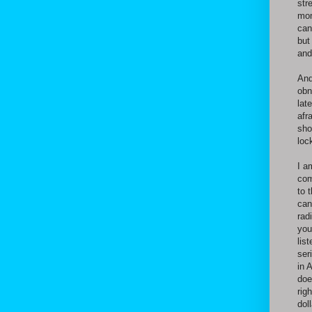
str
mom
can
but
and
And
obn
lat
afr
sho
loc
I a
com
to 
can
rad
you
lis
ser
in 
doe
rig
dol