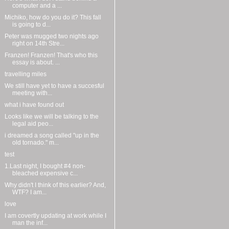
computer and a ...
Michiko, how do you do it? This fall
is going to d...
Peter was mugged two nights ago
right on 14th Stre...
Franzen! Franzen! That's who this
essay is about. ...
travelling miles
We still have yet to have a succesful
meeting with...
what i have found out
Looks like we will be talking to the
legal aid peo...
i dreamed a song called "up in the
old tornado." m...
test
1.Last night, I bought #4 non-
bleached expensive c...
Why didn't I think of this earlier? And,
WTF? I am...
love
I am covertly updating at work while I
man the inf...