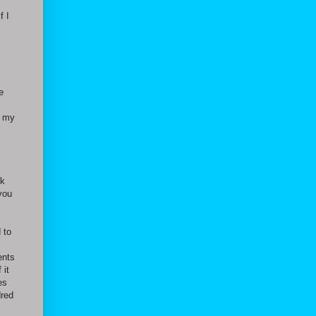
f I
e
r my
ck
you
 to
ents
 it
es
dred