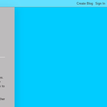
es.
y
k to
ther