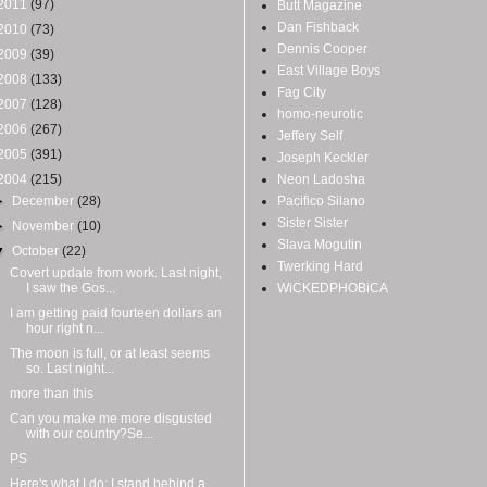
2011
(97)
Butt Magazine
Dan Fishback
2010
(73)
Dennis Cooper
2009
(39)
East Village Boys
2008
(133)
Fag City
2007
(128)
homo-neurotic
2006
(267)
Jeffery Self
2005
(391)
Joseph Keckler
2004
(215)
Neon Ladosha
►
December
(28)
Pacifico Silano
Sister Sister
►
November
(10)
Slava Mogutin
▼
October
(22)
Twerking Hard
Covert update from work. Last night,
I saw the Gos...
WiCKEDPHOBiCA
I am getting paid fourteen dollars an
hour right n...
The moon is full, or at least seems
so. Last night...
more than this
Can you make me more disgusted
with our country?Se...
PS
Here's what I do: I stand behind a