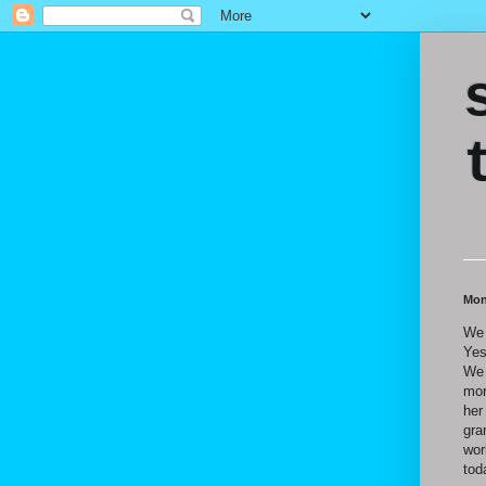
Mon
We 
Yes
We 
mor
her
gra
wor
tod