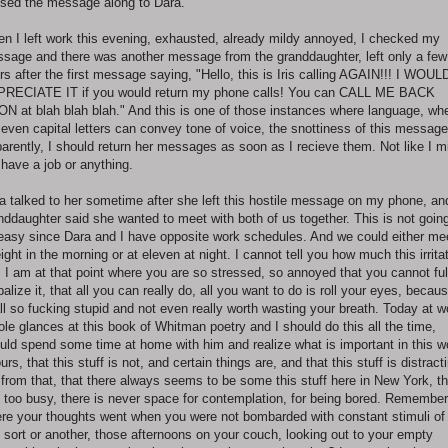
sed the message along to Dara.
n I left work this evening, exhausted, already mildy annoyed, I checked my
sage and there was another message from the granddaughter, left only a few
rs after the first message saying, "Hello, this is Iris calling AGAIN!!! I WOUL
RECIATE IT if you would return my phone calls! You can CALL ME BACK
N at blah blah blah." And this is one of those instances where language, wh
 even capital letters can convey tone of voice, the snottiness of this message
arently, I should return her messages as soon as I recieve them. Not like I m
 have a job or anything.
a talked to her sometime after she left this hostile message on my phone, an
nddaughter said she wanted to meet with both of us together. This is not going
easy since Dara and I have opposite work schedules. And we could either me
eight in the morning or at eleven at night. I cannot tell you how much this irrita
 I am at that point where you are so stressed, so annoyed that you cannot ful
balize it, that all you can really do, all you want to do is roll your eyes, becaus
all so fucking stupid and not even really worth wasting your breath. Today at w
tole glances at this book of Whitman poetry and I should do this all the time,
uld spend some time at home with him and realize what is important in this w
ours, that this stuff is not, and certain things are, and that this stuff is distract
from that, that there always seems to be some this stuff here in New York, th
is too busy, there is never space for contemplation, for being bored. Remember
re your thoughts went when you were not bombarded with constant stimuli of
 sort or another, those afternoons on your couch, looking out to your empty