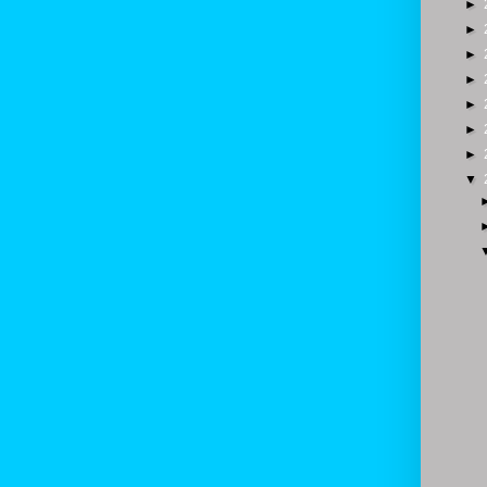
►
►
►
►
►
►
►
▼