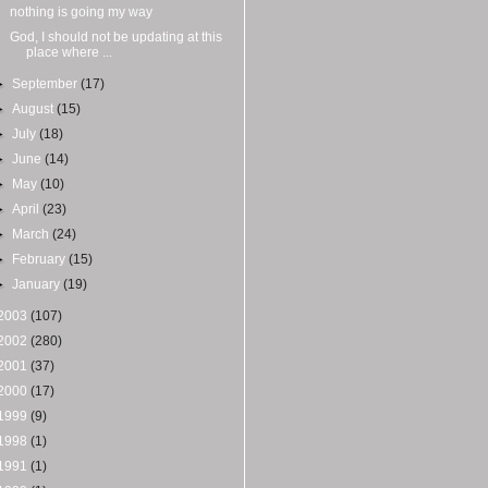
nothing is going my way
God, I should not be updating at this
place where ...
►
September
(17)
►
August
(15)
►
July
(18)
►
June
(14)
►
May
(10)
►
April
(23)
►
March
(24)
►
February
(15)
►
January
(19)
2003
(107)
2002
(280)
2001
(37)
2000
(17)
1999
(9)
1998
(1)
1991
(1)