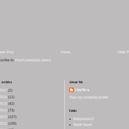
wer Post
Home
Older P
scribe to:
Post Comments (Atom)
 Archive
About Me
charlie q
2017
(2)
2016
(11)
View my complete profile
2015
(42)
2014
(73)
Links
2013
(107)
Babylotion22
2012
(100)
Black Spark