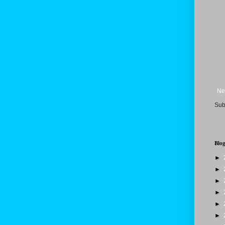
Ne
Sub
Blog
►
►
►
►
►
►