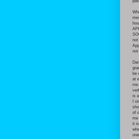
pas
Whe
mes
hou
APP
SOO
not
App
not
Dar
gra
be 
at 
me.
ver
is 
I s
sho
of 
me 
it 
whe
one