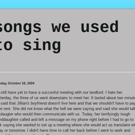
songs we used
to sing
day, October 18, 2004
still have yet to have a succesful meeting with our landlord. I hate her.
terday, the three of us went downstairs to meet her. It lasted about two minut
said that Jillian's boyfriend doesn't live here and that we shouldn't have to pa
e rent. She did not know what the hell we were saying and said she would tal
 daugter who would then communicate with us. Today, her terrifyingly tough
nddaughter called and left a message on my phone right before I had to go to
k saying she wanted to set up a meeting where she would act as translator ei
ay or tomorrow. I didn't have time to call her back before I went to work and