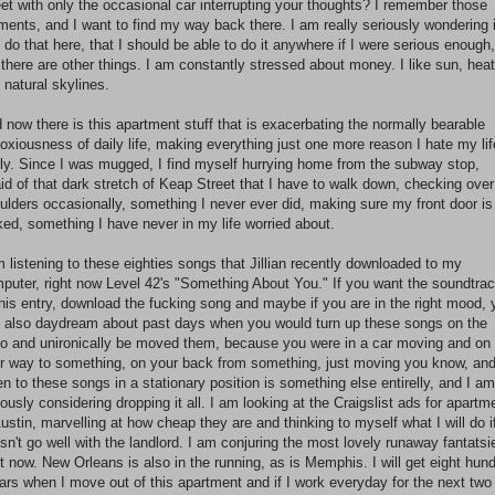
eet with only the occasional car interrupting your thoughts? I remember those
ents, and I want to find my way back there. I am really seriously wondering i
 do that here, that I should be able to do it anywhere if I were serious enough,
 there are other things. I am constantly stressed about money. I like sun, heat
 natural skylines.
 now there is this apartment stuff that is exacerbating the normally bearable
oxiousness of daily life, making everything just one more reason I hate my lif
ely. Since I was mugged, I find myself hurrying home from the subway stop,
aid of that dark stretch of Keap Street that I have to walk down, checking ove
ulders occasionally, something I never ever did, making sure my front door is
ked, something I have never in my life worried about.
m listening to these eighties songs that Jillian recently downloaded to my
puter, right now Level 42's "Something About You." If you want the soundtra
this entry, download the fucking song and maybe if you are in the right mood, 
 also daydream about past days when you would turn up these songs on the
io and unironically be moved them, because you were in a car moving and on
r way to something, on your back from something, just moving you know, and
ten to these songs in a stationary position is something else entirelly, and I am
iously considering dropping it all. I am looking at the Craigslist ads for apartm
Austin, marvelling at how cheap they are and thinking to myself what I will do if
sn't go well with the landlord. I am conjuring the most lovely runaway fantatsi
ht now. New Orleans is also in the running, as is Memphis. I will get eight hun
lars when I move out of this apartment and if I work everyday for the next two