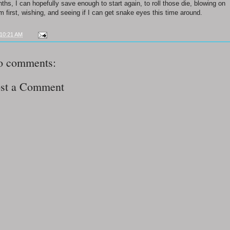
ths, I can hopefully save enough to start again, to roll those die, blowing on
m first, wishing, and seeing if I can get snake eyes this time around.
10:21 AM
o comments:
st a Comment