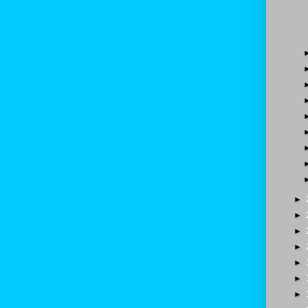
►
►
►
►
►
►
►