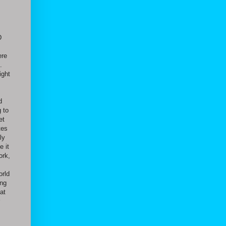
D
ere
.
ight
d
 to
et
tes
ly
e it
ork,
orld
ing
at