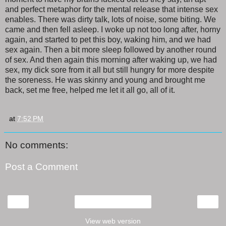
and perfect metaphor for the mental release that intense sex
enables. There was dirty talk, lots of noise, some biting. We
came and then fell asleep. I woke up not too long after, horny
again, and started to pet this boy, waking him, and we had
sex again. Then a bit more sleep followed by another round
of sex. And then again this morning after waking up, we had
sex, my dick sore from it all but still hungry for more despite
the soreness. He was skinny and young and brought me
back, set me free, helped me let it all go, all of it.
at
7:52 PM
No comments:
Post a Comment
‹
›
Home
View web version