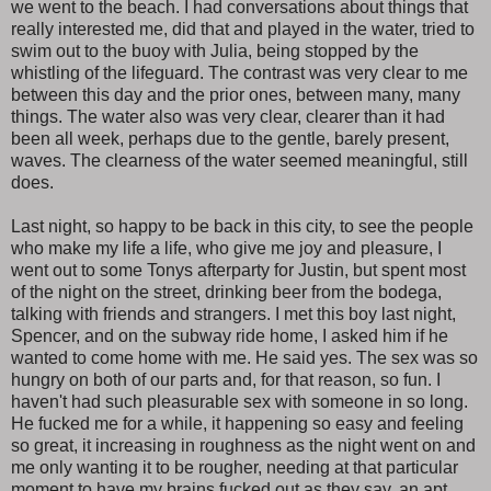
we went to the beach. I had conversations about things that
really interested me, did that and played in the water, tried to
swim out to the buoy with Julia, being stopped by the
whistling of the lifeguard. The contrast was very clear to me
between this day and the prior ones, between many, many
things. The water also was very clear, clearer than it had
been all week, perhaps due to the gentle, barely present,
waves. The clearness of the water seemed meaningful, still
does.
Last night, so happy to be back in this city, to see the people
who make my life a life, who give me joy and pleasure, I
went out to some Tonys afterparty for Justin, but spent most
of the night on the street, drinking beer from the bodega,
talking with friends and strangers. I met this boy last night,
Spencer, and on the subway ride home, I asked him if he
wanted to come home with me. He said yes. The sex was so
hungry on both of our parts and, for that reason, so fun. I
haven't had such pleasurable sex with someone in so long.
He fucked me for a while, it happening so easy and feeling
so great, it increasing in roughness as the night went on and
me only wanting it to be rougher, needing at that particular
moment to have my brains fucked out as they say, an apt