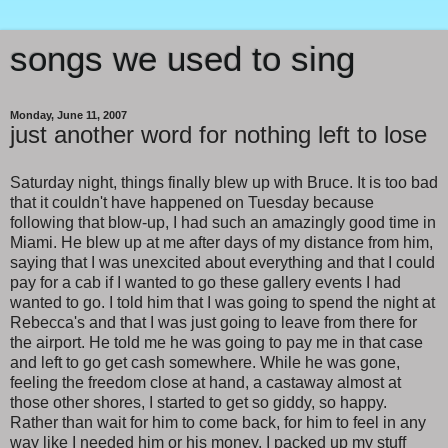
songs we used to sing
Monday, June 11, 2007
just another word for nothing left to lose
Saturday night, things finally blew up with Bruce. It is too bad
that it couldn't have happened on Tuesday because
following that blow-up, I had such an amazingly good time in
Miami. He blew up at me after days of my distance from him,
saying that I was unexcited about everything and that I could
pay for a cab if I wanted to go these gallery events I had
wanted to go. I told him that I was going to spend the night at
Rebecca's and that I was just going to leave from there for
the airport. He told me he was going to pay me in that case
and left to go get cash somewhere. While he was gone,
feeling the freedom close at hand, a castaway almost at
those other shores, I started to get so giddy, so happy.
Rather than wait for him to come back, for him to feel in any
way like I needed him or his money, I packed up my stuff