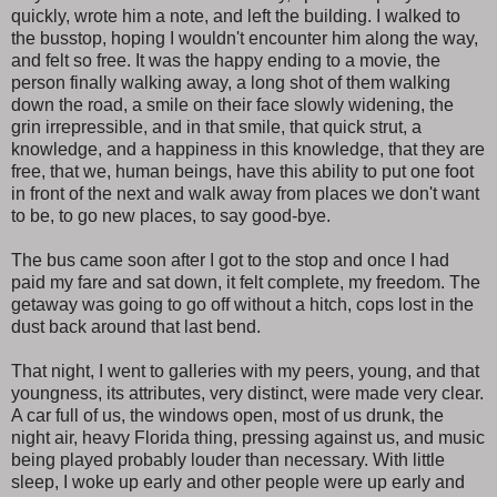
quickly, wrote him a note, and left the building. I walked to
the busstop, hoping I wouldn't encounter him along the way,
and felt so free. It was the happy ending to a movie, the
person finally walking away, a long shot of them walking
down the road, a smile on their face slowly widening, the
grin irrepressible, and in that smile, that quick strut, a
knowledge, and a happiness in this knowledge, that they are
free, that we, human beings, have this ability to put one foot
in front of the next and walk away from places we don't want
to be, to go new places, to say good-bye.
The bus came soon after I got to the stop and once I had
paid my fare and sat down, it felt complete, my freedom. The
getaway was going to go off without a hitch, cops lost in the
dust back around that last bend.
That night, I went to galleries with my peers, young, and that
youngness, its attributes, very distinct, were made very clear.
A car full of us, the windows open, most of us drunk, the
night air, heavy Florida thing, pressing against us, and music
being played probably louder than necessary. With little
sleep, I woke up early and other people were up early and