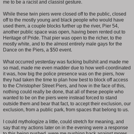
me to be a racist and classist gesture.
While these twin piers were closed off to the public, closed
off to the mostly young and black people who would have
used them, a couple blocks further up the river, Pier 54,
another public space was open, having been rented out to
Heritage of Pride. That pier was open to the richer, to the
mostly white, and to the almost entirely male gays for the
Dance on the Piers, a $50 event.
What occurred yesterday was fucking bullshit and made me
so mad, made me even madder due to how well-coordinated
it was, how big the police presence was on the piers, how
they had taken the time to plan how best to block off access
to the Christopher Street Piers, and how in the face of this,
nothing could really be done, that all of these people who
wanted to be on the piers were instead forced to stand
outside them and bear that fact, to accept their exclusion, our
exclusion, from a public park, from spaces that belong to us.
I could mythologize a little, could stretch for meaning, and
say that my actions later on in the evening were a response
to this being pushed, were me pushing back against mores