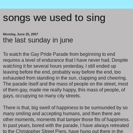
songs we used to sing
Monday, June 25, 2007
the last sunday in june
To watch the Gay Pride Parade from beginning to end
requires a level of endurance that I have never had. Despite
watching it for several hours yesterday, I still ended up
leaving before the end, probably way before the end, too
exhausted from standing in the sun, clapping and cheering.
The parade itself and the mass of people on the street, most
of them gay, made me really happy, this mass of people, of
gays, occupying so many city streets.
There is that, big swell of happiness to be surrounded by so
many smiling and accepting humans, and then there are
other moments, moments that tamper those fits of happiness.
In past years, bored with the parade, I have always retreated
to the Christopher Street Piers, have hung out there in the