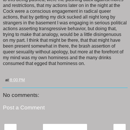
and restrictions, that my actions later on in the night at the
Cock were a conscious engagement in radical queer
actions, that by getting my dick sucked all night long by
strangers in the basement I was engaging in serious political
actions asserting transgressive behavior, but doing that,
trying to make that analogy, would be a little disingenuous
on my part. I think that might be there, that that might have
been present somewhat in there, the brash assertion of
queer sexuality without apology, but more at the forefront of
my mind was my own horniness and the many drinks
consumed that egged that horniness on.
at
8:00 PM
No comments:
Post a Comment
‹
›
Home