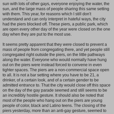
sun with lots of other gays, everyone enjoying the water, the
sun, and the large mass of people sharing this same setting
with them. This year, for reasons which I still don't
understand and can only interpret in hateful ways, the city
had the piers blocked off. These piers, a public park, which
are open every other day of the year were closed on the one
day when they are put to the most use.
It seems pretty apparent that they were closed to prevent a
mass of people from congregating there, and yet people still
congregated right outside the piers, on the little pathways
along the water. Everyone who would normally have hung
out on the piers were instead forced to convene in even
tighter spaces. The piers are a non-commercial space open
to all. It is not a bar setting where you have to be 21, a
drinker, of a certain look, and of a certain gender to be
admitted entrance to. That the city would close off this space
on the day of the gay parade seemed and still seems to be
an incredibly hostile gesture. It should also be noted that
most of the people who hang out on the piers are young
people of color, black and Latino teens. The closing of the
piers yesterday, more than an anti-gay gesture, seemed to