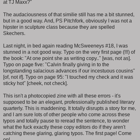
at TJ Maxx?"
The audaciousness of that similie still has me a bit stunned,
but in a good way. And, PS Pitchfork, obviously I was not a
hipster in sculpture class because they are spelled
Skechers.
Last night, in bed again reading McSweeneys #18, I was
stunned in a not good way. Typo on the very first page (!!!) of
the book: "At one point she as writing copy.." [was, not as].
Typo on page five: "Calvin finally giving in to the
longstanding salacious advances if our incestuous cousins"
[of, not if]. Typo on page 95: "I touched my check and it was
sticky hot" [cheek, not check].
This isn't a photocopied zine with all these errors - it's
supposed to be an elegant, professionally published literary
quarterly. This is maddening. It totally disrupts a story for me,
and I am sure lots of other people who come across these
typos and totally pause to reread the sentence, to wonder
what the fuck exactly these copy editors do if they aren't
catching these glaring, glaring typos. The first page! Come
on!