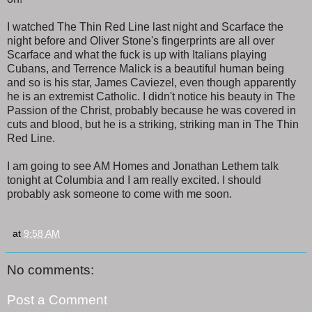
I watched The Thin Red Line last night and Scarface the
night before and Oliver Stone's fingerprints are all over
Scarface and what the fuck is up with Italians playing
Cubans, and Terrence Malick is a beautiful human being
and so is his star, James Caviezel, even though apparently
he is an extremist Catholic. I didn't notice his beauty in The
Passion of the Christ, probably because he was covered in
cuts and blood, but he is a striking, striking man in The Thin
Red Line.
I am going to see AM Homes and Jonathan Lethem talk
tonight at Columbia and I am really excited. I should
probably ask someone to come with me soon.
at
9:58 AM
No comments:
Post a Comment