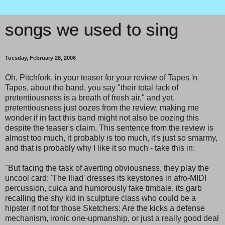
songs we used to sing
Tuesday, February 28, 2006
Oh, Pitchfork, in your teaser for your review of Tapes 'n
Tapes, about the band, you say "their total lack of
pretentiousness is a breath of fresh air," and yet,
pretentiousness just oozes from the review, making me
wonder if in fact this band might not also be oozing this
despite the teaser's claim. This sentence from the review is
almost too much, it probably is too much, it's just so smarmy,
and that is probably why I like it so much - take this in:
"But facing the task of averting obviousness, they play the
uncool card: 'The Iliad' dresses its keystones in afro-MIDI
percussion, cuica and humorously fake timbale, its garb
recalling the shy kid in sculpture class who could be a
hipster if not for those Sketchers: Are the kicks a defense
mechanism, ironic one-upmanship, or just a really good deal