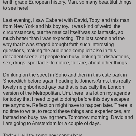
tenth grade European history. Man, so many beautiful things
to see here!
Last evening, I saw Cabaret with David, Toby, and this man
from New York and his boy toy. It was kind of weird, the
circumstances, but the musical itself was so fantastic, so
much better than I was expecting. The last scene and the
way that it was staged brought forth such interesting
questions, making the audience complicit also in this
decadent scene, of people too busy looking for distractions,
sex, drugs, spectacle, to notice, to care, about other things.
Drinking on the street in Soho and then in this cute park in
Shoreditch before again heading to Joiners Arms, this really
lovely neighborhood gay bar that is basically the London
version of the Metropolitan. Um, there is a lot on my agenda
for today that I need to get to doing before this day escapes
me anymore. Reflection might have to happen later. There is
no time to write, to record these things and experiences, am
instead too busy having them. Tomorrow morning, David and
I are going to Amsterdam for a couple of days.
Today, I will try some new candy bars.