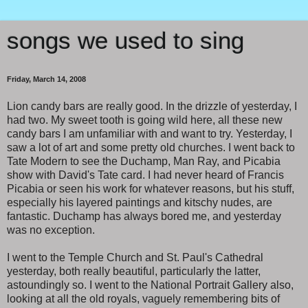
songs we used to sing
Friday, March 14, 2008
Lion candy bars are really good. In the drizzle of yesterday, I
had two. My sweet tooth is going wild here, all these new
candy bars I am unfamiliar with and want to try. Yesterday, I
saw a lot of art and some pretty old churches. I went back to
Tate Modern to see the Duchamp, Man Ray, and Picabia
show with David's Tate card. I had never heard of Francis
Picabia or seen his work for whatever reasons, but his stuff,
especially his layered paintings and kitschy nudes, are
fantastic. Duchamp has always bored me, and yesterday
was no exception.
I went to the Temple Church and St. Paul's Cathedral
yesterday, both really beautiful, particularly the latter,
astoundingly so. I went to the National Portrait Gallery also,
looking at all the old royals, vaguely remembering bits of