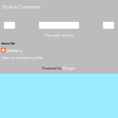
Post a Comment
‹
›
Home
View web version
About Me
charlie q
View my complete profile
Powered by
Blogger
.