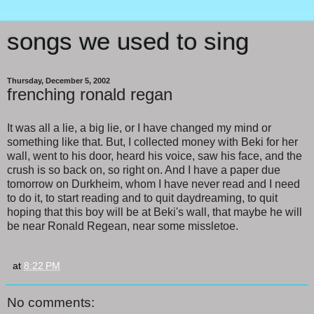
songs we used to sing
Thursday, December 5, 2002
frenching ronald regan
It was all a lie, a big lie, or I have changed my mind or
something like that. But, I collected money with Beki for her
wall, went to his door, heard his voice, saw his face, and the
crush is so back on, so right on. And I have a paper due
tomorrow on Durkheim, whom I have never read and I need
to do it, to start reading and to quit daydreaming, to quit
hoping that this boy will be at Beki's wall, that maybe he will
be near Ronald Regean, near some missletoe.
at
8:22 PM
No comments: