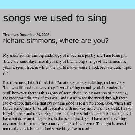
songs we used to sing
Thursday, December 26, 2002
richard simmons, where are you?
My sister got me this big anthology of modernist poetry and I am losing it.
There are same days, actually many of them, long strings of them, months,
years it seems like, in which the world makes sense. I nod, because duh, "I get
it."
But right now, I don't think I do. Breathing, eating, belching, and moving.
That was life and that was okay. It was fucking meaningful. In modernist
stuff, however, there is this agony of sorts about the dissolution of meaning,
the modernist dillema, if you will, and I start to see the world through these
sad eyes too, thinking that everything good is really no good. God, when I am
bored sometimes, this stuff resonates with me way more than it should. I have
to get outside and move. Right now, that is the solution. Go outside and play. I
have not done anything active in the past three days - I have been devoting
my energies to conquering a nasty cold, but I have won. The fight is over. I
am ready to celebrate, to find something else to read.