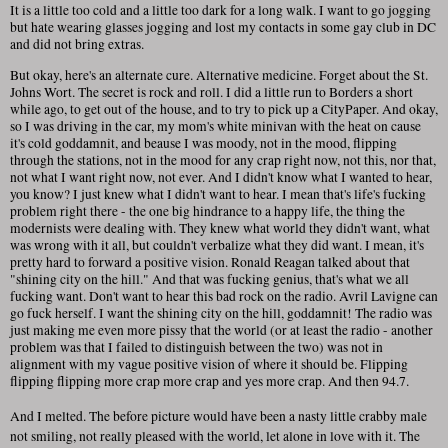
It is a little too cold and a little too dark for a long walk. I want to go jogging
but hate wearing glasses jogging and lost my contacts in some gay club in DC
and did not bring extras.
But okay, here's an alternate cure. Alternative medicine. Forget about the St.
Johns Wort. The secret is rock and roll. I did a little run to Borders a short
while ago, to get out of the house, and to try to pick up a CityPaper. And okay,
so I was driving in the car, my mom's white minivan with the heat on cause
it's cold goddamnit, and beause I was moody, not in the mood, flipping
through the stations, not in the mood for any crap right now, not this, nor that,
not what I want right now, not ever. And I didn't know what I wanted to hear,
you know? I just knew what I didn't want to hear. I mean that's life's fucking
problem right there - the one big hindrance to a happy life, the thing the
modernists were dealing with. They knew what world they didn't want, what
was wrong with it all, but couldn't verbalize what they did want. I mean, it's
pretty hard to forward a positive vision. Ronald Reagan talked about that
"shining city on the hill." And that was fucking genius, that's what we all
fucking want. Don't want to hear this bad rock on the radio. Avril Lavigne can
go fuck herself. I want the shining city on the hill, goddamnit! The radio was
just making me even more pissy that the world (or at least the radio - another
problem was that I failed to distinguish between the two) was not in
alignment with my vague positive vision of where it should be. Flipping
flipping flipping more crap more crap and yes more crap. And then 94.7.
And I melted. The before picture would have been a nasty little crabby male
not smiling, not really pleased with the world, let alone in love with it. The