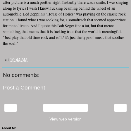
after picture is a much prettier sight. Instantly there was a smile, I was singing
along to lyrics I wish I knew, fucking beaming behind the wheel of an
automobile. Led Zepplin's "House of Holies" was playing on the classic rock
station. I found what I was looking for, a soundtrack that seemed appropriate
for me to live to. And I quote this Bob Seger line a lot, but that means
something, that means that it is fucking true, that the world is meaningful.
"Just play that old time rock and roll / it's just the type of music that soothes
the soul."
at
10:44 AM
No comments:
Post a Comment
‹
›
Home
View web version
About Me