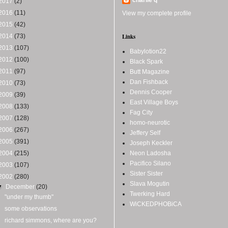
2017
(2)
2016
(11)
View my complete profile
2015
(42)
2014
(73)
Links
2013
(107)
Babylotion22
2012
(100)
Black Spark
2011
(97)
Butt Magazine
Dan Fishback
2010
(73)
Dennis Cooper
2009
(39)
East Village Boys
2008
(133)
Fag City
2007
(128)
homo-neurotic
2006
(267)
Jeffery Self
2005
(391)
Joseph Keckler
2004
(215)
Neon Ladosha
Pacifico Silano
2003
(107)
Sister Sister
2002
(280)
Slava Mogutin
▼
December
(20)
Twerking Hard
"under my thumb"
WiCKEDPHOBiCA
some observations
richard simmons, where are you?