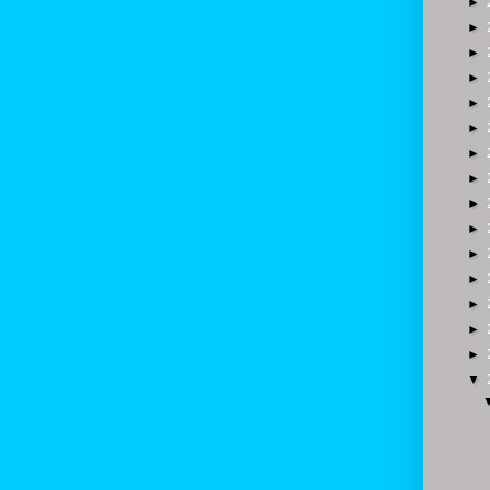
►
►
►
►
►
►
►
►
►
►
►
►
►
►
►
▼