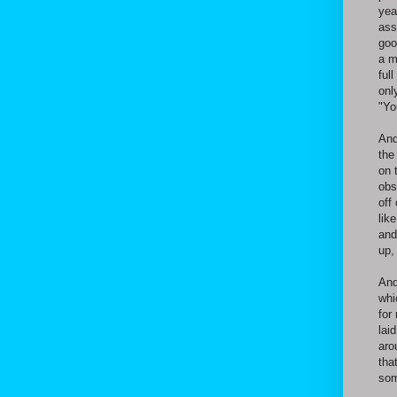
yea
ass
goo
a m
ful
onl
"Yo
And
the
on 
obs
off
lik
and
up,
And
whi
for
lai
aro
tha
som