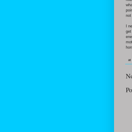
wha
poi
not
I n
get
ene
mot
hors
at
N
Po