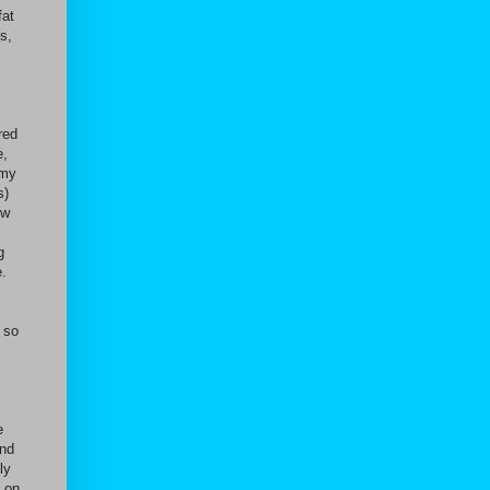
fat
s,
red
e,
 my
s)
ow
g
e.
 so
e
and
ly
s on