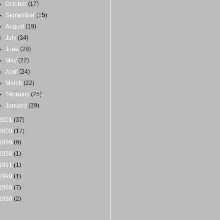
►
October
(17)
►
September
(15)
►
August
(19)
►
July
(34)
►
June
(29)
►
May
(22)
►
April
(24)
►
March
(22)
►
February
(25)
►
January
(39)
2001
(37)
2000
(17)
1999
(9)
1998
(1)
1991
(1)
1990
(1)
1989
(7)
1988
(2)