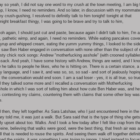
y so yeah, I did not say one word to my crush at the town meeting, I am big 
p, I know, I need no reminders. And so later, in discussion with my roommate
my crush-gushing, I resolved to definitly talk to him tonight! tonight at that
night breakfast thingy, I was going to be brave and try to talk to him,
 oh again, I should just cut and paste, because again I didn't talk to him, I'm a
, pathetic wimp, and again, I need no reminders. While eating pancakes cove
syrup and whipped cream, eating the yumm yummy things, I looked to the sid
 saw Ben Haber engaged in conversation with none other than the subject of
sty chick rock songs: Andrew "motherfucking asshole" (with crooned syllable
sack. And yeah, I have some history with Andrew, things are weird, and I kn
 he talks to people he likes, who he is hitting on. There is a certain stance, a
y language, and I saw it, and was so, so, so sad - and sort of jealously hopin
t the conversation would end soon. I am a sad loser - yes, it is all true, so tru
 they talked some more and I recalled a conversation with Motherfucking
hole in which I was sort of telling him about how cute Ben Haber was, and he
 contesting my claims, countering them with claims that some other boy was
e.
 then, they left together. As Sara Latshaw, who I just encountered here in the
rary told me, it was just a walk. But Sara said that is the type of thing she gets
lly upset about too. Walks. And I took a few today after I felt like crap from th
feine, believing that walks were good, were the best thing, that fresh air was 
all that is needed to rouse the spirits. And seeing them walk off together definit
sed the spirits, it was something I was trying to ignore, I tried instead to focu