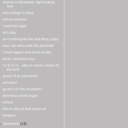
virginia in december, right fucking
now
new college is dead
school schmool
i need the eggs
let's play
ain't nothing like the real thing, baby
now i am done with this semester
i heart eggers and block quotes
what i need from you
I.U.D.S.I.S. - stay in school, cause it's
the best
guess i'll go eat worms
unlocked
go tell it on the mountain?
frenching ronald regan
locked
time to dig out that alanis cd
bumped
►
November
(14)