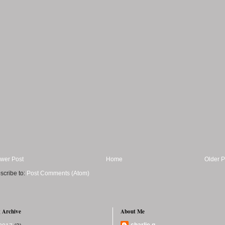
wer Post
Home
Older P
scribe to:
Post Comments (Atom)
 Archive
About Me
charlie q