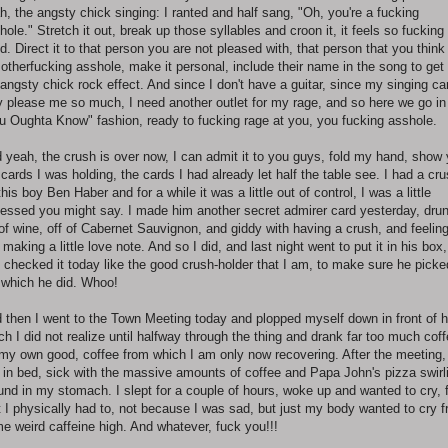
h, the angsty chick singing: I ranted and half sang, "Oh, you're a fucking
hole." Stretch it out, break up those syllables and croon it, it feels so fucking
d. Direct it to that person you are not pleased with, that person that you think 
otherfucking asshole, make it personal, include their name in the song to get
l angsty chick rock effect. And since I don't have a guitar, since my singing ca
y please me so much, I need another outlet for my rage, and so here we go in
u Oughta Know" fashion, ready to fucking rage at you, you fucking asshole.
 yeah, the crush is over now, I can admit it to you guys, fold my hand, show
 cards I was holding, the cards I had already let half the table see. I had a cr
this boy Ben Haber and for a while it was a little out of control, I was a little
essed you might say. I made him another secret admirer card yesterday, dru
 of wine, off of Cabernet Sauvignon, and giddy with having a crush, and feelin
e making a little love note. And so I did, and last night went to put it in his box,
 checked it today like the good crush-holder that I am, to make sure he picked
 which he did. Whoo!
 then I went to the Town Meeting today and plopped myself down in front of 
ch I did not realize until halfway through the thing and drank far too much cof
 my own good, coffee from which I am only now recovering. After the meeting,
d in bed, sick with the massive amounts of coffee and Papa John's pizza swirl
und in my stomach. I slept for a couple of hours, woke up and wanted to cry, f
t I physically had to, not because I was sad, but just my body wanted to cry 
e weird caffeine high. And whatever, fuck you!!!