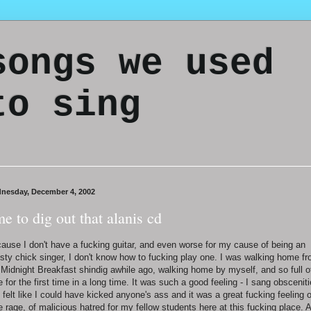
songs we used
to sing
nesday, December 4, 2002
me to dig out that alanis cd
ause I don't have a fucking guitar, and even worse for my cause of being an
sty chick singer, I don't know how to fucking play one. I was walking home f
 Midnight Breakfast shindig awhile ago, walking home by myself, and so full o
e for the first time in a long time. It was such a good feeling - I sang obscenit
 felt like I could have kicked anyone's ass and it was a great fucking feeling o
e rage, of malicious hatred for my fellow students here at this fucking place. 