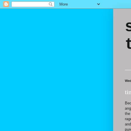
Wed
ti
Bec
ang
the
rag
and
pur