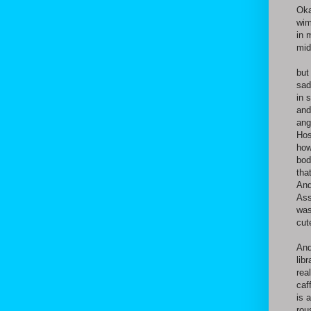
Oka
wim
in 
mid
but
sad
in 
and
ang
Hos
how
bod
tha
And
Ass
was
cut
And
lib
rea
caf
is 
rou