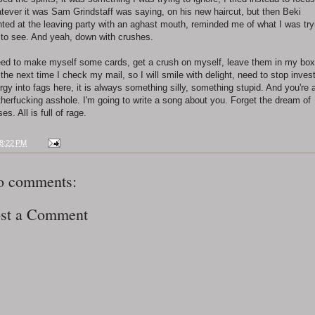
tever it was Sam Grindstaff was saying, on his new haircut, but then Beki
nted at the leaving party with an aghast mouth, reminded me of what I was try
 to see. And yeah, down with crushes.
eed to make myself some cards, get a crush on myself, leave them in my box
 the next time I check my mail, so I will smile with delight, need to stop inves
rgy into fags here, it is always something silly, something stupid. And you're 
herfucking asshole. I'm going to write a song about you. Forget the dream of
es. All is full of rage.
8:22 PM
o comments:
st a Comment