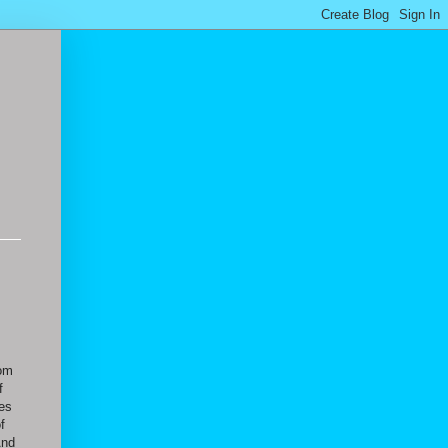
rom
f
ies
f
And