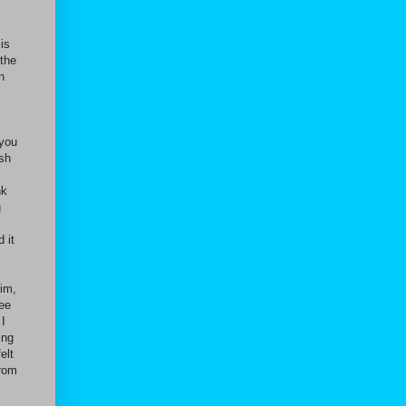
is
 the
n
 you
ush
nk
g
 it
him,
fee
 I
ing
elt
from