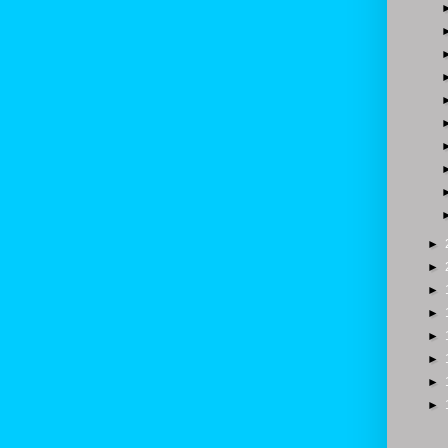
►
►
►
►
►
►
►
►