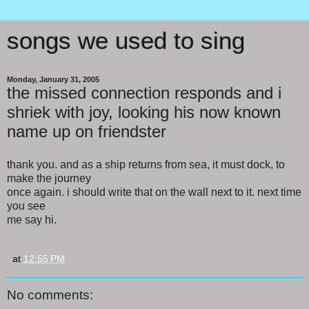
songs we used to sing
Monday, January 31, 2005
the missed connection responds and i
shriek with joy, looking his now known
name up on friendster
thank you. and as a ship returns from sea, it must dock, to
make the journey
once again. i should write that on the wall next to it. next time
you see
me say hi.
at
12:55 PM
No comments: