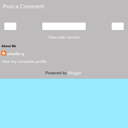
Post a Comment
‹
›
Home
View web version
About Me
charlie q
View my complete profile
Powered by
Blogger
.