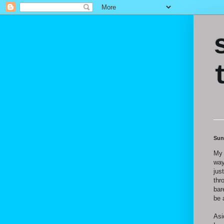
Sun
My 
way
jus
thr
bar
be 
Asi