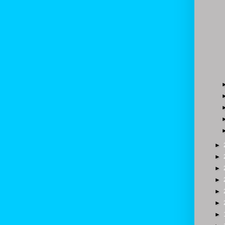
►
►
►
►
►
►
►