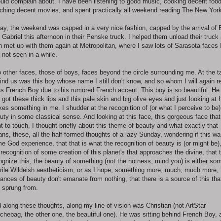
ould complain about. I have been listening to good music, cooking decent food
ching decent movies, and spent practically all weekend reading The New York
ay, the weekend was capped in a very nice fashion, capped by the arrival of
 Gabriel this afternoon in their Penske truck. I helped them unload their truck
n met up with them again at Metropolitan, where I saw lots of Sarasota faces 
 not seen in a while.
 other faces, those of boys, faces beyond the circle surrounding me. At the t
ind us was this boy whose name I still don't know, and so whom I will again re
as French Boy due to his rumored French accent. This boy is so beautiful. He
 got these thick lips and this pale skin and big olive eyes and just looking at 
ikes something in me. I shudder at the recognition of (or what I perceive to be)
uty in some classical sense. And looking at this face, this gorgeous face that
t to touch, I thought briefly about this theme of beauty and what exactly that
ns, these, all the half-formed thoughts of a lazy Sunday, wondering if this w
e God experience, that that is what the recognition of beauty is (or might be)
 recognition of some creation of this planet's that approaches the divine, that 
ognize this, the beauty of something (not the hotness, mind you) is either so
rile Wildeish aestheticism, or as I hope, something more, much, much more, 
tances of beauty don't emanate from nothing, that there is a source of this tha
s sprung from.
 along these thoughts, along my line of vision was Christian (not ArtStar
chebag, the other one, the beautiful one). He was sitting behind French Boy, 