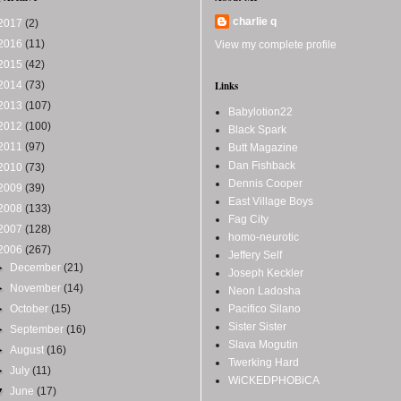
charlie q
2017
(2)
2016
(11)
View my complete profile
2015
(42)
2014
(73)
Links
2013
(107)
Babylotion22
2012
(100)
Black Spark
2011
(97)
Butt Magazine
Dan Fishback
2010
(73)
Dennis Cooper
2009
(39)
East Village Boys
2008
(133)
Fag City
2007
(128)
homo-neurotic
2006
(267)
Jeffery Self
►
December
(21)
Joseph Keckler
►
November
(14)
Neon Ladosha
►
October
(15)
Pacifico Silano
Sister Sister
►
September
(16)
Slava Mogutin
►
August
(16)
Twerking Hard
►
July
(11)
WiCKEDPHOBiCA
▼
June
(17)