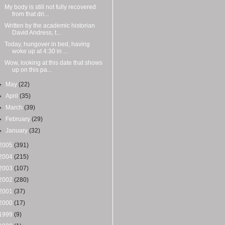
My body is still not fully recovered
from that dri...
Written by the academic historian
David Andress, t...
Today, hungover in bed, having
woke up at 4:30 in ...
Wow, looking at this date that shows
up on this pa...
►
May
(22)
►
April
(35)
►
March
(39)
►
February
(29)
►
January
(32)
2005
(391)
2004
(215)
2003
(107)
2002
(280)
2001
(37)
2000
(17)
1999
(9)