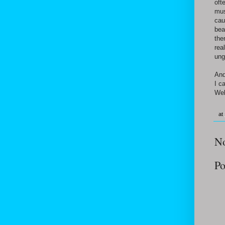
oft
mus
cau
bea
the
rea
ung
And
I c
Wel
at
N
Po