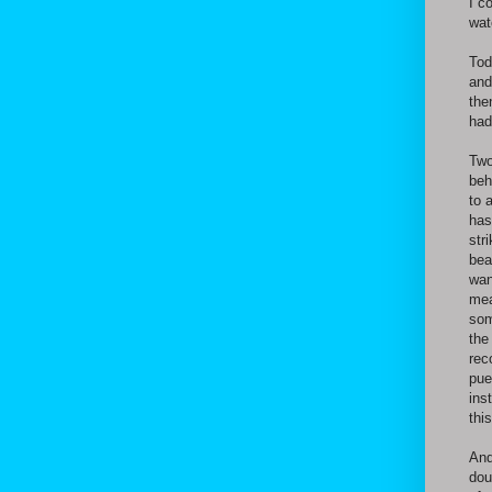
I c
wat
Tod
and
the
had
Two
beh
to 
has
str
bea
wan
mea
som
the
rec
pue
ins
thi
And
dou