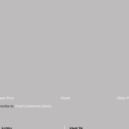
wer Post
Home
Older P
scribe to:
Post Comments (Atom)
 Archive
About Me