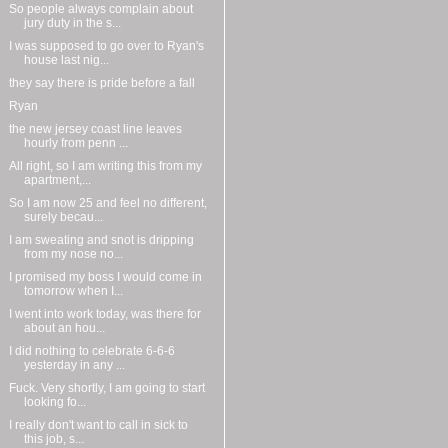
So people always complain about
jury duty in the s...
I was supposed to go over to Ryan's
house last nig...
they say there is pride before a fall
Ryan
the new jersey coast line leaves
hourly from penn ...
All right, so I am writing this from my
apartment,...
So I am now 25 and feel no different,
surely becau...
I am sweating and snot is dripping
from my nose no...
I promised my boss I would come in
tomorrow when I...
I went into work today, was there for
about an hou...
I did nothing to celebrate 6-6-6
yesterday in any ...
Fuck. Very shortly, I am going to start
looking fo...
I really don't want to call in sick to
this job, s...