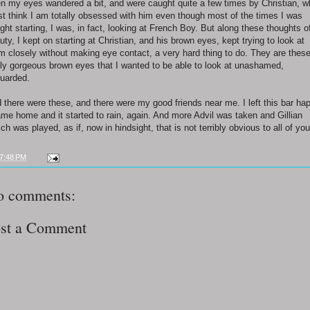
en my eyes wandered a bit, and were caught quite a few times by Christian, 
t think I am totally obsessed with him even though most of the times I was
ght starting, I was, in fact, looking at French Boy. But along these thoughts o
uty, I kept on starting at Christian, and his brown eyes, kept trying to look at
m closely without making eye contact, a very hard thing to do. They are thes
lly gorgeous brown eyes that I wanted to be able to look at unashamed,
uarded.
 there were these, and there were my good friends near me. I left this bar ha
ame home and it started to rain, again. And more Advil was taken and Gillian
ch was played, as if, now in hindsight, that is not terribly obvious to all of you
7:48 PM
o comments:
st a Comment