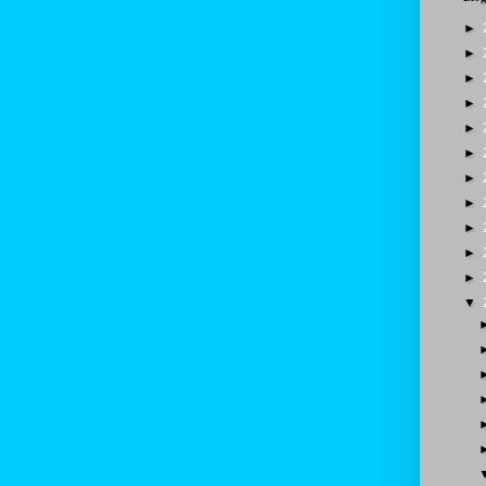
►
►
►
►
►
►
►
►
►
►
►
▼