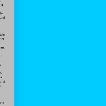
,
er.
 Ben
 and
I
able
fer
him,
 I
as
,
to
me
that
t
and