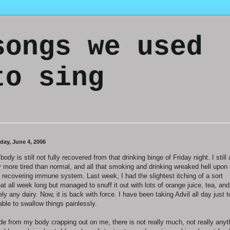
songs we used
to sing
day, June 4, 2006
body is still not fully recovered from that drinking binge of Friday night. I still
 more tired than normal, and all that smoking and drinking wreaked hell upon
t recovering immune system. Last week, I had the slightest itching of a sort
oat all week long but managed to snuff it out with lots of orange juice, tea, and
ely any dairy. Now, it is back with force. I have been taking Advil all day just t
able to swallow things painlessly.
de from my body crapping out on me, there is not really much, not really anyt