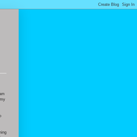
 am
 my
o
hing