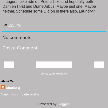
Inaugural bike ride on Peter's bike and hopefully both
Damien Hirst and Diane Arbus. Maybe just one. Maybe
neither. Schedule some Didion in there also. Laundry?
at
1:21 PM
No comments:
Post a Comment
‹
›
Home
View web version
About Me
charlie q
View my complete profile
Powered by
Blogger
.