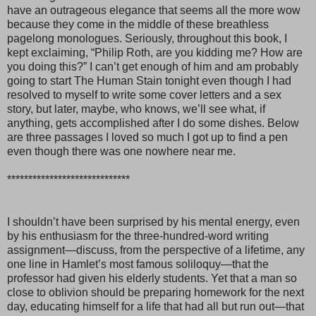
have an outrageous elegance that seems all the more wow
because they come in the middle of these breathless
pagelong monologues. Seriously, throughout this book, I
kept exclaiming, “Philip Roth, are you kidding me? How are
you doing this?” I can’t get enough of him and am probably
going to start The Human Stain tonight even though I had
resolved to myself to write some cover letters and a sex
story, but later, maybe, who knows, we’ll see what, if
anything, gets accomplished after I do some dishes. Below
are three passages I loved so much I got up to find a pen
even though there was one nowhere near me.
*****************************
I shouldn’t have been surprised by his mental energy, even
by his enthusiasm for the three-hundred-word writing
assignment—discuss, from the perspective of a lifetime, any
one line in Hamlet’s most famous soliloquy—that the
professor had given his elderly students. Yet that a man so
close to oblivion should be preparing homework for the next
day, educating himself for a life that had all but run out—that