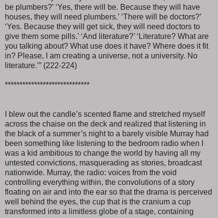
be plumbers?’ ‘Yes, there will be. Because they will have
houses, they will need plumbers.’ ‘There will be doctors?’
‘Yes. Because they will get sick, they will need doctors to
give them some pills.’ ‘And literature?’ ‘Literature? What are
you talking about? What use does it have? Where does it fit
in? Please, I am creating a universe, not a university. No
literature.’” (222-224)
*****************************
I blew out the candle’s scented flame and stretched myself
across the chaise on the deck and realized that listening in
the black of a summer’s night to a barely visible Murray had
been something like listening to the bedroom radio when I
was a kid ambitious to change the world by having all my
untested convictions, masquerading as stories, broadcast
nationwide. Murray, the radio: voices from the void
controlling everything within, the convolutions of a story
floating on air and into the ear so that the drama is perceived
well behind the eyes, the cup that is the cranium a cup
transformed into a limitless globe of a stage, containing