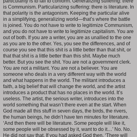
particularity is to fail to conform. Generalizing suffering: there
is Communism. Particularizing suffering: there is literature. In
that polarity is the antagonism. Keeping the particular alive
in a simplifying, generalizing world—that’s where the battle
is joined. You do not have to write to legitimize Communism,
and you do not have to write to legitimize capitalism. You are
out of both. If you are a writer, you are as unallied to the one
as you are to the other. Yes, you see the differences, and of
course you see that this shit is a little better than that shit, or
that that shit is a little better than this shit. Maybe much
better. But you see the shit. You are not a government clerk.
You are not a militant. You are not a believer. You are
someone who deals in a very different way with the world
and what happens in the world. The militant introduces a
faith, a big belief that will change the world, and the artist
introduces a product that has no places in the world. It’s
useless. The artist, the serious writer, introduces into the
world something that wasn’t there even at the start. When
God made all this stuff in seven days, the birds, the rivers,
the human beings, he didn’t have ten minutes for literature.
‘And then there will be literature. Some people will like it,
some people will be obsessed by it, want to do it…’ No. No.
He did not say that. If you had asked God then, ‘There will