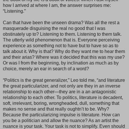
how I arrived at where I am, the answer surprises me:
“Listening.”
Can that have been the unseen drama? Was all the rest a
masquerade disguising the real no good that I was
obstinately up to? Listening to them. Listening to them talk.
The utterly wild phenomenon that is. Everyone perceiving
experience as something not to have but to have so as to
talk about it. Why is that? Why do they want me to hear them
and their arias? Where was it decided that this was my use?
Or was I from the beginning, by inclination as much as by
choice, merely an ear in search of a word?
“Politics is the great generalizer,” Leo told me, “and literature
the great particularizer, and not only are they in an inverse
relationship to each other—they are in a an antagonistic
relationship to each other. To politics, literature is decadent,
soft, irrelevant, boring, wrongheaded, dull, something that
makes no sense and that really oughtn’t to be. Why?
Because the particularizing impulse is literature. How can
you be a politician and allow the nuance? As an artist the
nuance is your task. Your task is not to simplify. Even should