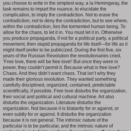
you choose to write in the simplest way, a la Hemingway, the
task remains to impart the nuance, to elucidate the
complication, to imply the contradiction. Not to erase the
contradiction, not to deny the contradiction, but to see where,
within the contradiction, lies the tormented human being. To
allow for the chaos, to let it in. You must let it in. Otherwise
you produce propaganda, if not for a political party, a political
movement, then stupid propaganda for life itself—for life as it
might itself prefer to be publicized. During the first five, six
years of the Russian Revolution the revolutionaries cried,
‘Free love, there will be free love!’ But once they were in
power, they couldn’t permit it. Because what is free love?
Chaos. And they didn’t want chaos. That isn’t why they
made their glorious revolution. They wanted something
carefully disciplined, organized, contained, predictable
scientifically, if possible. Free love disturbs the organization,
their social and political and cultural machine. Art also
disturbs the organization. Literature disturbs the
organization. Not because it is blatantly for or against, or
even subtly for or against. It disturbs the organization
because it is not general. The intrinsic nature of the
particular is to be particular, and the intrinsic nature of