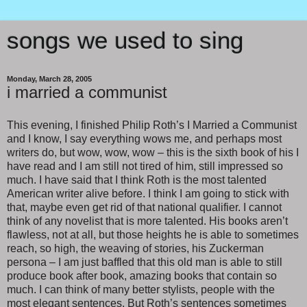
songs we used to sing
Monday, March 28, 2005
i married a communist
This evening, I finished Philip Roth’s I Married a Communist
and I know, I say everything wows me, and perhaps most
writers do, but wow, wow, wow – this is the sixth book of his I
have read and I am still not tired of him, still impressed so
much. I have said that I think Roth is the most talented
American writer alive before. I think I am going to stick with
that, maybe even get rid of that national qualifier. I cannot
think of any novelist that is more talented. His books aren’t
flawless, not at all, but those heights he is able to sometimes
reach, so high, the weaving of stories, his Zuckerman
persona – I am just baffled that this old man is able to still
produce book after book, amazing books that contain so
much. I can think of many better stylists, people with the
most elegant sentences. But Roth’s sentences sometimes