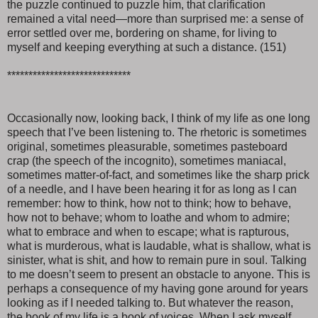
the puzzle continued to puzzle him, that clarification
remained a vital need—more than surprised me: a sense of
error settled over me, bordering on shame, for living to
myself and keeping everything at such a distance. (151)
*****************************
Occasionally now, looking back, I think of my life as one long
speech that I’ve been listening to. The rhetoric is sometimes
original, sometimes pleasurable, sometimes pasteboard
crap (the speech of the incognito), sometimes maniacal,
sometimes matter-of-fact, and sometimes like the sharp prick
of a needle, and I have been hearing it for as long as I can
remember: how to think, how not to think; how to behave,
how not to behave; whom to loathe and whom to admire;
what to embrace and when to escape; what is rapturous,
what is murderous, what is laudable, what is shallow, what is
sinister, what is shit, and how to remain pure in soul. Talking
to me doesn’t seem to present an obstacle to anyone. This is
perhaps a consequence of my having gone around for years
looking as if I needed talking to. But whatever the reason,
the book of my life is a book of voices. When I ask myself