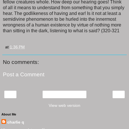
fellow creatures whole. How deep our hearing goes! Think
of all it means to understand from something that you simply
hear. The godlikeness of having and ear! Is it not at least a
semidivine phenomenon to be hurled into the innermost
wrongness of a human existence by virtue of nothing more
than sitting in the dark, listening to what is said? (320-321
at
1:36 PM
No comments:
Post a Comment
‹
›
Home
View web version
About Me
charlie q