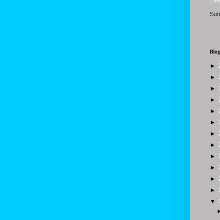
Ne
Sub
Blog
►
►
►
►
►
►
►
►
►
►
►
►
▼