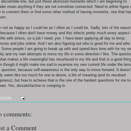
 discernible line, but just these atomized moments which I am beginning to
der mean anything if they are not somehow connected. Need to either figure 
 to connect them or find some other method of having moments, one that ha
tern.
m not as happy as I could be as I often as I could be. Sadly, lots of the reaso
 because I often don't have money and this infects pretty much every aspect 
life with stress, so a job I need, yes. I have been applying all day to temp
ncies and jobs online. And I am also figuring out who is good for me and who 
. Some people I am going to break up with and spend less time with for my o
ity and my own attempts to move my life in some direction I like. The questi
what makes a life meaningful has resurfaced in my life and that is a good thin
n though it might make me sad to examine my own current life under the lens
t question, because self-awareness is the only way to move forward. It doesn'
lly seem like too much for one to desire, a life of meaning (and its resultant
piness), but how to achieve that is the one of the hardest questions for me to
wer. Yes, dissatisfaction is creeping in.
2:03 PM
o comments:
st a Comment