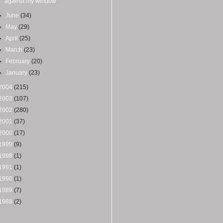
against my window
►
June
(34)
►
May
(29)
►
April
(25)
►
March
(23)
►
February
(20)
►
January
(23)
2004
(215)
2003
(107)
2002
(280)
2001
(37)
2000
(17)
1999
(9)
1998
(1)
1991
(1)
1990
(1)
1989
(7)
1988
(2)