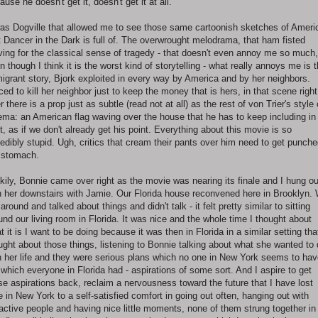
ause he doesn't get it, doesn't get it at all.
was Dogville that allowed me to see those same cartoonish sketches of Ameri
t Dancer in the Dark is full of. The overwrought melodrama, that ham fisted
iving for the classical sense of tragedy - that doesn't even annoy me so much,
n though I think it is the worst kind of storytelling - what really annoys me is t
igrant story, Bjork exploited in every way by America and by her neighbors.
ced to kill her neighbor just to keep the money that is hers, in that scene right
er there is a prop just as subtle (read not at all) as the rest of von Trier's style 
ema: an American flag waving over the house that he has to keep including in
t, as if we don't already get his point. Everything about this movie is so
redibly stupid. Ugh, critics that cream their pants over him need to get punche
 stomach.
kily, Bonnie came over right as the movie was nearing its finale and I hung ou
h her downstairs with Jamie. Our Florida house reconvened here in Brooklyn.
 around and talked about things and didn't talk - it felt pretty similar to sitting
und our living room in Florida. It was nice and the whole time I thought about
t it is I want to be doing because it was then in Florida in a similar setting tha
ught about those things, listening to Bonnie talking about what she wanted to
h her life and they were serious plans which no one in New York seems to hav
 which everyone in Florida had - aspirations of some sort. And I aspire to get
se aspirations back, reclaim a nervousness toward the future that I have lost
e in New York to a self-satisfied comfort in going out often, hanging out with
ractive people and having nice little moments, none of them strung together in