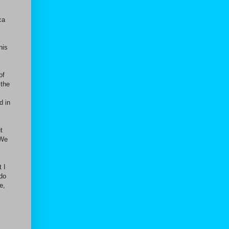
ca
his
of
 the
d in
t
 We
t I
 do
e,