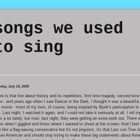
songs we used
to sing
day, July 18, 2005
re is that line about history and its repetitions, first time tragedy, second time
ce - and years ago when I saw Dancer in the Dark, I thought it was a beautiful,
 movie - most of my love, of course, being inspired by Bjork's participation in
m. Last night, I watched it again, and I could not take it seriously at all. I roll m
s a lot lately, but man, last night, they were getting an extra work out. There 
es when I giggled and times where I wanted to shout at the screen. And I feel
tle like a flag-waving conservative but it's not jingoism, it's that Lars von Trier i
 an American and should stop trying to make these big statements about Ame