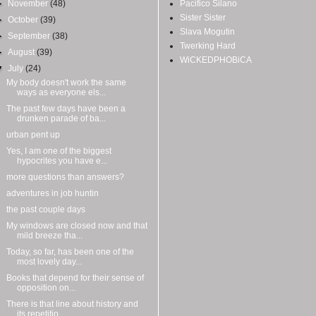
►
November
(48)
Pacifico Silano
Sister Sister
►
October
(39)
Slava Mogutin
►
September
(38)
Twerking Hard
►
August
(39)
WiCKEDPHOBiCA
▼
July
(24)
My body doesn't work the same
ways as everyone els...
The past few days have been a
drunken parade of ba...
urban pent up
Yes, I am one of the biggest
hypocrites you have e...
more questions than answers?
adventures in job huntin
the past couple days
My windows are closed now and that
mild breeze tha...
Today, so far, has been one of the
most lovely day...
Books that depend for their sense of
opposition on...
There is that line about history and
its repetitio...