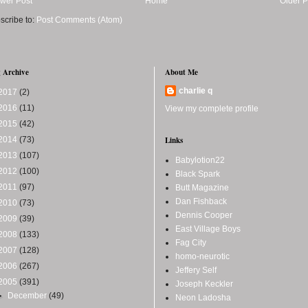
wer Post
Home
Older P
scribe to:
Post Comments (Atom)
 Archive
About Me
charlie q
2017
(2)
2016
(11)
View my complete profile
2015
(42)
2014
(73)
Links
2013
(107)
Babylotion22
2012
(100)
Black Spark
2011
(97)
Butt Magazine
Dan Fishback
2010
(73)
Dennis Cooper
2009
(39)
East Village Boys
2008
(133)
Fag City
2007
(128)
homo-neurotic
2006
(267)
Jeffery Self
2005
(391)
Joseph Keckler
►
December
(49)
Neon Ladosha