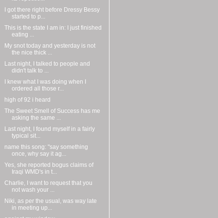
I got there right before Dressy Bessy
started to p...
This is the state I am in: I just finished
eating ...
My snot today and yesterday is not
the nice thick ...
Last night, I talked to people and
didn't talk to ...
I knew what I was doing when I
ordered all those r...
high of 92 i heard
The Sweet Smell of Success has me
asking the same ...
Last night, I found myself in a fairly
typical sit...
name this song: "say something
once, why say it ag...
Yes, she reported bogus claims of
Iraqi WMD's in t...
Charlie, I want to request that you
not wash your ...
Niki, as per the usual, was way late
in meeting up...