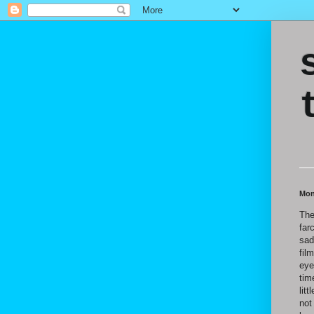
Mon
The
far
sad
fil
eye
tim
lit
not