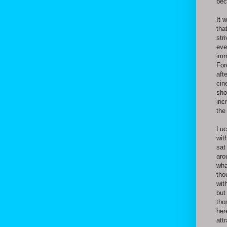
bec
It 
tha
str
eve
imm
For
aft
cin
sho
inc
the
Luc
wit
sat
aro
wha
tho
wit
but
tho
her
att