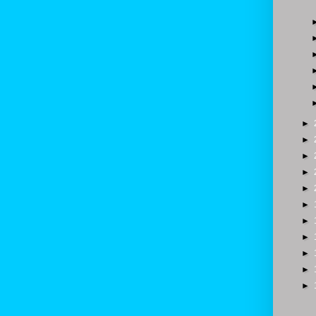
►
►
►
►
►
►
►
►
►
►
►