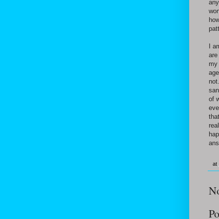
any
won
how
pat
I a
are
my 
age
not
san
of 
eve
tha
rea
hap
ans
at
N
Po