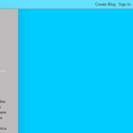
 the
y
were
 a
s
rica