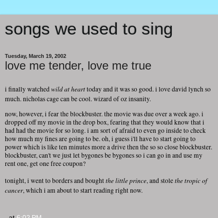
songs we used to sing
Tuesday, March 19, 2002
love me tender, love me true
wild at heart
i finally watched
today and it was so good. i love david lynch so
much. nicholas cage can be cool. wizard of oz insanity.
now, however, i fear the blockbuster. the movie was due over a week ago. i
dropped off my movie in the drop box, fearing that they would know that i
had had the movie for so long. i am sort of afraid to even go inside to check
how much my fines are going to be. oh, i guess i'll have to start going to
power which is like ten minutes more a drive then the so so close blockbuster.
blockbuster, can't we just let bygones be bygones so i can go in and use my
rent one, get one free coupon?
the little prince
the tropic of
tonight, i went to borders and bought
, and stole
cancer
, which i am about to start reading right now.
at
6:02 PM