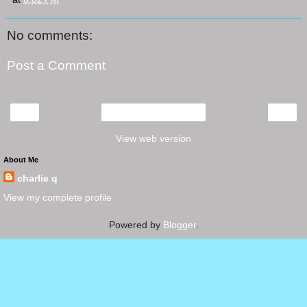
No comments:
Post a Comment
‹
›
Home
View web version
About Me
charlie q
View my complete profile
Powered by
Blogger
.