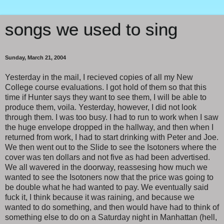
songs we used to sing
Sunday, March 21, 2004
Yesterday in the mail, I recieved copies of all my New
College course evaluations. I got hold of them so that this
time if Hunter says they want to see them, I will be able to
produce them, voila. Yesterday, however, I did not look
through them. I was too busy. I had to run to work when I saw
the huge envelope dropped in the hallway, and then when I
returned from work, I had to start drinking with Peter and Joe.
We then went out to the Slide to see the Isotoners where the
cover was ten dollars and not five as had been advertised.
We all wavered in the doorway, reassesing how much we
wanted to see the Isotoners now that the price was going to
be double what he had wanted to pay. We eventually said
fuck it, I think because it was raining, and because we
wanted to do something, and then would have had to think of
something else to do on a Saturday night in Manhattan (hell,