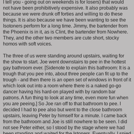
I tell you - going out on weekends is for losers) that would
not have been prohibitively expensive. It also probably was
because we were drunk off forties and willing to do these
things. It is also because we have been wanting to see the
Isotoners perform for a long time. Jimmy, the bartender from
the Phoenix is in it, as is Clint, the bartender from Nowhere.
They, and the other two members are cute short, stocky
homos with soft voices.
The three of us were standing around upstairs, waiting for
the show to start. Joe went downstairs to pee in the hottest
gay bathroom ever. [Sidenote to explain this bathroom: It is a
trough that you pee into, about three people can fit up to the
trough - and then there is an open set of windows in front of it
which look out into a room where there is a naked go-go
dancer having his hard-on played with by random bar
patrons. A fun thing to look at any time, even more fun when
you are peeing.] So Joe ran off to that bathroom to pee. I
decided I had to pee also but went to the close bathroom
upstairs, leaving Peter by himself for a minute. I came back
from the bathroom and Joe is still nowhere to be seen. I did
not see Peter either, so I stood by the stage where we had
been standing and waited for the Istoners. Eventually, I spied