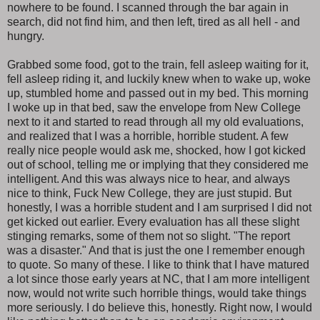
nowhere to be found. I scanned through the bar again in
search, did not find him, and then left, tired as all hell - and
hungry.
Grabbed some food, got to the train, fell asleep waiting for it,
fell asleep riding it, and luckily knew when to wake up, woke
up, stumbled home and passed out in my bed. This morning
I woke up in that bed, saw the envelope from New College
next to it and started to read through all my old evaluations,
and realized that I was a horrible, horrible student. A few
really nice people would ask me, shocked, how I got kicked
out of school, telling me or implying that they considered me
intelligent. And this was always nice to hear, and always
nice to think, Fuck New College, they are just stupid. But
honestly, I was a horrible student and I am surprised I did not
get kicked out earlier. Every evaluation has all these slight
stinging remarks, some of them not so slight. "The report
was a disaster." And that is just the one I remember enough
to quote. So many of these. I like to think that I have matured
a lot since those early years at NC, that I am more intelligent
now, would not write such horrible things, would take things
more seriously. I do believe this, honestly. Right now, I would