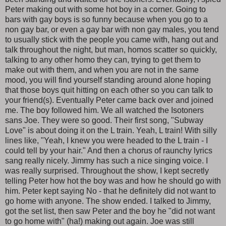
Peter making out with some hot boy in a corner. Going to
bars with gay boys is so funny because when you go to a
non gay bar, or even a gay bar with non gay males, you tend
to usually stick with the people you came with, hang out and
talk throughout the night, but man, homos scatter so quickly,
talking to any other homo they can, trying to get them to
make out with them, and when you are not in the same
mood, you will find yourself standing around alone hoping
that those boys quit hitting on each other so you can talk to
your friend(s). Eventually Peter came back over and joined
me. The boy followed him. We all watched the Isotoners
sans Joe. They were so good. Their first song, "Subway
Love" is about doing it on the L train. Yeah, L train! With silly
lines like, "Yeah, I knew you were headed to the L train - I
could tell by your hair." And then a chorus of raunchy lyrics
sang really nicely. Jimmy has such a nice singing voice. I
was really surprised. Throughout the show, I kept secretly
telling Peter how hot the boy was and how he should go with
him. Peter kept saying No - that he definitely did not want to
go home with anyone. The show ended. I talked to Jimmy,
got the set list, then saw Peter and the boy he "did not want
to go home with" (ha!) making out again. Joe was still