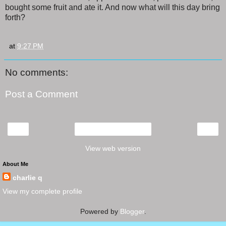
bought some fruit and ate it. And now what will this day bring
forth?
at
9:27 PM
No comments:
Post a Comment
‹
›
Home
View web version
About Me
charlie q
View my complete profile
Powered by
Blogger
.