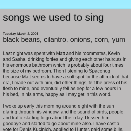
songs we used to sing
Tuesday, March 2, 2004
black beans, cilantro, onions, corn, yum
Last night was spent with Matt and his roommates, Kevin
and Sasha, drinking forties and giving each other haircuts in
his enormous bathroom which is probably about four times
the size of my bedroom. Then listening to Spacehog
because Matt seems to have a soft spot for the alt rock of that
era, I made out with him, did other things, felt the press of his
flesh to mine, and eventually fell asleep for a few hours in
his bed, in his arms, happy as I may get in this world.
I woke up early this morning around eight with the sun
glaring through his window, and the sound of birds, people,
and traffic starting to go about their day. I kissed him
goodbye and started to go about mine also. I have cast a
vote for Denis Kucinich, applied to Hunter, paid some bills,