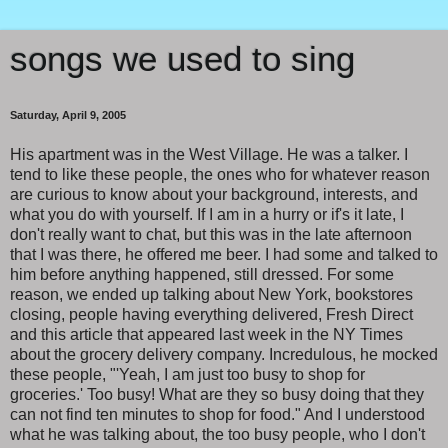
songs we used to sing
Saturday, April 9, 2005
His apartment was in the West Village. He was a talker. I
tend to like these people, the ones who for whatever reason
are curious to know about your background, interests, and
what you do with yourself. If I am in a hurry or if's it late, I
don't really want to chat, but this was in the late afternoon
that I was there, he offered me beer. I had some and talked to
him before anything happened, still dressed. For some
reason, we ended up talking about New York, bookstores
closing, people having everything delivered, Fresh Direct
and this article that appeared last week in the NY Times
about the grocery delivery company. Incredulous, he mocked
these people, "'Yeah, I am just too busy to shop for
groceries.' Too busy! What are they so busy doing that they
can not find ten minutes to shop for food." And I understood
what he was talking about, the too busy people, who I don't