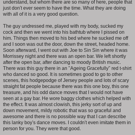
understand, but whom there are so many of here, people that
just don't ever seem to have the time. What they are doing
with all of it is a very good question.
The guy undressed me, played with my body, sucked my
cock and then we went into his bathtub where I pissed on
him. Things then moved to his bed where he sucked me off
and I soon was out the door, down the street, headed home.
Soon afterward, I went out with Joe to Sin Sin where it was
Morrissey night and there was an open bar. We left shortly
after the open bar, after dancing to moody British music.
There was this guy there in an "Ageing Gracefully" red t-shirt
who danced so good. It is sometimes good to go to other
scenes, this hodgepodge of Jersey people and lots of scary
straight fat people because there was this one boy, this one
treasure, and his odd dance moves that I would not have
seen at a gay bar. He wore baggy clothes which helped with
the effect. It was almost clowish, this jerky sort of up and
down movement, mildy robotic that was so graceful and
awesome and there is no possible way that I can describe
this lanky boy's dance moves. I couldn't even imitate them in
person for you. They were that good.