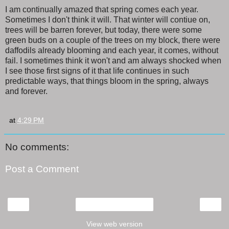
I am continually amazed that spring comes each year.
Sometimes I don't think it will. That winter will contiue on,
trees will be barren forever, but today, there were some
green buds on a couple of the trees on my block, there were
daffodils already blooming and each year, it comes, without
fail. I sometimes think it won't and am always shocked when
I see those first signs of it that life continues in such
predictable ways, that things bloom in the spring, always
and forever.
at
4:29 PM
No comments:
Post a Comment
‹
›
Home
View web version