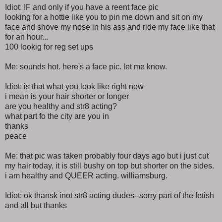
Idiot: IF and only if you have a reent face pic
looking for a hottie like you to pin me down and sit on my
face and shove my nose in his ass and ride my face like that
for an hour...
100 lookig for reg set ups
Me: sounds hot. here's a face pic. let me know.
Idiot: is that what you look like right now
i mean is your hair shorter or longer
are you healthy and str8 acting?
what part fo the city are you in
thanks
peace
Me: that pic was taken probably four days ago but i just cut
my hair today, it is still bushy on top but shorter on the sides.
i am healthy and QUEER acting. williamsburg.
Idiot: ok thansk inot str8 acting dudes--sorry part of the fetish
and all but thanks