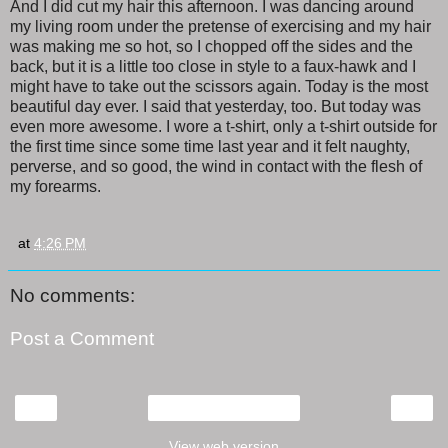
And I did cut my hair this afternoon. I was dancing around
my living room under the pretense of exercising and my hair
was making me so hot, so I chopped off the sides and the
back, but it is a little too close in style to a faux-hawk and I
might have to take out the scissors again. Today is the most
beautiful day ever. I said that yesterday, too. But today was
even more awesome. I wore a t-shirt, only a t-shirt outside for
the first time since some time last year and it felt naughty,
perverse, and so good, the wind in contact with the flesh of
my forearms.
at
4:26 PM
No comments:
Post a Comment
‹
›
Home
View web version