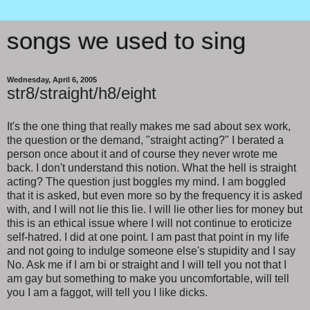
songs we used to sing
Wednesday, April 6, 2005
str8/straight/h8/eight
It's the one thing that really makes me sad about sex work,
the question or the demand, "straight acting?" I berated a
person once about it and of course they never wrote me
back. I don't understand this notion. What the hell is straight
acting? The question just boggles my mind. I am boggled
that it is asked, but even more so by the frequency it is asked
with, and I will not lie this lie. I will lie other lies for money but
this is an ethical issue where I will not continue to eroticize
self-hatred. I did at one point. I am past that point in my life
and not going to indulge someone else's stupidity and I say
No. Ask me if I am bi or straight and I will tell you not that I
am gay but something to make you uncomfortable, will tell
you I am a faggot, will tell you I like dicks.