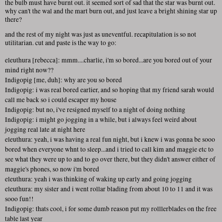
the bulb must have burnt out. it seemed sort of sad that the star was burnt out.
why can't the wal and the mart burn out, and just leave a bright shining star up
there?
and the rest of my night was just as uneventful. recapitulation is so not
utilitarian. cut and paste is the way to go:
eleuthura [rebecca]: mmm....charlie, i'm so bored...are you bored out of your
mind right now??
Indigopig [me, duh]: why are you so bored
Indigopig: i was real bored earlier, and so hoping that my friend sarah would
call me back so i could escaper my house
Indigopig: but no, i've resigned myself to a night of doing nothing
Indigopig: i might go jogging in a while, but i always feel weird about
jogging real late at night here
eleuthura: yeah, i was having a real fun night, but i knew i was gonna be sooo
bored when everyone whnt to sleep...and i tried to call kim and maggie etc to
see what they were up to and to go over there, but they didn't answer either of
maggie's phones, so now i'm bored
eleuthura: yeah i was thinking of waking up early and going jogging
eleuthura: my sister and i went rollar blading from about 10 to 11 and it was
sooo fun!!
Indigopig: thats cool, i for some dumb reason put my rolllerblades on the free
table last year