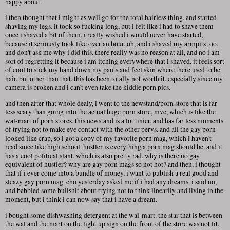
happy about.
i then thought that i might as well go for the total hairless thing. and started
shaving my legs. it took so fucking long, but i felt like i had to shave them
once i shaved a bit of them. i really wished i would never have started,
because it seriously took like over an hour. oh, and i shaved my armpits too.
and don't ask me why i did this. there really was no reason at all, and no i am
sort of regretting it because i am itching everywhere that i shaved. it feels sort
of cool to stick my hand down my pants and feel skin where there used to be
hair, but other than that, this has been totally not worth it, especially since my
camera is broken and i can't even take the kiddie porn pics.
and then after that whole dealy, i went to the newstand/porn store that is far
less scary than going into the actual huge porn store, mvc, which is like the
wal-mart of porn stores. this newstand is a lot tinier, and has far less moments
of trying not to make eye contact with the other pervs. and all the gay porn
looked like crap, so i got a copy of my favorite porn mag, which i haven't
read since like high school. hustler is everything a porn mag should be. and it
has a cool political slant, which is also pretty rad. why is there no gay
equivalent of hustler? why are gay porn mags so not hot? and then, i thought
that if i ever come into a bundle of money, i want to publish a real good and
sleazy gay porn mag. cho yesterday asked me if i had any dreams. i said no,
and babbled some bullshit about trying not to think linearlly and living in the
moment, but i think i can now say that i have a dream.
i bought some dishwashing detergent at the wal-mart. the star that is between
the wal and the mart on the light up sign on the front of the store was not lit.