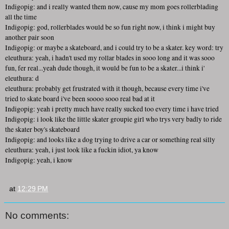
Indigopig: and i really wanted them now, cause my mom goes rollerblading
all the time
Indigopig: god, rollerblades would be so fun right now, i think i might buy
another pair soon
Indigopig: or maybe a skateboard, and i could try to be a skater. key word: try
eleuthura: yeah, i hadn't used my rollar blades in sooo long and it was sooo
fun, fer real...yeah dude though, it would be fun to be a skater...i think i'
eleuthura: d
eleuthura: probably get frustrated with it though, because every time i've
tried to skate board i've been soooo sooo real bad at it
Indigopig: yeah i pretty much have really sucked too every time i have tried
Indigopig: i look like the little skater groupie girl who trys very badly to ride
the skater boy's skateboard
Indigopig: and looks like a dog trying to drive a car or something real silly
eleuthura: yeah, i just look like a fuckin idiot, ya know
Indigopig: yeah, i know
at
12:29 PM
No comments: