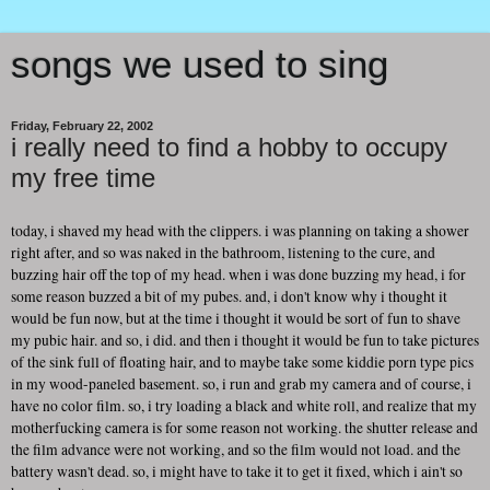
songs we used to sing
Friday, February 22, 2002
i really need to find a hobby to occupy
my free time
today, i shaved my head with the clippers. i was planning on taking a shower
right after, and so was naked in the bathroom, listening to the cure, and
buzzing hair off the top of my head. when i was done buzzing my head, i for
some reason buzzed a bit of my pubes. and, i don't know why i thought it
would be fun now, but at the time i thought it would be sort of fun to shave
my pubic hair. and so, i did. and then i thought it would be fun to take pictures
of the sink full of floating hair, and to maybe take some kiddie porn type pics
in my wood-paneled basement. so, i run and grab my camera and of course, i
have no color film. so, i try loading a black and white roll, and realize that my
motherfucking camera is for some reason not working. the shutter release and
the film advance were not working, and so the film would not load. and the
battery wasn't dead. so, i might have to take it to get it fixed, which i ain't so