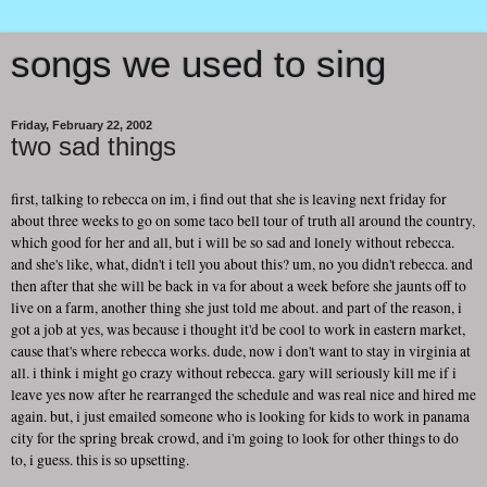
songs we used to sing
Friday, February 22, 2002
two sad things
first, talking to rebecca on im, i find out that she is leaving next friday for
about three weeks to go on some taco bell tour of truth all around the country,
which good for her and all, but i will be so sad and lonely without rebecca.
and she's like, what, didn't i tell you about this? um, no you didn't rebecca. and
then after that she will be back in va for about a week before she jaunts off to
live on a farm, another thing she just told me about. and part of the reason, i
got a job at yes, was because i thought it'd be cool to work in eastern market,
cause that's where rebecca works. dude, now i don't want to stay in virginia at
all. i think i might go crazy without rebecca. gary will seriously kill me if i
leave yes now after he rearranged the schedule and was real nice and hired me
again. but, i just emailed someone who is looking for kids to work in panama
city for the spring break crowd, and i'm going to look for other things to do
to, i guess. this is so upsetting.