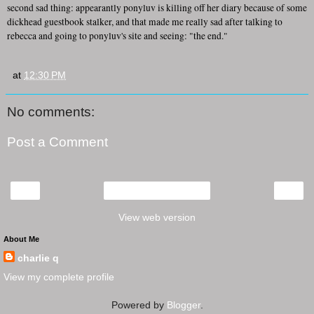
second sad thing: appearantly ponyluv is killing off her diary because of some
dickhead guestbook stalker, and that made me really sad after talking to
rebecca and going to ponyluv's site and seeing: "the end."
at
12:30 PM
No comments:
Post a Comment
‹
›
Home
View web version
About Me
charlie q
View my complete profile
Powered by
Blogger
.