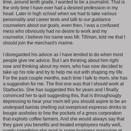
time, around tenth grade, I wanted to be a journalist. That is
the only time I have ever had a desired profession in my
head. Later in high school when we had to take various
personality and career tests and talk to our guidance
counselers about our goals, even then, I was a confused
mess who obviously had no desire to work and my
counselor, I believe his name was Mr. Tillman, told me that I
should join the merchant's marine.
I disregarded his advice as I have tended to do when most
people give me advice. But I am thinking about him right
now and thinking about my mom, who has now decided to
take up his role and try to help me out with shaping my life.
For the past couple months, each time I talk to mom, she has
a suggestion for me. The first one was that I should work at
Starbucks. She has suggested this for years and I finally
convinced her to quit suggesting this, that is throughougly
depressing to hear your mom tell you should aspire to be an
underpaid barista shelling out overpriced espresso drinks to
bougie assholes to line the pockets of a gross corporation
that exploits coffee farmers. And she would always say that
they gave you benefits and treated employees really well,
surely something she read in some business magazine at