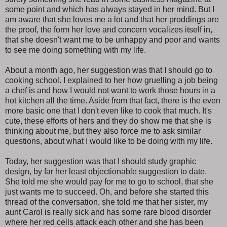
some point and which has always stayed in her mind. But I
am aware that she loves me a lot and that her proddings are
the proof, the form her love and concern vocalizes itself in,
that she doesn't want me to be unhappy and poor and wants
to see me doing something with my life.
About a month ago, her suggestion was that I should go to
cooking school. I explained to her how gruelling a job being
a chef is and how I would not want to work those hours in a
hot kitchen all the time. Aside from that fact, there is the even
more basic one that I don't even like to cook that much. It's
cute, these efforts of hers and they do show me that she is
thinking about me, but they also force me to ask similar
questions, about what I would like to be doing with my life.
Today, her suggestion was that I should study graphic
design, by far her least objectionable suggestion to date.
She told me she would pay for me to go to school, that she
just wants me to succeed. Oh, and before she started this
thread of the conversation, she told me that her sister, my
aunt Carol is really sick and has some rare blood disorder
where her red cells attack each other and she has been