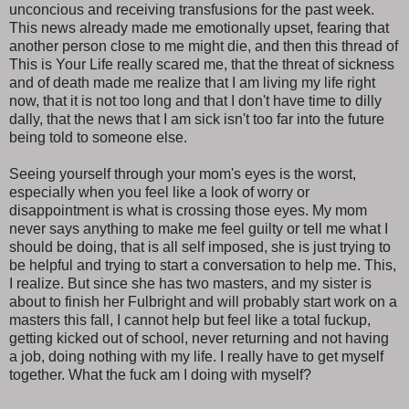
unconcious and receiving transfusions for the past week.
This news already made me emotionally upset, fearing that
another person close to me might die, and then this thread of
This is Your Life really scared me, that the threat of sickness
and of death made me realize that I am living my life right
now, that it is not too long and that I don't have time to dilly
dally, that the news that I am sick isn't too far into the future
being told to someone else.
Seeing yourself through your mom's eyes is the worst,
especially when you feel like a look of worry or
disappointment is what is crossing those eyes. My mom
never says anything to make me feel guilty or tell me what I
should be doing, that is all self imposed, she is just trying to
be helpful and trying to start a conversation to help me. This,
I realize. But since she has two masters, and my sister is
about to finish her Fulbright and will probably start work on a
masters this fall, I cannot help but feel like a total fuckup,
getting kicked out of school, never returning and not having
a job, doing nothing with my life. I really have to get myself
together. What the fuck am I doing with myself?