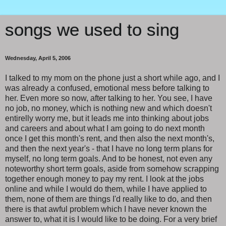
songs we used to sing
Wednesday, April 5, 2006
I talked to my mom on the phone just a short while ago, and I
was already a confused, emotional mess before talking to
her. Even more so now, after talking to her. You see, I have
no job, no money, which is nothing new and which doesn't
entirelly worry me, but it leads me into thinking about jobs
and careers and about what I am going to do next month
once I get this month's rent, and then also the next month's,
and then the next year's - that I have no long term plans for
myself, no long term goals. And to be honest, not even any
noteworthy short term goals, aside from somehow scrapping
together enough money to pay my rent. I look at the jobs
online and while I would do them, while I have applied to
them, none of them are things I'd really like to do, and then
there is that awful problem which I have never known the
answer to, what it is I would like to be doing. For a very brief