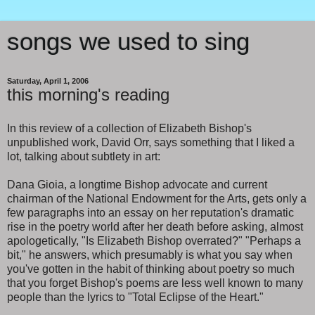
songs we used to sing
Saturday, April 1, 2006
this morning's reading
In this review of a collection of Elizabeth Bishop's
unpublished work, David Orr, says something that I liked a
lot, talking about subtlety in art:
Dana Gioia, a longtime Bishop advocate and current
chairman of the National Endowment for the Arts, gets only a
few paragraphs into an essay on her reputation's dramatic
rise in the poetry world after her death before asking, almost
apologetically, "Is Elizabeth Bishop overrated?" "Perhaps a
bit," he answers, which presumably is what you say when
you've gotten in the habit of thinking about poetry so much
that you forget Bishop's poems are less well known to many
people than the lyrics to "Total Eclipse of the Heart."