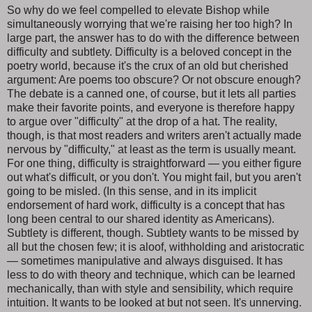
So why do we feel compelled to elevate Bishop while
simultaneously worrying that we're raising her too high? In
large part, the answer has to do with the difference between
difficulty and subtlety. Difficulty is a beloved concept in the
poetry world, because it's the crux of an old but cherished
argument: Are poems too obscure? Or not obscure enough?
The debate is a canned one, of course, but it lets all parties
make their favorite points, and everyone is therefore happy
to argue over "difficulty" at the drop of a hat. The reality,
though, is that most readers and writers aren't actually made
nervous by "difficulty," at least as the term is usually meant.
For one thing, difficulty is straightforward — you either figure
out what's difficult, or you don't. You might fail, but you aren't
going to be misled. (In this sense, and in its implicit
endorsement of hard work, difficulty is a concept that has
long been central to our shared identity as Americans).
Subtlety is different, though. Subtlety wants to be missed by
all but the chosen few; it is aloof, withholding and aristocratic
— sometimes manipulative and always disguised. It has
less to do with theory and technique, which can be learned
mechanically, than with style and sensibility, which require
intuition. It wants to be looked at but not seen. It's unnerving.