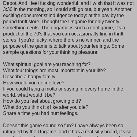
Depot. And I feel fucking wonderful, and I wish that it was not
3:30 in the morning, so I could still go out, but yeah. Another
exciting consumerist indulgence today: at the pay by the
pound thrift store, I bought the Ungame for only twenty
something cents. The ungame is such a cool game, it's a
product of the 70's that you can occasionally find in thrift
stores if you're lucky, where there's no winner, and the
purpose of the game is to talk about your feelings. Some
sample questions for your thinking pleasure:
What spiritual goal are you reaching for?
What four things are most important in your life?
Describe a happy family.
How would you define love?
If you could hang a motto or saying in every home in the
world, what would it be?
How do you feel about growing old?
What do you think it's like after you die?
Share a time you had hurt feelings.
Doesn't this game sound so fun? I have always been so
intrigued by the Ungame, and it has a real silly board, it's so