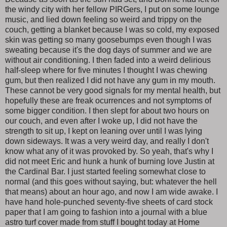
the windy city with her fellow PIRGers, I put on some lounge
music, and lied down feeling so weird and trippy on the
couch, getting a blanket because I was so cold, my exposed
skin was getting so many goosebumps even though I was
sweating because it's the dog days of summer and we are
without air conditioning. I then faded into a weird delirious
half-sleep where for five minutes I thought I was chewing
gum, but then realized I did not have any gum in my mouth.
These cannot be very good signals for my mental health, but
hopefully these are freak ocurrences and not symptoms of
some bigger condition. I then slept for about two hours on
our couch, and even after I woke up, I did not have the
strength to sit up, I kept on leaning over until I was lying
down sideways. It was a very weird day, and really I don't
know what any of it was provoked by. So yeah, that's why I
did not meet Eric and hunk a hunk of burning love Justin at
the Cardinal Bar. I just started feeling somewhat close to
normal (and this goes without saying, but: whatever the hell
that means) about an hour ago, and now I am wide awake. I
have hand hole-punched seventy-five sheets of card stock
paper that I am going to fashion into a journal with a blue
astro turf cover made from stuff I bought today at Home