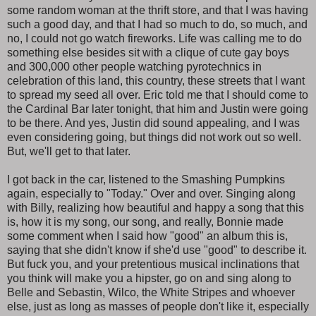
some random woman at the thrift store, and that I was having
such a good day, and that I had so much to do, so much, and
no, I could not go watch fireworks. Life was calling me to do
something else besides sit with a clique of cute gay boys
and 300,000 other people watching pyrotechnics in
celebration of this land, this country, these streets that I want
to spread my seed all over. Eric told me that I should come to
the Cardinal Bar later tonight, that him and Justin were going
to be there. And yes, Justin did sound appealing, and I was
even considering going, but things did not work out so well.
But, we'll get to that later.
I got back in the car, listened to the Smashing Pumpkins
again, especially to "Today." Over and over. Singing along
with Billy, realizing how beautiful and happy a song that this
is, how it is my song, our song, and really, Bonnie made
some comment when I said how "good" an album this is,
saying that she didn't know if she'd use "good" to describe it.
But fuck you, and your pretentious musical inclinations that
you think will make you a hipster, go on and sing along to
Belle and Sebastin, Wilco, the White Stripes and whoever
else, just as long as masses of people don't like it, especially