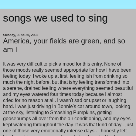
songs we used to sing
Sunday, June 30, 2002
America, your fields are green, and so
am I
It was very difficult to pick a mood for this entry. None of
those moods really seemed appropriate for how I have been
feeling today. I woke up at first, feeling ish from drinking so
much the night before, but that ishy feeling transformed into
a serene, drained feeling where everything seemed beautiful
and my eyes watered four times today because I almost
cried for no reason at all. I wasn't sad or upset or laughing
hard. I was just driving in Bonnie's car around town, looking
at the sky, listening to Smashing Pumpkins, getting
goosebumps all over from the air conditioning, and my eyes
kept watering throughout the day. It was that kind of day - just
one of those very emotionally intense days - I honestly felt