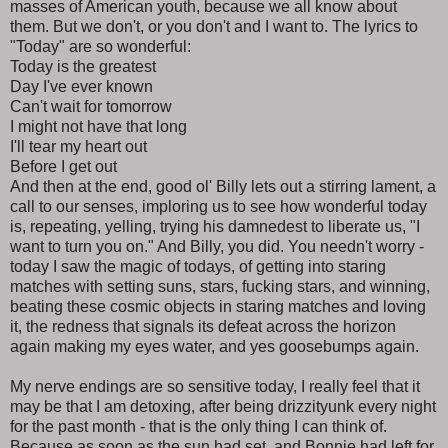
masses of American youth, because we all know about
them. But we don't, or you don't and I want to. The lyrics to
"Today" are so wonderful:
Today is the greatest
Day I've ever known
Can't wait for tomorrow
I might not have that long
I'll tear my heart out
Before I get out
And then at the end, good ol' Billy lets out a stirring lament, a
call to our senses, imploring us to see how wonderful today
is, repeating, yelling, trying his damnedest to liberate us, "I
want to turn you on." And Billy, you did. You needn't worry -
today I saw the magic of todays, of getting into staring
matches with setting suns, stars, fucking stars, and winning,
beating these cosmic objects in staring matches and loving
it, the redness that signals its defeat across the horizon
again making my eyes water, and yes goosebumps again.
My nerve endings are so sensitive today, I really feel that it
may be that I am detoxing, after being drizzityunk every night
for the past month - that is the only thing I can think of.
Because as soon as the sun had set, and Bonnie had left for