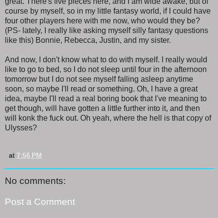
great. There's five pieces here, and I am wide awake, but of
course by myself, so in my little fantasy world, if I could have
four other players here with me now, who would they be?
(PS- lately, I really like asking myself silly fantasy questions
like this) Bonnie, Rebecca, Justin, and my sister.
And now, I don't know what to do with myself. I really would
like to go to bed, so I do not sleep until four in the afternoon
tomorrow but I do not see myself falling asleep anytime
soon, so maybe I'll read or something. Oh, I have a great
idea, maybe I'll read a real boring book that I've meaning to
get though, will have gotten a little further into it, and then
will konk the fuck out. Oh yeah, where the hell is that copy of
Ulysses?
at
7:56 PM
No comments:
Post a Comment