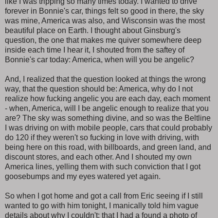
like I was tripping so many times today. I wanted to drive
forever in Bonnie's car, things felt so good in there, the sky
was mine, America was also, and Wisconsin was the most
beautiful place on Earth. I thought about Ginsburg's
question, the one that makes me quiver somewhere deep
inside each time I hear it, I shouted from the saftey of
Bonnie's car today: America, when will you be angelic?
And, I realized that the question looked at things the wrong
way, that the question should be: America, why do I not
realize how fucking angelic you are each day, each moment
- when, America, will I be angelic enough to realize that you
are? The sky was something divine, and so was the Beltline
I was driving on with mobile people, cars that could probably
do 120 if they weren't so fucking in love with driving, with
being here on this road, with billboards, and green land, and
discount stores, and each other. And I shouted my own
America lines, yelling them with such conviction that I got
goosebumps and my eyes watered yet again.
So when I got home and got a call from Eric seeing if I still
wanted to go with him tonight, I manically told him vague
details about why I couldn't: that I had a found a photo of