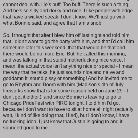
cannot deal with. He's buff. Too buff. There is such a thing.
And he's so silly and dorky and nice. I like people with edge
that have a wicked streak. I don't know. We'll just go with
what Bonnie said, and agree that I am a snob.
So, I thought that after I blew him off last night and told him
that I didn't want to go the party with him, and that I'd call him
sometime later this weekend, that that would be that and
there would be no more Eric. But, he called this morning,
and was talking in that stupid motherfucking nice voice. I
mean, the actual voice isn't anything nice or special - I mean
the way that he talks, he just sounds nice and naive and
goddamn it, sound pissy or something! And he invited me to
go to Rhythm and Boom with him (Madison's 4th of July
fireworks show that is for some reason held on June 29 - I
don't get it either.), and since Bonnie is leaving to go to
Chicago PrideFest with PIRG tonight, I told him I'd go,
because I don't want to have to sit at home all night (actually
wait, I kind of like doing that, I lied), but I don't know, I have
no fucking idea, I just know that Justin is going to and it
sounded good to me.