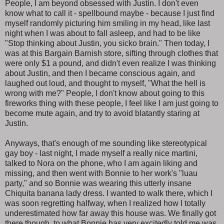
People, I am beyond obsessed with Justin. I don't even
know what to call it - spellbound maybe - because I just find
myself randomly picturing him smiling in my head, like last
night when I was about to fall asleep, and had to be like
"Stop thinking about Justin, you sicko brain." Then today, I
was at this Bargain Barnish store, sifting through clothes that
were only $1 a pound, and didn't even realize I was thinking
about Justin, and then I became conscious again, and
laughed out loud, and thought to myself, "What the hell is
wrong with me?" People, I don't know about going to this
fireworks thing with these people, I feel like I am just going to
become mute again, and try to avoid blatantly staring at
Justin.
Anyways, that's enough of me sounding like stereotypical
gay boy - last night, I made myself a really nice martini,
talked to Nora on the phone, who I am again liking and
missing, and then went with Bonnie to her work's "luau
party," and so Bonnie was wearing this utterly insane
Chiquita banana lady dress. I wanted to walk there, which I
was soon regretting halfway, when I realized how I totally
underestimated how far away this house was. We finally got
there though, to what Bonnie has very excitedly told me was