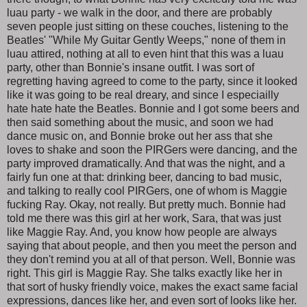
luau party - we walk in the door, and there are probably
seven people just sitting on these couches, listening to the
Beatles' "While My Guitar Gently Weeps," none of them in
luau attired, nothing at all to even hint that this was a luau
party, other than Bonnie's insane outfit. I was sort of
regretting having agreed to come to the party, since it looked
like it was going to be real dreary, and since I especiailly
hate hate hate the Beatles. Bonnie and I got some beers and
then said something about the music, and soon we had
dance music on, and Bonnie broke out her ass that she
loves to shake and soon the PIRGers were dancing, and the
party improved dramatically. And that was the night, and a
fairly fun one at that: drinking beer, dancing to bad music,
and talking to really cool PIRGers, one of whom is Maggie
fucking Ray. Okay, not really. But pretty much. Bonnie had
told me there was this girl at her work, Sara, that was just
like Maggie Ray. And, you know how people are always
saying that about people, and then you meet the person and
they don't remind you at all of that person. Well, Bonnie was
right. This girl is Maggie Ray. She talks exactly like her in
that sort of husky friendly voice, makes the exact same facial
expressions, dances like her, and even sort of looks like her.