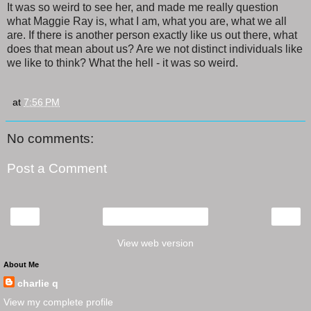
It was so weird to see her, and made me really question
what Maggie Ray is, what I am, what you are, what we all
are. If there is another person exactly like us out there, what
does that mean about us? Are we not distinct individuals like
we like to think? What the hell - it was so weird.
at
7:56 PM
No comments:
Post a Comment
‹
›
Home
View web version
About Me
charlie q
View my complete profile