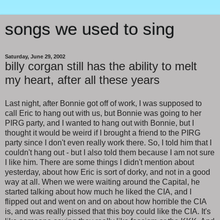
songs we used to sing
Saturday, June 29, 2002
billy corgan still has the ability to melt
my heart, after all these years
Last night, after Bonnie got off of work, I was supposed to
call Eric to hang out with us, but Bonnie was going to her
PIRG party, and I wanted to hang out with Bonnie, but I
thought it would be weird if I brought a friend to the PIRG
party since I don't even really work there. So, I told him that I
couldn't hang out - but I also told them because I am not sure
I like him. There are some things I didn't mention about
yesterday, about how Eric is sort of dorky, and not in a good
way at all. When we were waiting around the Capital, he
started talking about how much he liked the CIA, and I
flipped out and went on and on about how horrible the CIA
is, and was really pissed that this boy could like the CIA. It's