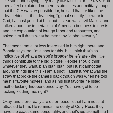
like someone saying they really like fascism or the KKK. And
then after I explained numerous atrocities and military coups
that the CIA was responsible for, he said that he liked the
idea behind it - the idea being "global security." I swear to
God, I almost yelled at him, but instead was civil Marxist and
talked about the imperialism of American business interests
and the exploitation of foreign labor and resources, and
asked him if that's what he meant by "global security."
That meant me a lot less interested in him right there, and
Bonnie says that I'm a snot for this, but I think that's so
indicative of what a person's broader beliefs are - the little
things contribute to the big picture. People should think
whatever they want, blah blah blah, but I just cannot get
around things like this - I am a snot, I admit it. What was the
straw that broke the camel's back though was when he told
me his favorite movies, and as his first favorite he listed
motherfucking Independence Day. You have got to be
fucking kidding me, right?
Okay, and there really are other reasons that I am not that
attracted to him. He reminds me eerily of Cory Ross, they
have the exact same personality, and that's just something I