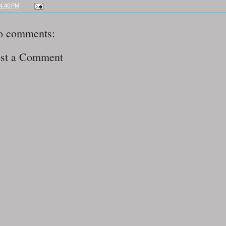
4:40 PM
o comments:
st a Comment