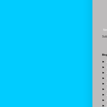
Ne
Sub
Blog
►
►
►
►
►
►
►
►
►