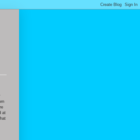
r
oom
re
d at
that