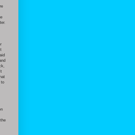
re
ge
ter.
r
t
aid
 and
ck,
It
hat
 to
en
 the