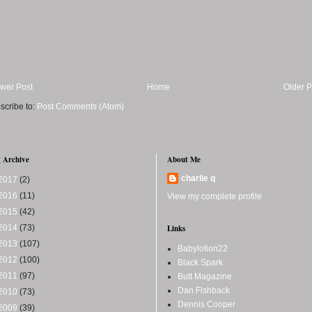
wer Post
Home
Older P
scribe to:
Post Comments (Atom)
 Archive
About Me
charlie q
2017
(2)
2016
(11)
View my complete profile
2015
(42)
2014
(73)
Links
2013
(107)
Babylotion22
2012
(100)
Black Spark
2011
(97)
Butt Magazine
Dan Fishback
2010
(73)
Dennis Cooper
2009
(39)