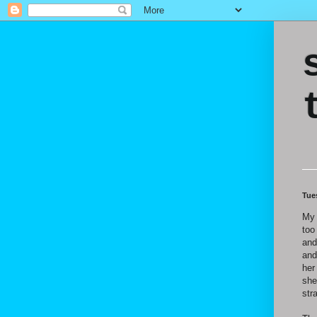
Tue
My 
too
and
and
her
she
str