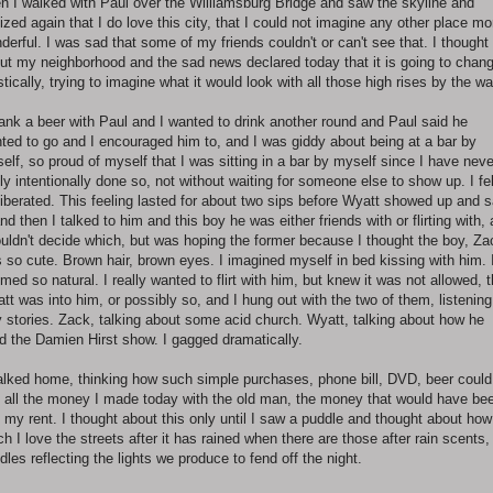
n I walked with Paul over the Williamsburg Bridge and saw the skyline and
lized again that I do love this city, that I could not imagine any other place mo
derful. I was sad that some of my friends couldn't or can't see that. I thought
ut my neighborhood and the sad news declared today that it is going to chan
stically, trying to imagine what it would look with all those high rises by the wa
rank a beer with Paul and I wanted to drink another round and Paul said he
ted to go and I encouraged him to, and I was giddy about being at a bar by
elf, so proud of myself that I was sitting in a bar by myself since I have neve
lly intentionally done so, not without waiting for someone else to show up. I fel
liberated. This feeling lasted for about two sips before Wyatt showed up and s
and then I talked to him and this boy he was either friends with or flirting with,
ouldn't decide which, but was hoping the former because I thought the boy, Za
 so cute. Brown hair, brown eyes. I imagined myself in bed kissing with him. 
med so natural. I really wanted to flirt with him, but knew it was not allowed, t
tt was into him, or possibly so, and I hung out with the two of them, listening
ly stories. Zack, talking about some acid church. Wyatt, talking about how he
ed the Damien Hirst show. I gagged dramatically.
alked home, thinking how such simple purchases, phone bill, DVD, beer could
 all the money I made today with the old man, the money that would have be
f my rent. I thought about this only until I saw a puddle and thought about how
h I love the streets after it has rained when there are those after rain scents,
dles reflecting the lights we produce to fend off the night.