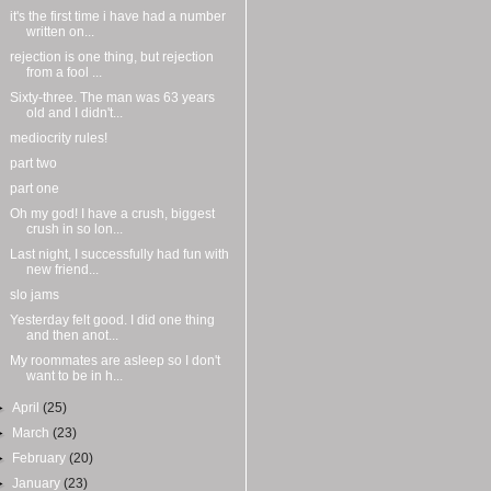
it's the first time i have had a number
written on...
rejection is one thing, but rejection
from a fool ...
Sixty-three. The man was 63 years
old and I didn't...
mediocrity rules!
part two
part one
Oh my god! I have a crush, biggest
crush in so lon...
Last night, I successfully had fun with
new friend...
slo jams
Yesterday felt good. I did one thing
and then anot...
My roommates are asleep so I don't
want to be in h...
►
April
(25)
►
March
(23)
►
February
(20)
►
January
(23)