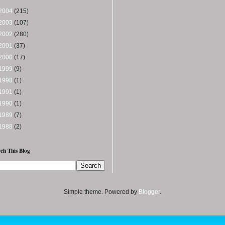
2004
(215)
2003
(107)
2002
(280)
2001
(37)
2000
(17)
1999
(9)
1998
(1)
1991
(1)
1990
(1)
1989
(7)
1988
(2)
ch This Blog
Simple theme. Powered by
Blogger
.