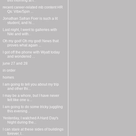
this morning at f...
recent career-related mb content HR
Qs: Vibe/Spin ...
Jonathan Safran Foer is such a lit
student, and hi...
Last night, I went to galleries with
Niki and with...
Oh my god! Oh my god! News that
proves what again ...
I got off the phone with Wyatt today
and wondered ...
june 27 and 28
in order
homes
I am going to tell you about my trip
and other thi...
I may be a whore, but I have never
felt like one u...
I am going to do some tricky juggling
this evening...
Yesterday, I watched A Hard Day's
Night during the...
I can stare at these sides of buildings
forever, l...