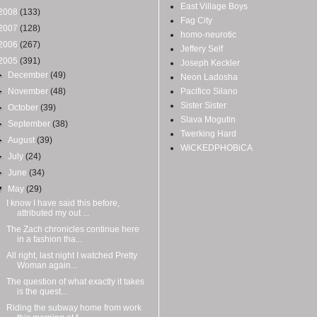
East Village Boys
2008
(133)
Fag City
2007
(128)
homo-neurotic
2006
(267)
Jeffery Self
2005
(391)
Joseph Keckler
►
December
(49)
Neon Ladosha
►
November
(48)
Pacifico Silano
Sister Sister
►
October
(39)
Slava Mogutin
►
September
(38)
Twerking Hard
►
August
(39)
WiCKEDPHOBiCA
►
July
(24)
►
June
(34)
▼
May
(29)
I know I have said this before,
attributed my out ...
The Zach chronicles continue here
in a fashion tha...
All right, last night I watched Pretty
Woman again...
The question of what exactly it takes
is the quest...
Riding the subway home from work