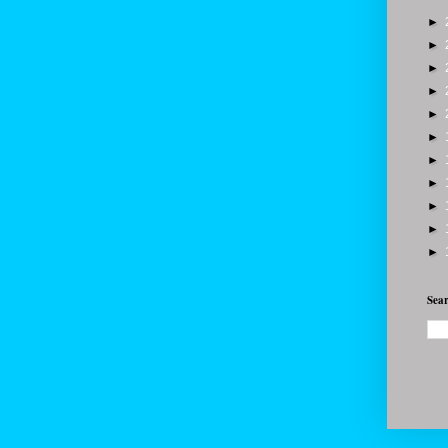
►
►
►
►
►
►
►
►
►
►
►
Sear