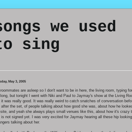
songs we used
to sing
sday, May 3, 2005
roommates are asleep so I don't want to be in here, the living room, typing fo
 long, but tonight I went with Niki and Paul to Jaymay's show at the Living R
 it was really good. It was really weird to catch snatches of conversation befo
 after the set, of people talking about how good she was, about how he looke
 site, and yeah she always plays small venues like this, about how it's crazy 
 is not signed yet. I was very excited for Jaymay hearing all these hip looking
angers talking about her.