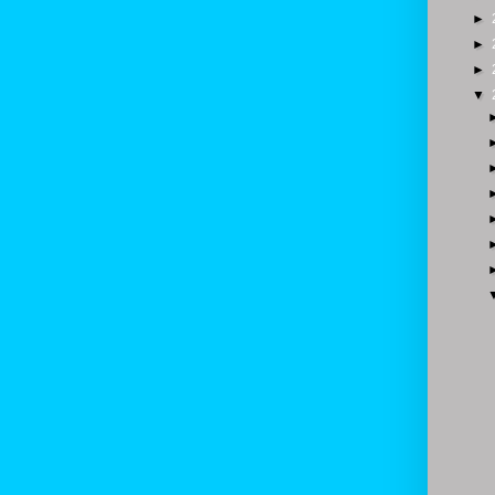
►
►
►
▼