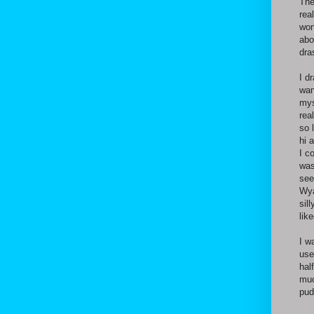
The
rea
won
abo
dra
I d
wan
mys
rea
so 
hi 
I c
was
see
Wya
sil
lik
I w
use
hal
muc
pud